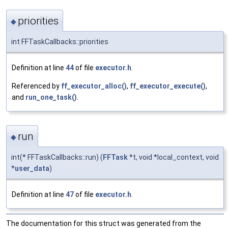
priorities
◆
int FFTaskCallbacks::priorities
Definition at line
44
of file
executor.h
.
Referenced by
ff_executor_alloc()
,
ff_executor_execute()
,
and
run_one_task()
.
run
◆
int(* FFTaskCallbacks::run) (
FFTask
*t, void *local_context, void
*
user_data
)
Definition at line
47
of file
executor.h
.
The documentation for this struct was generated from the