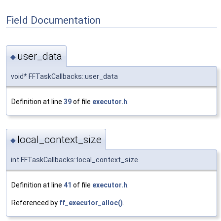
Field Documentation
user_data
◆
void* FFTaskCallbacks::user_data
Definition at line
39
of file
executor.h
.
local_context_size
◆
int FFTaskCallbacks::local_context_size
Definition at line
41
of file
executor.h
.
Referenced by
ff_executor_alloc()
.