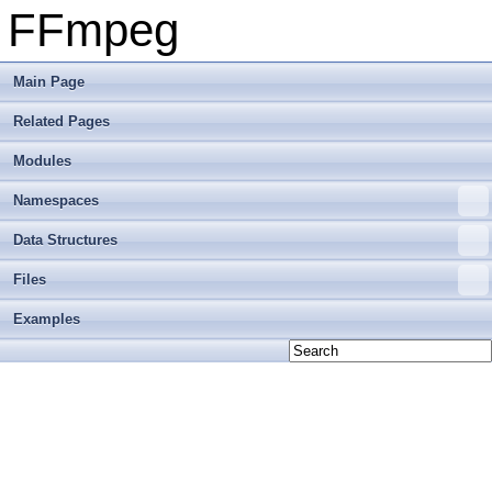
FFmpeg
Main Page
Related Pages
Modules
Namespaces
Data Structures
Files
Examples