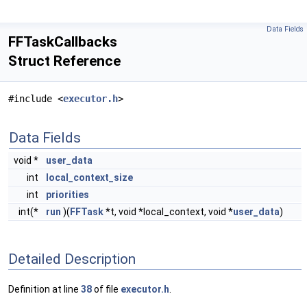
Data Fields
FFTaskCallbacks
Struct Reference
#include <
executor.h
>
Data Fields
void *
user_data
int
local_context_size
int
priorities
int(*
run
)(
FFTask
*t, void *local_context, void *
user_data
)
Detailed Description
Definition at line
38
of file
executor.h
.