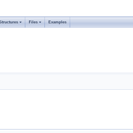
Structures
Files
Examples