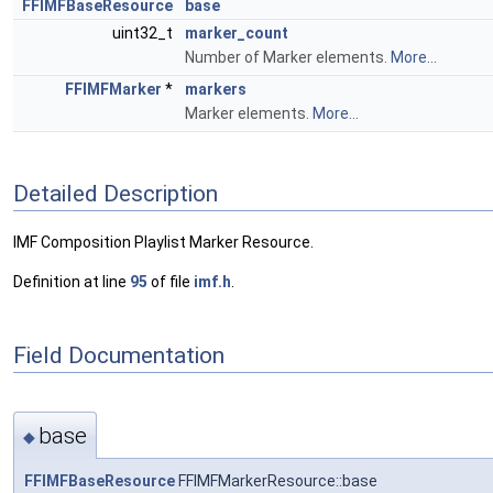
FFIMFBaseResource
base
uint32_t
marker_count
Number of Marker elements.
More...
FFIMFMarker
*
markers
Marker elements.
More...
Detailed Description
IMF Composition Playlist Marker Resource.
Definition at line
95
of file
imf.h
.
Field Documentation
base
◆
FFIMFBaseResource
FFIMFMarkerResource::base