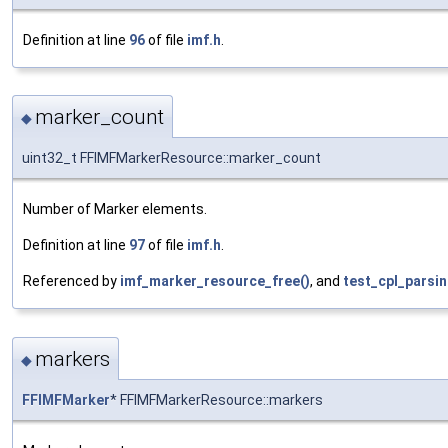
Definition at line
96
of file
imf.h
.
marker_count
◆
uint32_t FFIMFMarkerResource::marker_count
Number of Marker elements.
Definition at line
97
of file
imf.h
.
Referenced by
imf_marker_resource_free()
, and
test_cpl_parsin
markers
◆
FFIMFMarker
* FFIMFMarkerResource::markers