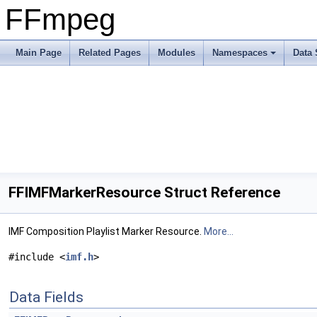
FFmpeg
Main Page
Related Pages
Modules
Namespaces
Data 
FFIMFMarkerResource Struct Reference
IMF Composition Playlist Marker Resource.
More...
#include <
imf.h
>
Data Fields