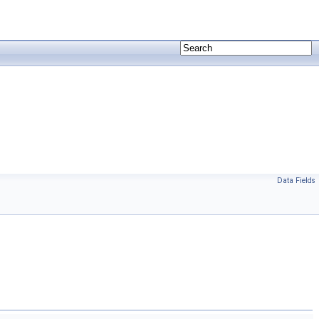
Data Fields