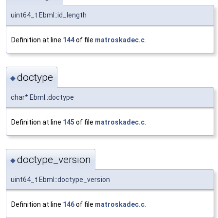
uint64_t Ebml::id_length
Definition at line
144
of file
matroskadec.c
.
doctype
◆
char* Ebml::doctype
Definition at line
145
of file
matroskadec.c
.
doctype_version
◆
uint64_t Ebml::doctype_version
Definition at line
146
of file
matroskadec.c
.