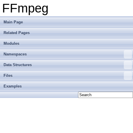
FFmpeg
Main Page
Related Pages
Modules
Namespaces
Data Structures
Files
Examples