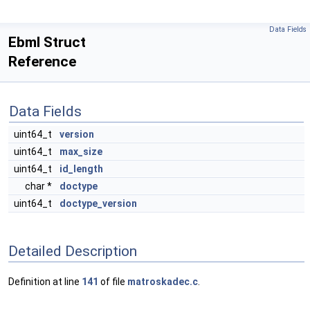
Data Fields
Ebml Struct
Reference
Data Fields
uint64_t
version
uint64_t
max_size
uint64_t
id_length
char *
doctype
uint64_t
doctype_version
Detailed Description
Definition at line
141
of file
matroskadec.c
.