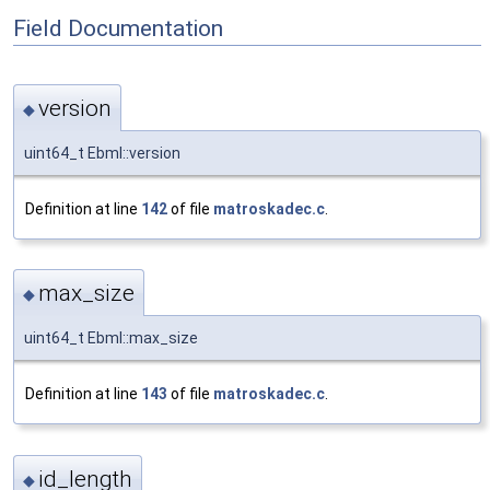
Field Documentation
version
◆
uint64_t Ebml::version
Definition at line
142
of file
matroskadec.c
.
max_size
◆
uint64_t Ebml::max_size
Definition at line
143
of file
matroskadec.c
.
id_length
◆