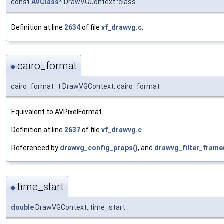
const
AVClass
* DrawVGContext::class
Definition at line
2634
of file
vf_drawvg.c
.
cairo_format
◆
cairo_format_t DrawVGContext::cairo_format
Equivalent to AVPixelFormat.
Definition at line
2637
of file
vf_drawvg.c
.
Referenced by
drawvg_config_props()
, and
drawvg_filter_frame
time_start
◆
double
DrawVGContext::time_start