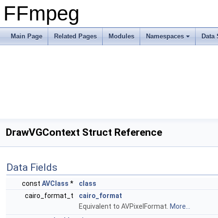
FFmpeg
Main Page
Related Pages
Modules
Namespaces
Data 
DrawVGContext Struct Reference
Data Fields
const
AVClass
*
class
cairo_format_t
cairo_format
Equivalent to AVPixelFormat.
More...