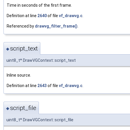
Time in seconds of the first frame.
Definition at line
2640
of file
vf_drawvg.c
.
Referenced by
drawvg_filter_frame()
.
script_text
◆
uint8_t* DrawVGContext::script_text
Inline source.
Definition at line
2643
of file
vf_drawvg.c
.
script_file
◆
uint8_t* DrawVGContext::script_file