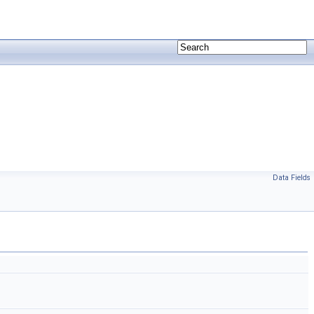
Data Fields