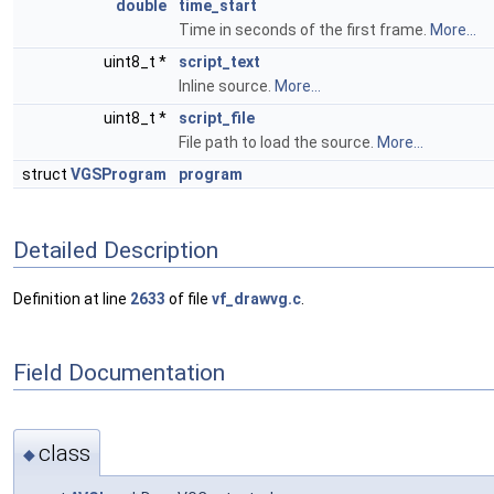
double
time_start
Time in seconds of the first frame.
More...
uint8_t *
script_text
Inline source.
More...
uint8_t *
script_file
File path to load the source.
More...
struct
VGSProgram
program
Detailed Description
Definition at line
2633
of file
vf_drawvg.c
.
Field Documentation
class
◆