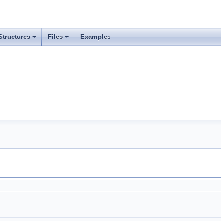
Structures
Files
Examples