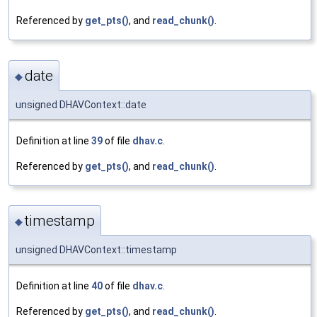
Referenced by
get_pts()
, and
read_chunk()
.
date
◆
unsigned DHAVContext::date
Definition at line
39
of file
dhav.c
.
Referenced by
get_pts()
, and
read_chunk()
.
timestamp
◆
unsigned DHAVContext::timestamp
Definition at line
40
of file
dhav.c
.
Referenced by
get_pts()
, and
read_chunk()
.