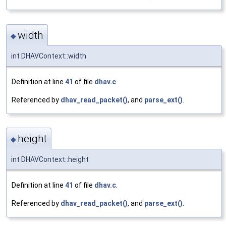
width
◆
int DHAVContext::width
Definition at line
41
of file
dhav.c
.
Referenced by
dhav_read_packet()
, and
parse_ext()
.
height
◆
int DHAVContext::height
Definition at line
41
of file
dhav.c
.
Referenced by
dhav_read_packet()
, and
parse_ext()
.