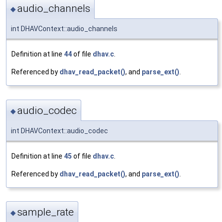
audio_channels
◆
int DHAVContext::audio_channels
Definition at line
44
of file
dhav.c
.
Referenced by
dhav_read_packet()
, and
parse_ext()
.
audio_codec
◆
int DHAVContext::audio_codec
Definition at line
45
of file
dhav.c
.
Referenced by
dhav_read_packet()
, and
parse_ext()
.
sample_rate
◆