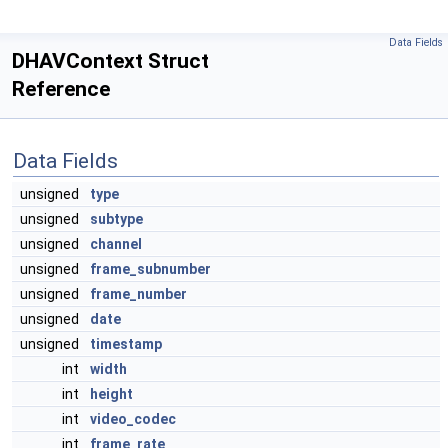
Data Fields
DHAVContext Struct
Reference
Data Fields
unsigned
type
unsigned
subtype
unsigned
channel
unsigned
frame_subnumber
unsigned
frame_number
unsigned
date
unsigned
timestamp
int
width
int
height
int
video_codec
int
frame_rate