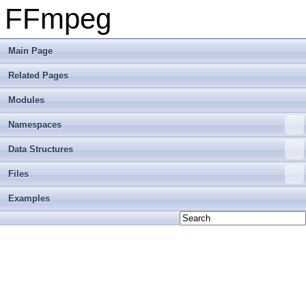
FFmpeg
Main Page
Related Pages
Modules
Namespaces
Data Structures
Files
Examples