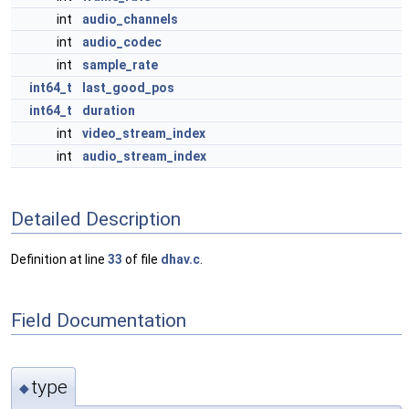
int
audio_channels
int
audio_codec
int
sample_rate
int64_t
last_good_pos
int64_t
duration
int
video_stream_index
int
audio_stream_index
Detailed Description
Definition at line
33
of file
dhav.c
.
Field Documentation
type
◆