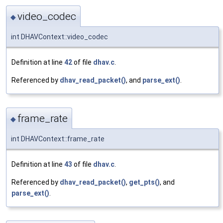
video_codec
◆
int DHAVContext::video_codec
Definition at line
42
of file
dhav.c
.
Referenced by
dhav_read_packet()
, and
parse_ext()
.
frame_rate
◆
int DHAVContext::frame_rate
Definition at line
43
of file
dhav.c
.
Referenced by
dhav_read_packet()
,
get_pts()
, and
parse_ext()
.