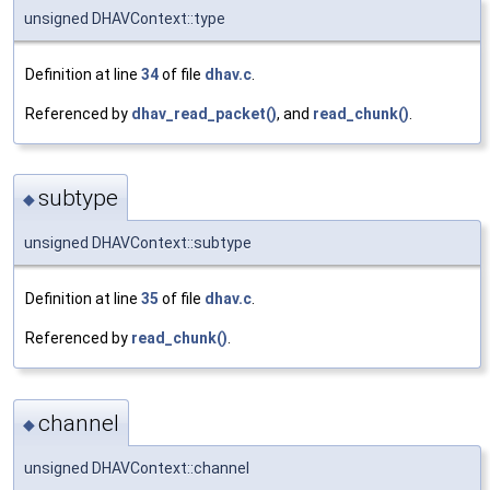
unsigned DHAVContext::type
Definition at line
34
of file
dhav.c
.
Referenced by
dhav_read_packet()
, and
read_chunk()
.
subtype
◆
unsigned DHAVContext::subtype
Definition at line
35
of file
dhav.c
.
Referenced by
read_chunk()
.
channel
◆
unsigned DHAVContext::channel