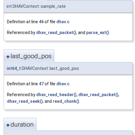
int DHAVContext::sample_rate
Definition at line
46
of file
dhav.c
.
Referenced by
dhav_read_packet()
, and
parse_ext()
.
last_good_pos
◆
int64_t
DHAVContext::last_good_pos
Definition at line
47
of file
dhav.c
.
Referenced by
dhav_read_header()
,
dhav_read_packet()
,
dhav_read_seek()
, and
read_chunk()
.
duration
◆