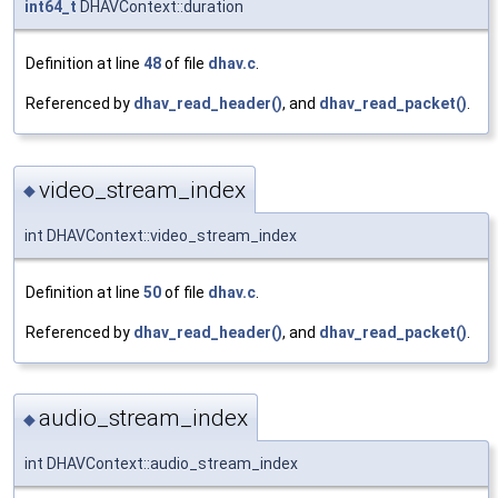
int64_t
DHAVContext::duration
Definition at line
48
of file
dhav.c
.
Referenced by
dhav_read_header()
, and
dhav_read_packet()
.
video_stream_index
◆
int DHAVContext::video_stream_index
Definition at line
50
of file
dhav.c
.
Referenced by
dhav_read_header()
, and
dhav_read_packet()
.
audio_stream_index
◆
int DHAVContext::audio_stream_index