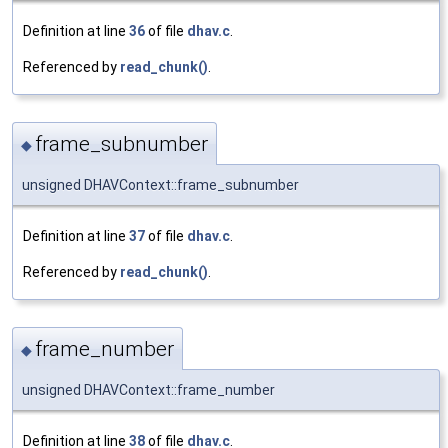
Definition at line
36
of file
dhav.c
.
Referenced by
read_chunk()
.
frame_subnumber
◆
unsigned DHAVContext::frame_subnumber
Definition at line
37
of file
dhav.c
.
Referenced by
read_chunk()
.
frame_number
◆
unsigned DHAVContext::frame_number
Definition at line
38
of file
dhav.c
.