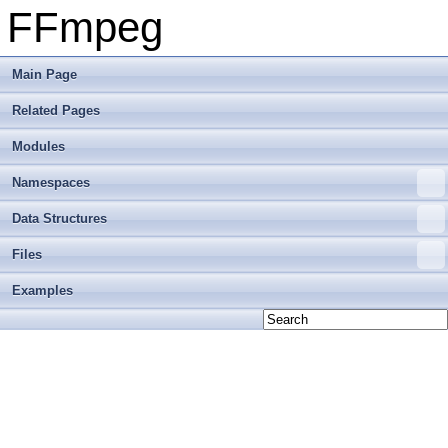
FFmpeg
Main Page
Related Pages
Modules
Namespaces
Data Structures
Files
Examples