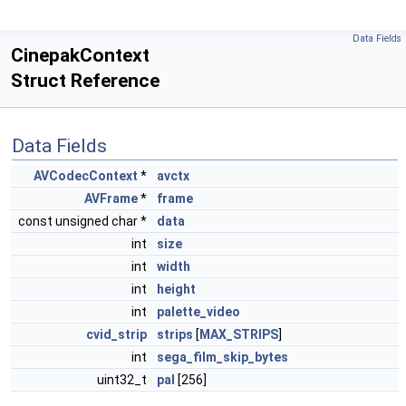
Data Fields
CinepakContext
Struct Reference
Data Fields
AVCodecContext
*
avctx
AVFrame
*
frame
const unsigned char *
data
int
size
int
width
int
height
int
palette_video
cvid_strip
strips
[
MAX_STRIPS
]
int
sega_film_skip_bytes
uint32_t
pal
[256]