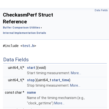
Data Fields
CheckasmPerf Struct
Reference
Buffer Comparison Utilities
»
Internal Implementation Details
#include <
test.h
>
Data Fields
uint64_t(*
start
)(void)
Start timing measurement.
More...
uint64_t(*
stop
)(uint64_t
start_time
)
Stop timing measurement.
More...
const char *
name
Name of the timing mechanism (e.g.,
"clock_gettime")
More...