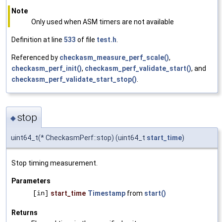
Note
Only used when ASM timers are not available
Definition at line
533
of file
test.h
.
Referenced by
checkasm_measure_perf_scale()
,
checkasm_perf_init()
,
checkasm_perf_validate_start()
, and
checkasm_perf_validate_start_stop()
.
stop
◆
uint64_t(* CheckasmPerf::stop) (uint64_t
start_time
)
Stop timing measurement.
Parameters
[in]
start_time
Timestamp
from
start()
Returns