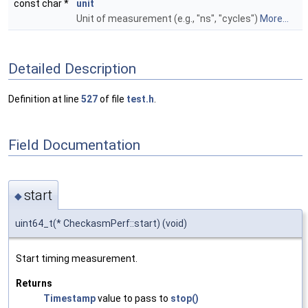
const char *
unit
Unit of measurement (e.g., "ns", "cycles")
More...
Detailed Description
Definition at line
527
of file
test.h
.
Field Documentation
start
◆
uint64_t(* CheckasmPerf::start) (void)
Start timing measurement.
Returns
Timestamp
value to pass to
stop()