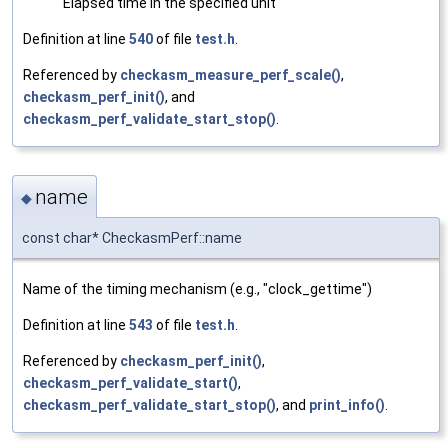
Elapsed time in the specified unit
Definition at line
540
of file
test.h
.
Referenced by
checkasm_measure_perf_scale()
,
checkasm_perf_init()
, and
checkasm_perf_validate_start_stop()
.
name
◆
const char* CheckasmPerf::name
Name of the timing mechanism (e.g., "clock_gettime")
Definition at line
543
of file
test.h
.
Referenced by
checkasm_perf_init()
,
checkasm_perf_validate_start()
,
checkasm_perf_validate_start_stop()
, and
print_info()
.