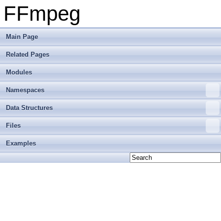
FFmpeg
Main Page
Related Pages
Modules
Namespaces
Data Structures
Files
Examples