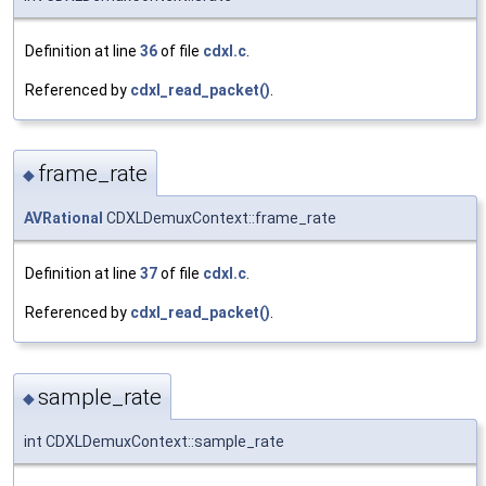
Definition at line
36
of file
cdxl.c
.
Referenced by
cdxl_read_packet()
.
frame_rate
◆
AVRational
CDXLDemuxContext::frame_rate
Definition at line
37
of file
cdxl.c
.
Referenced by
cdxl_read_packet()
.
sample_rate
◆
int CDXLDemuxContext::sample_rate