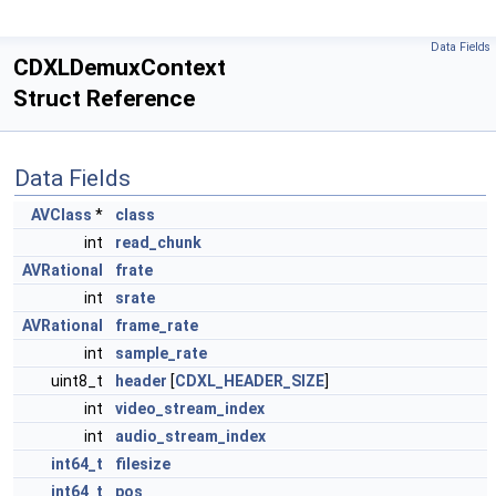
Data Fields
CDXLDemuxContext
Struct Reference
Data Fields
AVClass
*
class
int
read_chunk
AVRational
frate
int
srate
AVRational
frame_rate
int
sample_rate
uint8_t
header
[
CDXL_HEADER_SIZE
]
int
video_stream_index
int
audio_stream_index
int64_t
filesize
int64_t
pos