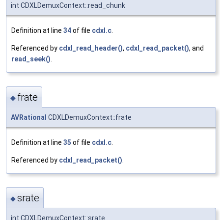
int CDXLDemuxContext::read_chunk
Definition at line
34
of file
cdxl.c
.
Referenced by
cdxl_read_header()
,
cdxl_read_packet()
, and
read_seek()
.
frate
◆
AVRational
CDXLDemuxContext::frate
Definition at line
35
of file
cdxl.c
.
Referenced by
cdxl_read_packet()
.
srate
◆
int CDXLDemuxContext::srate