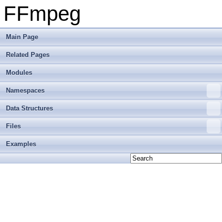
FFmpeg
Main Page
Related Pages
Modules
Namespaces
Data Structures
Files
Examples