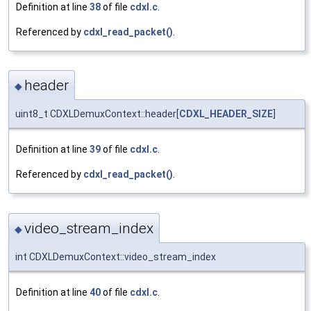
Definition at line
38
of file
cdxl.c
.
Referenced by
cdxl_read_packet()
.
header
◆
uint8_t CDXLDemuxContext::header[
CDXL_HEADER_SIZE
]
Definition at line
39
of file
cdxl.c
.
Referenced by
cdxl_read_packet()
.
video_stream_index
◆
int CDXLDemuxContext::video_stream_index
Definition at line
40
of file
cdxl.c
.