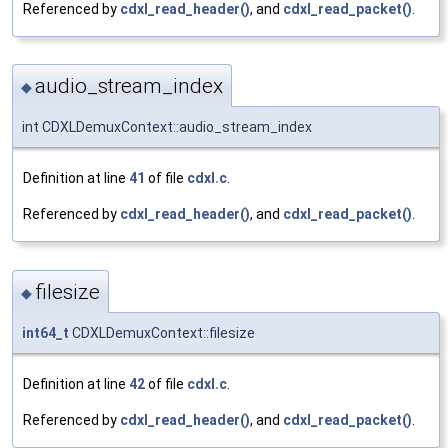
Referenced by
cdxl_read_header()
, and
cdxl_read_packet()
.
audio_stream_index
◆
int CDXLDemuxContext::audio_stream_index
Definition at line
41
of file
cdxl.c
.
Referenced by
cdxl_read_header()
, and
cdxl_read_packet()
.
filesize
◆
int64_t
CDXLDemuxContext::filesize
Definition at line
42
of file
cdxl.c
.
Referenced by
cdxl_read_header()
, and
cdxl_read_packet()
.