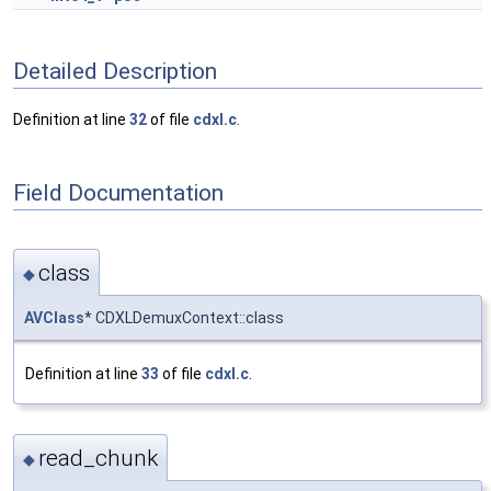
Detailed Description
Definition at line
32
of file
cdxl.c
.
Field Documentation
class
◆
AVClass
* CDXLDemuxContext::class
Definition at line
33
of file
cdxl.c
.
read_chunk
◆