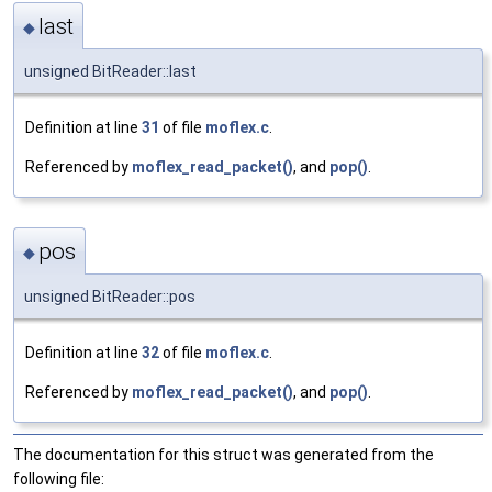
last
◆
unsigned BitReader::last
Definition at line
31
of file
moflex.c
.
Referenced by
moflex_read_packet()
, and
pop()
.
pos
◆
unsigned BitReader::pos
Definition at line
32
of file
moflex.c
.
Referenced by
moflex_read_packet()
, and
pop()
.
The documentation for this struct was generated from the
following file: