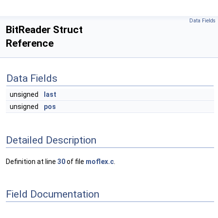
Data Fields
BitReader Struct
Reference
Data Fields
unsigned
last
unsigned
pos
Detailed Description
Definition at line
30
of file
moflex.c
.
Field Documentation