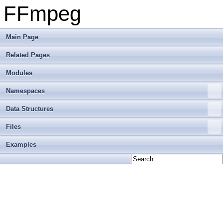
FFmpeg
Main Page
Related Pages
Modules
Namespaces
Data Structures
Files
Examples