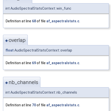
int AudioSpectralStatsContext::win_func
Definition at line
68
of file
af_aspectralstats.c
.
overlap
◆
float
AudioSpectralStatsContext::overlap
Definition at line
69
of file
af_aspectralstats.c
.
nb_channels
◆
int AudioSpectralStatsContext::nb_channels
Definition at line
70
of file
af_aspectralstats.c
.