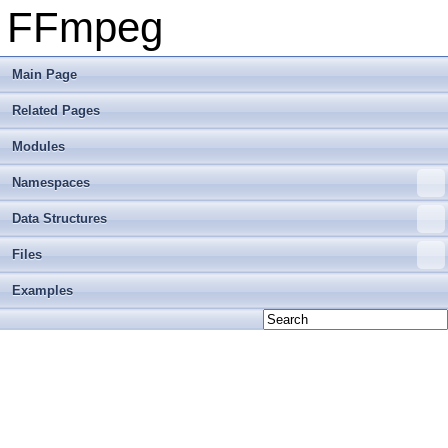
FFmpeg
Main Page
Related Pages
Modules
Namespaces
Data Structures
Files
Examples