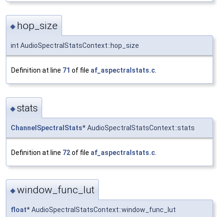
hop_size
◆
int AudioSpectralStatsContext::hop_size
Definition at line
71
of file
af_aspectralstats.c
.
stats
◆
ChannelSpectralStats
* AudioSpectralStatsContext::stats
Definition at line
72
of file
af_aspectralstats.c
.
window_func_lut
◆
float
* AudioSpectralStatsContext::window_func_lut