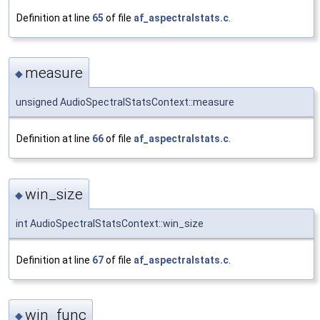
Definition at line
65
of file
af_aspectralstats.c
.
measure
◆
unsigned AudioSpectralStatsContext::measure
Definition at line
66
of file
af_aspectralstats.c
.
win_size
◆
int AudioSpectralStatsContext::win_size
Definition at line
67
of file
af_aspectralstats.c
.
win_func
◆