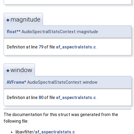
magnitude
◆
float
** AudioSpectralStatsContext::magnitude
Definition at line
79
of file
af_aspectralstats.c
.
window
◆
AVFrame
* AudioSpectralStatsContext::window
Definition at line
80
of file
af_aspectralstats.c
.
The documentation for this struct was generated from the
following file:
libavfilter/
af_aspectralstats.c