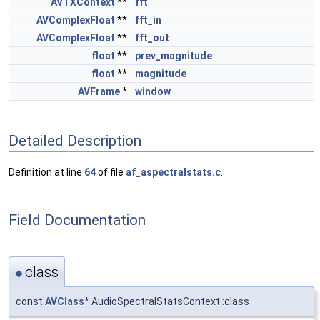
AVTXContext
**
fft
AVComplexFloat
**
fft_in
AVComplexFloat
**
fft_out
float
**
prev_magnitude
float
**
magnitude
AVFrame
*
window
Detailed Description
Definition at line
64
of file
af_aspectralstats.c
.
Field Documentation
class
◆
const
AVClass
* AudioSpectralStatsContext::class