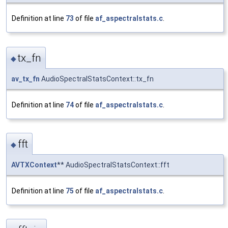
Definition at line
73
of file
af_aspectralstats.c
.
tx_fn
◆
av_tx_fn
AudioSpectralStatsContext::tx_fn
Definition at line
74
of file
af_aspectralstats.c
.
fft
◆
AVTXContext
** AudioSpectralStatsContext::fft
Definition at line
75
of file
af_aspectralstats.c
.