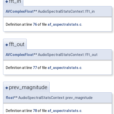
fft_in
◆
AVComplexFloat
** AudioSpectralStatsContext::fft_in
Definition at line
76
of file
af_aspectralstats.c
.
fft_out
◆
AVComplexFloat
** AudioSpectralStatsContext::fft_out
Definition at line
77
of file
af_aspectralstats.c
.
prev_magnitude
◆
float
** AudioSpectralStatsContext::prev_magnitude
Definition at line
78
of file
af_aspectralstats.c
.