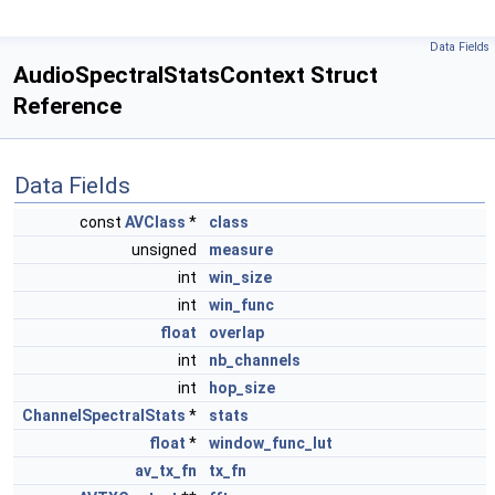
Data Fields
AudioSpectralStatsContext Struct
Reference
Data Fields
const
AVClass
*
class
unsigned
measure
int
win_size
int
win_func
float
overlap
int
nb_channels
int
hop_size
ChannelSpectralStats
*
stats
float
*
window_func_lut
av_tx_fn
tx_fn