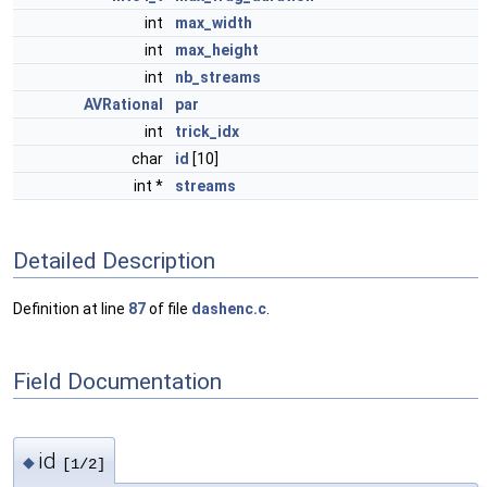
int
max_width
int
max_height
int
nb_streams
AVRational
par
int
trick_idx
char
id
[10]
int *
streams
Detailed Description
Definition at line
87
of file
dashenc.c
.
Field Documentation
id
◆
[1/2]