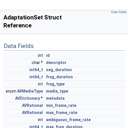
Data Fields
AdaptationSet Struct
Reference
Data Fields
int
id
char *
descriptor
int64_t
seg_duration
int64_t
frag_duration
int
frag_type
enum
AVMediaType
media_type
AVDictionary
*
metadata
AVRational
min_frame_rate
AVRational
max_frame_rate
int
ambiguous_frame_rate
int64_t
max_frag_duration