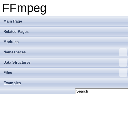
FFmpeg
Main Page
Related Pages
Modules
Namespaces
Data Structures
Files
Examples