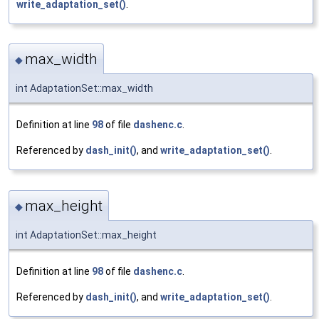
write_adaptation_set()
.
max_width
◆
int AdaptationSet::max_width
Definition at line
98
of file
dashenc.c
.
Referenced by
dash_init()
, and
write_adaptation_set()
.
max_height
◆
int AdaptationSet::max_height
Definition at line
98
of file
dashenc.c
.
Referenced by
dash_init()
, and
write_adaptation_set()
.