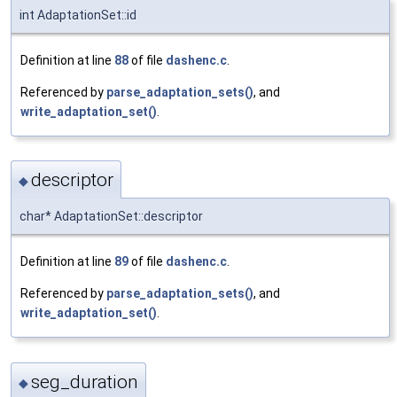
int AdaptationSet::id
Definition at line
88
of file
dashenc.c
.
Referenced by
parse_adaptation_sets()
, and
write_adaptation_set()
.
descriptor
◆
char* AdaptationSet::descriptor
Definition at line
89
of file
dashenc.c
.
Referenced by
parse_adaptation_sets()
, and
write_adaptation_set()
.
seg_duration
◆