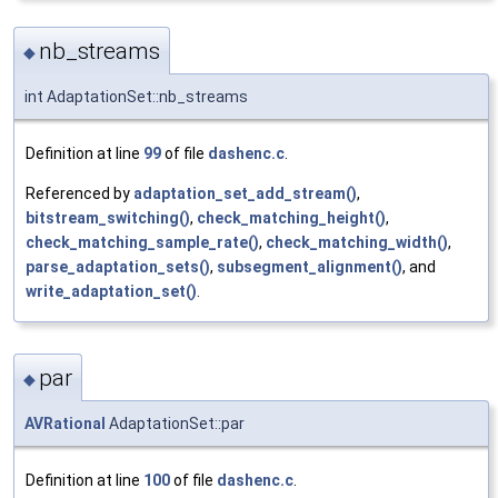
nb_streams
◆
int AdaptationSet::nb_streams
Definition at line
99
of file
dashenc.c
.
Referenced by
adaptation_set_add_stream()
,
bitstream_switching()
,
check_matching_height()
,
check_matching_sample_rate()
,
check_matching_width()
,
parse_adaptation_sets()
,
subsegment_alignment()
, and
write_adaptation_set()
.
par
◆
AVRational
AdaptationSet::par
Definition at line
100
of file
dashenc.c
.