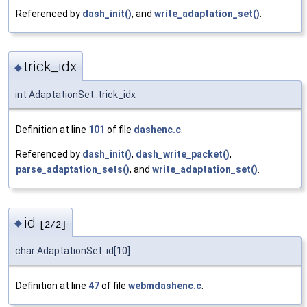
Referenced by
dash_init()
, and
write_adaptation_set()
.
trick_idx
◆
int AdaptationSet::trick_idx
Definition at line
101
of file
dashenc.c
.
Referenced by
dash_init()
,
dash_write_packet()
,
parse_adaptation_sets()
, and
write_adaptation_set()
.
id
◆
[2/2]
char AdaptationSet::id[10]
Definition at line
47
of file
webmdashenc.c
.