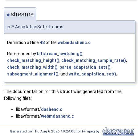
streams
◆
int* AdaptationSet::streams
Definition at line
48
of file
webmdashenc.c
.
Referenced by
bitstream_switching()
,
check_matching_height()
,
check_matching_sample_rate()
,
check_matching_width()
,
parse_adaptation_sets()
,
subsegment_alignment()
, and
write_adaptation_set()
.
The documentation for this struct was generated from the
following files:
libavformat/
dashenc.c
libavformat/
webmdashenc.c
Generated on Thu Aug 6 2026 19:24:08 for FFmpeg by