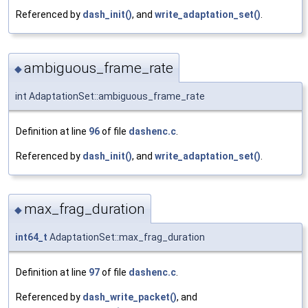
Referenced by
dash_init()
, and
write_adaptation_set()
.
ambiguous_frame_rate
◆
int AdaptationSet::ambiguous_frame_rate
Definition at line
96
of file
dashenc.c
.
Referenced by
dash_init()
, and
write_adaptation_set()
.
max_frag_duration
◆
int64_t
AdaptationSet::max_frag_duration
Definition at line
97
of file
dashenc.c
.
Referenced by
dash_write_packet()
, and