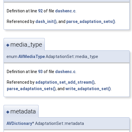
Definition at line
92
of file
dashenc.c
.
Referenced by
dash_init()
, and
parse_adaptation_sets()
.
media_type
◆
enum
AVMediaType
AdaptationSet::media_type
Definition at line
93
of file
dashenc.c
.
Referenced by
adaptation_set_add_stream()
,
parse_adaptation_sets()
, and
write_adaptation_set()
.
metadata
◆
AVDictionary
* AdaptationSet::metadata