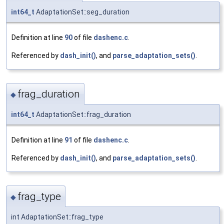
int64_t
AdaptationSet::seg_duration
Definition at line
90
of file
dashenc.c
.
Referenced by
dash_init()
, and
parse_adaptation_sets()
.
frag_duration
◆
int64_t
AdaptationSet::frag_duration
Definition at line
91
of file
dashenc.c
.
Referenced by
dash_init()
, and
parse_adaptation_sets()
.
frag_type
◆
int AdaptationSet::frag_type