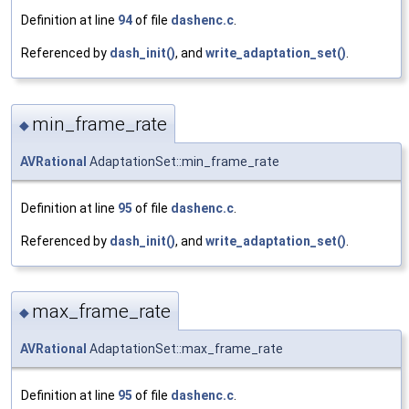
Definition at line
94
of file
dashenc.c
.
Referenced by
dash_init()
, and
write_adaptation_set()
.
min_frame_rate
◆
AVRational
AdaptationSet::min_frame_rate
Definition at line
95
of file
dashenc.c
.
Referenced by
dash_init()
, and
write_adaptation_set()
.
max_frame_rate
◆
AVRational
AdaptationSet::max_frame_rate
Definition at line
95
of file
dashenc.c
.