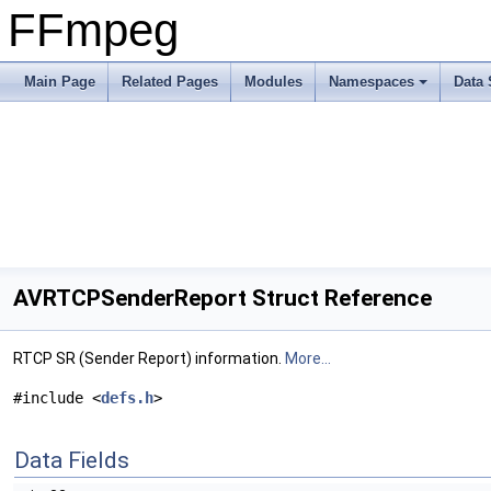
FFmpeg
Main Page
Related Pages
Modules
Namespaces
Data 
AVRTCPSenderReport Struct Reference
RTCP SR (Sender Report) information.
More...
#include <
defs.h
>
Data Fields