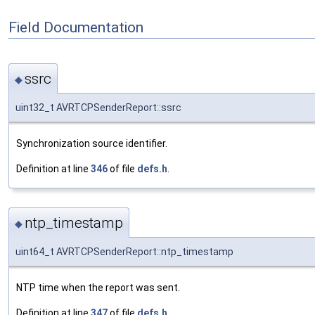
Field Documentation
ssrc
◆
uint32_t AVRTCPSenderReport::ssrc
Synchronization source identifier.
Definition at line
346
of file
defs.h
.
ntp_timestamp
◆
uint64_t AVRTCPSenderReport::ntp_timestamp
NTP time when the report was sent.
Definition at line
347
of file
defs.h
.