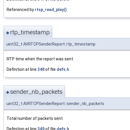
Referenced by
rtsp_read_play()
.
rtp_timestamp
◆
uint32_t AVRTCPSenderReport::rtp_timestamp
RTP time when the report was sent.
Definition at line
348
of file
defs.h
.
sender_nb_packets
◆
uint32_t AVRTCPSenderReport::sender_nb_packets
Total number of packets sent.
Definition at line
349
of file
defs.h
.