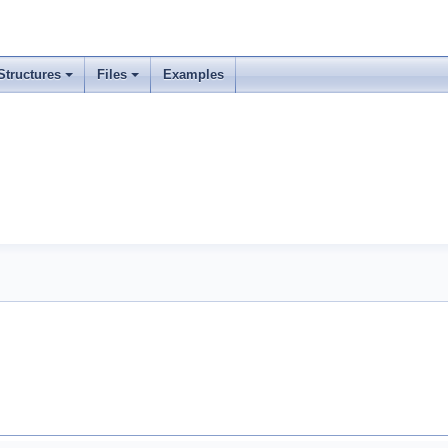
Structures
Files
Examples