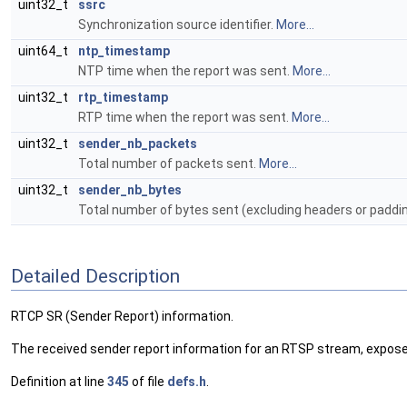
uint32_t
ssrc
Synchronization source identifier.
More...
uint64_t
ntp_timestamp
NTP time when the report was sent.
More...
uint32_t
rtp_timestamp
RTP time when the report was sent.
More...
uint32_t
sender_nb_packets
Total number of packets sent.
More...
uint32_t
sender_nb_bytes
Total number of bytes sent (excluding headers or paddi
Detailed Description
RTCP SR (Sender Report) information.
The received sender report information for an RTSP stream, exp
Definition at line
345
of file
defs.h
.