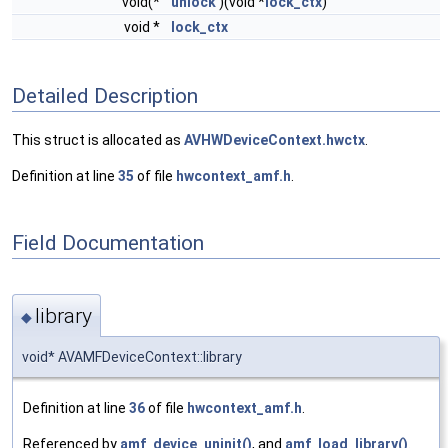
void(*
unlock
)(void *
lock_ctx
)
void *
lock_ctx
Detailed Description
This struct is allocated as
AVHWDeviceContext.hwctx
.
Definition at line
35
of file
hwcontext_amf.h
.
Field Documentation
library
◆
void* AVAMFDeviceContext::library
Definition at line
36
of file
hwcontext_amf.h
.
Referenced by
amf_device_uninit()
, and
amf_load_library()
.