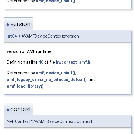
Referenced by
amf_device_uninit()
.
version
◆
int64_t
AVAMFDeviceContext::version
version of AMF runtime
Definition at line
40
of file
hwcontext_amf.h
.
Referenced by
amf_device_uninit()
,
amf_legacy_driver_no_bitness_detect()
, and
amf_load_library()
.
context
◆
AMFContext* AVAMFDeviceContext::context