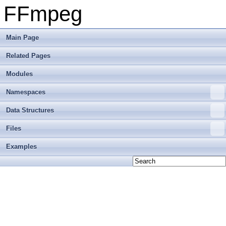
FFmpeg
Main Page
Related Pages
Modules
Namespaces
Data Structures
Files
Examples