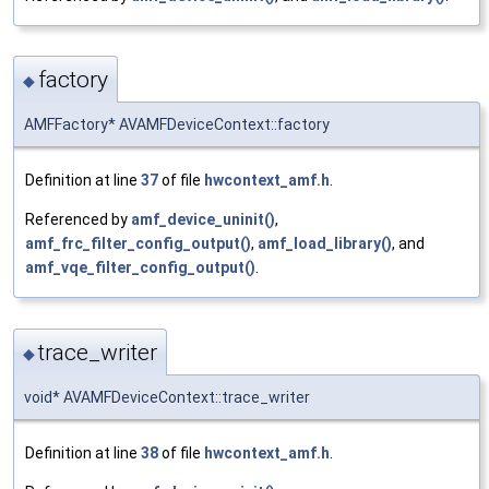
factory
◆
AMFFactory* AVAMFDeviceContext::factory
Definition at line
37
of file
hwcontext_amf.h
.
Referenced by
amf_device_uninit()
,
amf_frc_filter_config_output()
,
amf_load_library()
, and
amf_vqe_filter_config_output()
.
trace_writer
◆
void* AVAMFDeviceContext::trace_writer
Definition at line
38
of file
hwcontext_amf.h
.