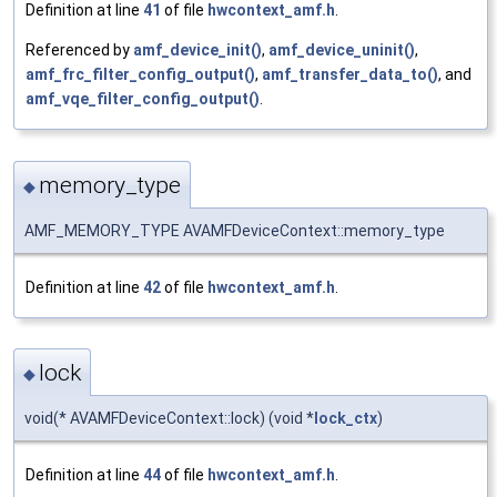
Definition at line
41
of file
hwcontext_amf.h
.
Referenced by
amf_device_init()
,
amf_device_uninit()
,
amf_frc_filter_config_output()
,
amf_transfer_data_to()
, and
amf_vqe_filter_config_output()
.
memory_type
◆
AMF_MEMORY_TYPE AVAMFDeviceContext::memory_type
Definition at line
42
of file
hwcontext_amf.h
.
lock
◆
void(* AVAMFDeviceContext::lock) (void *
lock_ctx
)
Definition at line
44
of file
hwcontext_amf.h
.