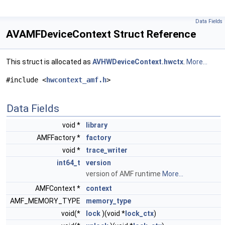
Data Fields
AVAMFDeviceContext Struct Reference
This struct is allocated as
AVHWDeviceContext.hwctx
.
More...
#include <
hwcontext_amf.h
>
Data Fields
void *
library
AMFFactory *
factory
void *
trace_writer
int64_t
version
version of AMF runtime
More...
AMFContext *
context
AMF_MEMORY_TYPE
memory_type
void(*
lock
)(void *
lock_ctx
)