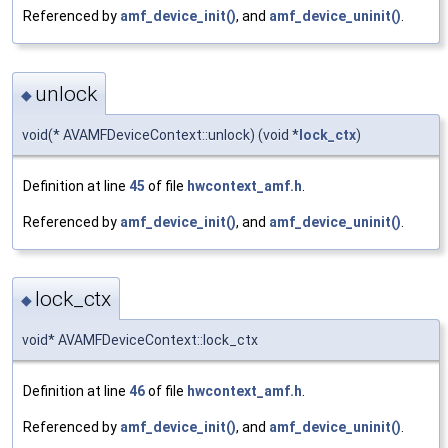
Referenced by
amf_device_init()
, and
amf_device_uninit()
.
unlock
◆
void(* AVAMFDeviceContext::unlock) (void *
lock_ctx
)
Definition at line
45
of file
hwcontext_amf.h
.
Referenced by
amf_device_init()
, and
amf_device_uninit()
.
lock_ctx
◆
void* AVAMFDeviceContext::lock_ctx
Definition at line
46
of file
hwcontext_amf.h
.
Referenced by
amf_device_init()
, and
amf_device_uninit()
.