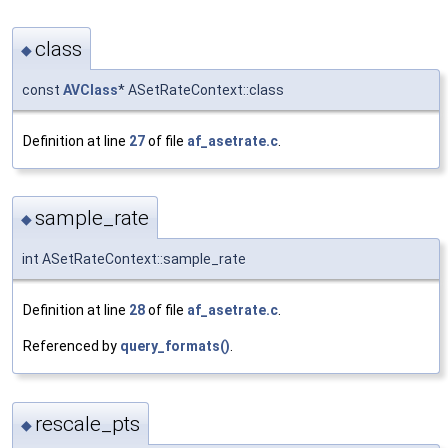
class
◆
const
AVClass
* ASetRateContext::class
Definition at line
27
of file
af_asetrate.c
.
sample_rate
◆
int ASetRateContext::sample_rate
Definition at line
28
of file
af_asetrate.c
.
Referenced by
query_formats()
.
rescale_pts
◆