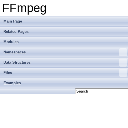
FFmpeg
Main Page
Related Pages
Modules
Namespaces
Data Structures
Files
Examples