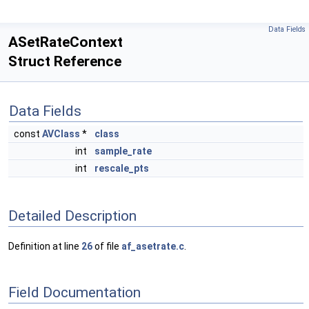
Data Fields
ASetRateContext
Struct Reference
Data Fields
const
AVClass
*
class
int
sample_rate
int
rescale_pts
Detailed Description
Definition at line
26
of file
af_asetrate.c
.
Field Documentation