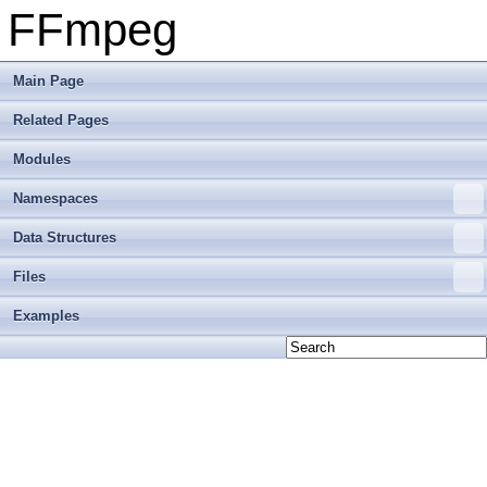
FFmpeg
Main Page
Related Pages
Modules
Namespaces
Data Structures
Files
Examples