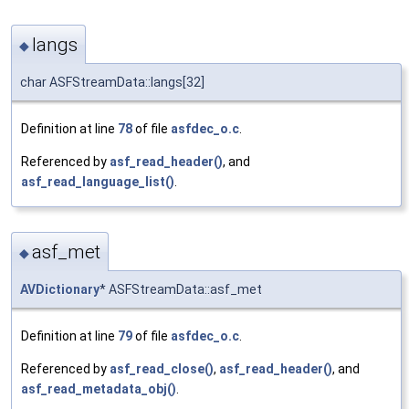
langs
◆
char ASFStreamData::langs[32]
Definition at line
78
of file
asfdec_o.c
.
Referenced by
asf_read_header()
, and
asf_read_language_list()
.
asf_met
◆
AVDictionary
* ASFStreamData::asf_met
Definition at line
79
of file
asfdec_o.c
.
Referenced by
asf_read_close()
,
asf_read_header()
, and
asf_read_metadata_obj()
.