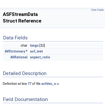
Data Fields
ASFStreamData
Struct Reference
Data Fields
char
langs
[32]
AVDictionary
*
asf_met
AVRational
aspect_ratio
Detailed Description
Definition at line
77
of file
asfdec_o.c
.
Field Documentation