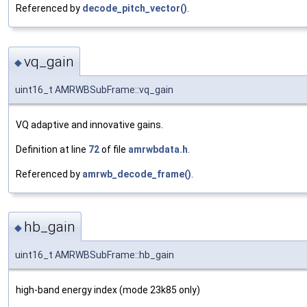
Referenced by
decode_pitch_vector()
.
vq_gain
◆
uint16_t AMRWBSubFrame::vq_gain
VQ adaptive and innovative gains.
Definition at line
72
of file
amrwbdata.h
.
Referenced by
amrwb_decode_frame()
.
hb_gain
◆
uint16_t AMRWBSubFrame::hb_gain
high-band energy index (mode 23k85 only)