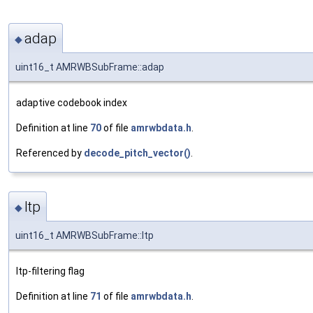
adap
◆
uint16_t AMRWBSubFrame::adap
adaptive codebook index
Definition at line
70
of file
amrwbdata.h
.
Referenced by
decode_pitch_vector()
.
ltp
◆
uint16_t AMRWBSubFrame::ltp
ltp-filtering flag
Definition at line
71
of file
amrwbdata.h
.