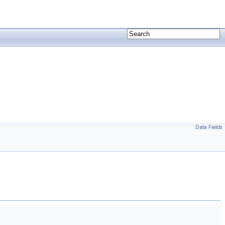
Data Fields