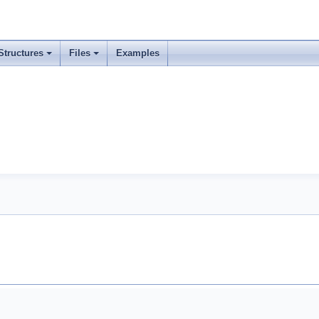
Structures
Files
Examples