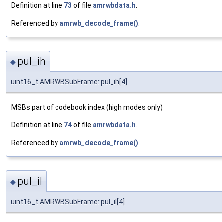
Definition at line
73
of file
amrwbdata.h
.
Referenced by
amrwb_decode_frame()
.
pul_ih
◆
uint16_t AMRWBSubFrame::pul_ih[4]
MSBs part of codebook index (high modes only)
Definition at line
74
of file
amrwbdata.h
.
Referenced by
amrwb_decode_frame()
.
pul_il
◆
uint16_t AMRWBSubFrame::pul_il[4]