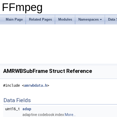
FFmpeg
Main Page
Related Pages
Modules
Namespaces
Data 
AMRWBSubFrame Struct Reference
#include <
amrwbdata.h
>
Data Fields
uint16_t
adap
adaptive codebook index
More...