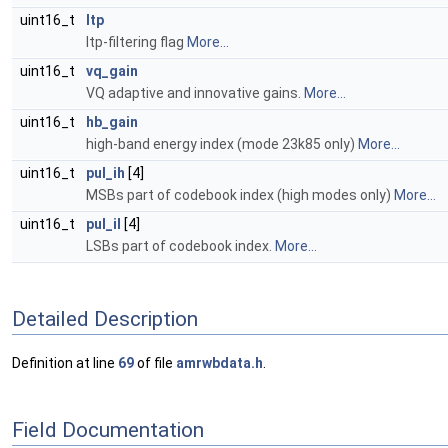
uint16_t
ltp
ltp-filtering flag
More...
uint16_t
vq_gain
VQ adaptive and innovative gains.
More...
uint16_t
hb_gain
high-band energy index (mode 23k85 only)
More...
uint16_t
pul_ih
[4]
MSBs part of codebook index (high modes only)
More...
uint16_t
pul_il
[4]
LSBs part of codebook index.
More...
Detailed Description
Definition at line
69
of file
amrwbdata.h
.
Field Documentation