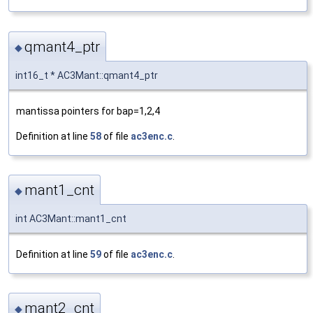
qmant4_ptr
◆
int16_t * AC3Mant::qmant4_ptr
mantissa pointers for bap=1,2,4
Definition at line
58
of file
ac3enc.c
.
mant1_cnt
◆
int AC3Mant::mant1_cnt
Definition at line
59
of file
ac3enc.c
.
mant2_cnt
◆