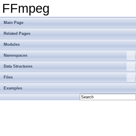
FFmpeg
Main Page
Related Pages
Modules
Namespaces
Data Structures
Files
Examples