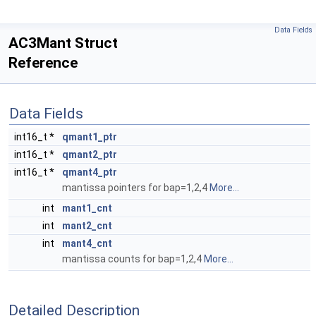
Data Fields
AC3Mant Struct
Reference
Data Fields
int16_t *
qmant1_ptr
int16_t *
qmant2_ptr
int16_t *
qmant4_ptr
mantissa pointers for bap=1,2,4
More...
int
mant1_cnt
int
mant2_cnt
int
mant4_cnt
mantissa counts for bap=1,2,4
More...
Detailed Description