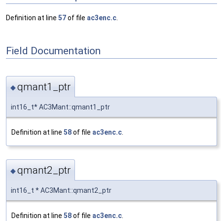
Definition at line
57
of file
ac3enc.c
.
Field Documentation
qmant1_ptr
◆
int16_t* AC3Mant::qmant1_ptr
Definition at line
58
of file
ac3enc.c
.
qmant2_ptr
◆
int16_t * AC3Mant::qmant2_ptr
Definition at line
58
of file
ac3enc.c
.