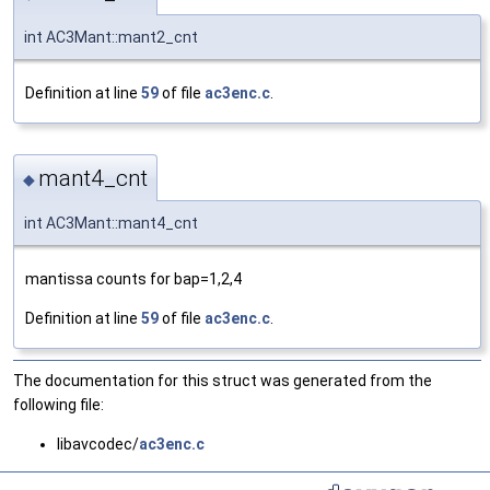
int AC3Mant::mant2_cnt
Definition at line
59
of file
ac3enc.c
.
mant4_cnt
◆
int AC3Mant::mant4_cnt
mantissa counts for bap=1,2,4
Definition at line
59
of file
ac3enc.c
.
The documentation for this struct was generated from the
following file:
libavcodec/
ac3enc.c