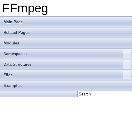
FFmpeg
Main Page
Related Pages
Modules
Namespaces
Data Structures
Files
Examples