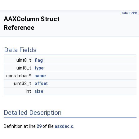
Data Fields
AAXColumn Struct
Reference
Data Fields
uint8_t
flag
uint8_t
type
const char *
name
uint32_t
offset
int
size
Detailed Description
Definition at line
29
of file
aaxdec.c
.