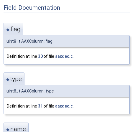
Field Documentation
flag
◆
uint8_t AAXColumn::flag
Definition at line
30
of file
aaxdec.c
.
type
◆
uint8_t AAXColumn::type
Definition at line
31
of file
aaxdec.c
.
name
◆