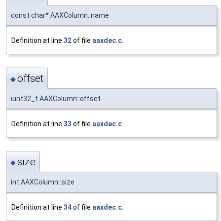
const char* AAXColumn::name
Definition at line
32
of file
aaxdec.c
.
offset
◆
uint32_t AAXColumn::offset
Definition at line
33
of file
aaxdec.c
.
size
◆
int AAXColumn::size
Definition at line
34
of file
aaxdec.c
.