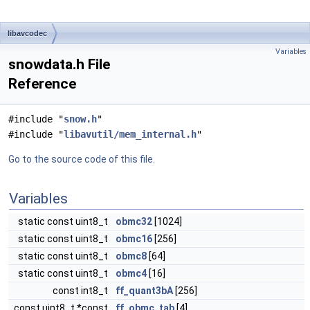
libavcodec
Variables
snowdata.h File
Reference
#include "
snow.h
"
#include "
libavutil/mem_internal.h
"
Go to the source code of this file.
Variables
static const uint8_t
obmc32
[1024]
static const uint8_t
obmc16
[256]
static const uint8_t
obmc8
[64]
static const uint8_t
obmc4
[16]
const int8_t
ff_quant3bA
[256]
const uint8_t *const
ff_obmc_tab
[4]