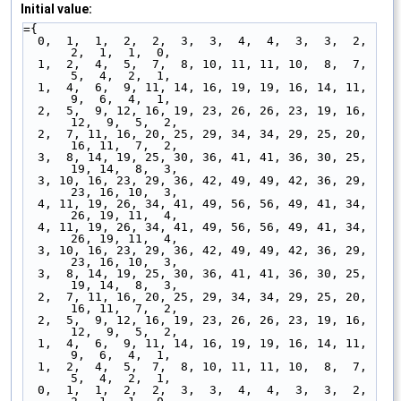
Initial value:
={
  0,  1,  1,  2,  2,  3,  3,  4,  4,  3,  3,  2,  
2,  1,  1,  0,
  1,  2,  4,  5,  7,  8, 10, 11, 11, 10,  8,  7,  
5,  4,  2,  1,
  1,  4,  6,  9, 11, 14, 16, 19, 19, 16, 14, 11,  
9,  6,  4,  1,
  2,  5,  9, 12, 16, 19, 23, 26, 26, 23, 19, 16, 
12,  9,  5,  2,
  2,  7, 11, 16, 20, 25, 29, 34, 34, 29, 25, 20, 
16, 11,  7,  2,
  3,  8, 14, 19, 25, 30, 36, 41, 41, 36, 30, 25, 
19, 14,  8,  3,
  3, 10, 16, 23, 29, 36, 42, 49, 49, 42, 36, 29, 
23, 16, 10,  3,
  4, 11, 19, 26, 34, 41, 49, 56, 56, 49, 41, 34, 
26, 19, 11,  4,
  4, 11, 19, 26, 34, 41, 49, 56, 56, 49, 41, 34, 
26, 19, 11,  4,
  3, 10, 16, 23, 29, 36, 42, 49, 49, 42, 36, 29, 
23, 16, 10,  3,
  3,  8, 14, 19, 25, 30, 36, 41, 41, 36, 30, 25, 
19, 14,  8,  3,
  2,  7, 11, 16, 20, 25, 29, 34, 34, 29, 25, 20, 
16, 11,  7,  2,
  2,  5,  9, 12, 16, 19, 23, 26, 26, 23, 19, 16, 
12,  9,  5,  2,
  1,  4,  6,  9, 11, 14, 16, 19, 19, 16, 14, 11,  
9,  6,  4,  1,
  1,  2,  4,  5,  7,  8, 10, 11, 11, 10,  8,  7,  
5,  4,  2,  1,
  0,  1,  1,  2,  2,  3,  3,  4,  4,  3,  3,  2,  