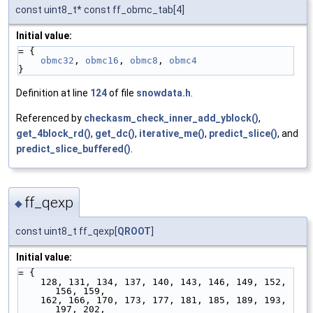
const uint8_t* const ff_obmc_tab[4]
Initial value:
= {
obmc32
, 
obmc16
, 
obmc8
, 
obmc4
}
Definition at line
124
of file
snowdata.h
.
Referenced by
checkasm_check_inner_add_yblock()
,
get_4block_rd()
,
get_dc()
,
iterative_me()
,
predict_slice()
, and
predict_slice_buffered()
.
ff_qexp
◆
const uint8_t ff_qexp[
QROOT
]
Initial value:
= {
    128, 131, 134, 137, 140, 143, 146, 149, 152, 
156, 159,
    162, 166, 170, 173, 177, 181, 185, 189, 193, 
197, 202,