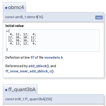
obmc4
◆
const uint8_t obmc4[16]
static
Initial value:
={
  4, 12, 12,  4,
 12, 36, 36, 12,
 12, 36, 36, 12,
  4, 12, 12,  4,
}
Definition at line
97
of file
snowdata.h
.
Referenced by
add_yblock()
, and
ff_snow_inner_add_yblock_c()
.
ff_quant3bA
◆
const int8_t ff_quant3bA[256]