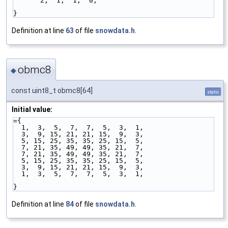
2,  1,  1,  0,
}
Definition at line
63
of file
snowdata.h
.
obmc8
◆
const uint8_t obmc8[64]
static
Initial value:
={
  1,  3,  5,  7,  7,  5,  3,  1,
  3,  9, 15, 21, 21, 15,  9,  3,
  5, 15, 25, 35, 35, 25, 15,  5,
  7, 21, 35, 49, 49, 35, 21,  7,
  7, 21, 35, 49, 49, 35, 21,  7,
  5, 15, 25, 35, 35, 25, 15,  5,
  3,  9, 15, 21, 21, 15,  9,  3,
  1,  3,  5,  7,  7,  5,  3,  1,
}
Definition at line
84
of file
snowdata.h
.