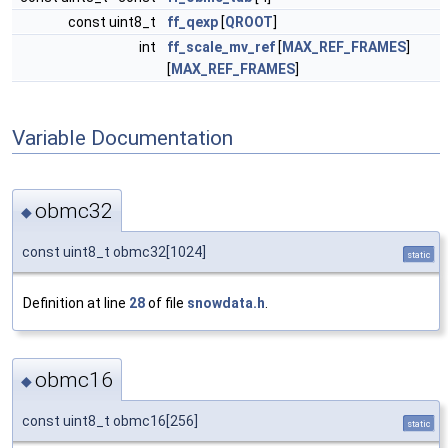
const uint8_t
ff_qexp
[
QROOT
]
int
ff_scale_mv_ref
[
MAX_REF_FRAMES
]
[
MAX_REF_FRAMES
]
Variable Documentation
obmc32
◆
const uint8_t obmc32[1024]
static
Definition at line
28
of file
snowdata.h
.
obmc16
◆
const uint8_t obmc16[256]
static