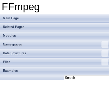
FFmpeg
Main Page
Related Pages
Modules
Namespaces
Data Structures
Files
Examples