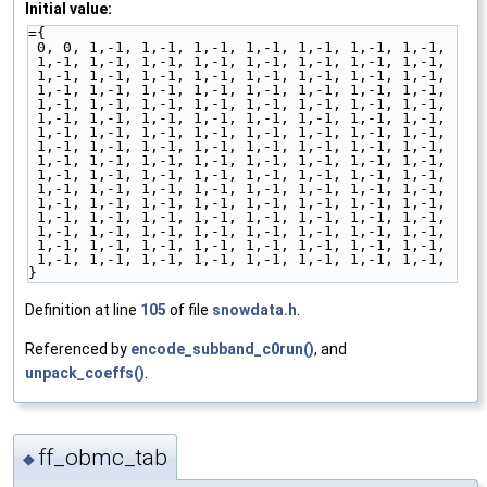
Initial value:
={
 0, 0, 1,-1, 1,-1, 1,-1, 1,-1, 1,-1, 1,-1, 1,-1,
 1,-1, 1,-1, 1,-1, 1,-1, 1,-1, 1,-1, 1,-1, 1,-1,
 1,-1, 1,-1, 1,-1, 1,-1, 1,-1, 1,-1, 1,-1, 1,-1,
 1,-1, 1,-1, 1,-1, 1,-1, 1,-1, 1,-1, 1,-1, 1,-1,
 1,-1, 1,-1, 1,-1, 1,-1, 1,-1, 1,-1, 1,-1, 1,-1,
 1,-1, 1,-1, 1,-1, 1,-1, 1,-1, 1,-1, 1,-1, 1,-1,
 1,-1, 1,-1, 1,-1, 1,-1, 1,-1, 1,-1, 1,-1, 1,-1,
 1,-1, 1,-1, 1,-1, 1,-1, 1,-1, 1,-1, 1,-1, 1,-1,
 1,-1, 1,-1, 1,-1, 1,-1, 1,-1, 1,-1, 1,-1, 1,-1,
 1,-1, 1,-1, 1,-1, 1,-1, 1,-1, 1,-1, 1,-1, 1,-1,
 1,-1, 1,-1, 1,-1, 1,-1, 1,-1, 1,-1, 1,-1, 1,-1,
 1,-1, 1,-1, 1,-1, 1,-1, 1,-1, 1,-1, 1,-1, 1,-1,
 1,-1, 1,-1, 1,-1, 1,-1, 1,-1, 1,-1, 1,-1, 1,-1,
 1,-1, 1,-1, 1,-1, 1,-1, 1,-1, 1,-1, 1,-1, 1,-1,
 1,-1, 1,-1, 1,-1, 1,-1, 1,-1, 1,-1, 1,-1, 1,-1,
 1,-1, 1,-1, 1,-1, 1,-1, 1,-1, 1,-1, 1,-1, 1,-1,
}
Definition at line
105
of file
snowdata.h
.
Referenced by
encode_subband_c0run()
, and
unpack_coeffs()
.
ff_obmc_tab
◆