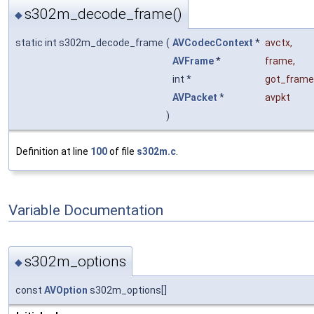
s302m_decode_frame()
◆
static int s302m_decode_frame
(
AVCodecContext
*
avctx
,
AVFrame
*
frame
,
int *
got_frame
AVPacket
*
avpkt
)
Definition at line
100
of file
s302m.c
.
Variable Documentation
s302m_options
◆
const
AVOption
s302m_options[]