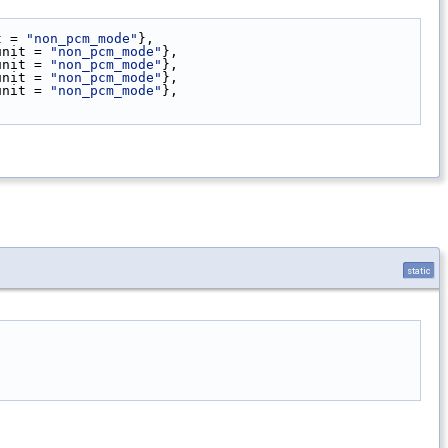
t = 
"non_pcm_mode"
},
unit = 
"non_pcm_mode"
},
unit = 
"non_pcm_mode"
},
unit = 
"non_pcm_mode"
},
unit = 
"non_pcm_mode"
},
static