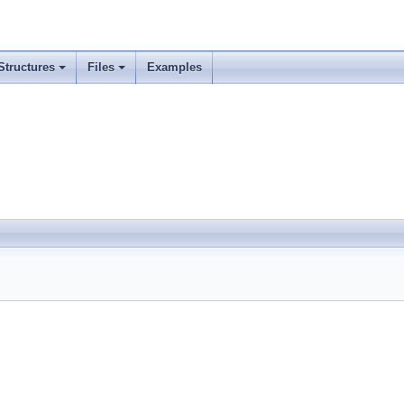
Structures
Files
Examples