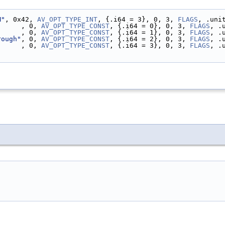
M"
, 0x42, 
AV_OPT_TYPE_INT
, {.i64 = 3}, 0, 3, 
FLAGS
, .uni
"
     , 0, 
AV_OPT_TYPE_CONST
, {.i64 = 0}, 0, 3, 
FLAGS
, .
      , 0, 
AV_OPT_TYPE_CONST
, {.i64 = 1}, 0, 3, 
FLAGS
, .
rough"
, 0, 
AV_OPT_TYPE_CONST
, {.i64 = 2}, 0, 3, 
FLAGS
, .
      , 0, 
AV_OPT_TYPE_CONST
, {.i64 = 3}, 0, 3, 
FLAGS
, .