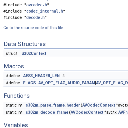
#include "
avcodec.h
"
#include "
codec_internal.h
"
#include "
decode.h
"
Go to the source code of this file.
Data Structures
struct
S302Context
Macros
#define
AES3_HEADER_LEN
4
#define
FLAGS
AV_OPT_FLAG_AUDIO_PARAM
|
AV_OPT_FLAG_
Functions
static int
s302m_parse_frame_header
(
AVCodecContext
*avctx,
static int
s302m_decode_frame
(
AVCodecContext
*avctx,
AVFr
Variables