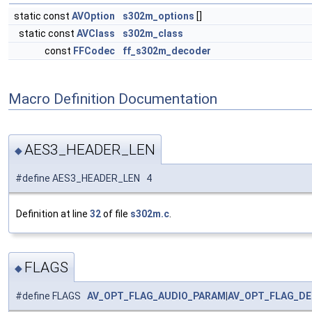
static const
AVOption
s302m_options
[]
static const
AVClass
s302m_class
const
FFCodec
ff_s302m_decoder
Macro Definition Documentation
AES3_HEADER_LEN
◆
#define AES3_HEADER_LEN 4
Definition at line
32
of file
s302m.c
.
FLAGS
◆
#define FLAGS
AV_OPT_FLAG_AUDIO_PARAM
|
AV_OPT_FLAG_D