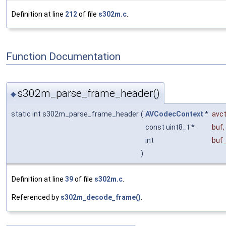
Definition at line
212
of file
s302m.c
.
Function Documentation
s302m_parse_frame_header()
◆
static int s302m_parse_frame_header
(
AVCodecContext
*
avc
const uint8_t *
buf
,
int
buf
)
Definition at line
39
of file
s302m.c
.
Referenced by
s302m_decode_frame()
.