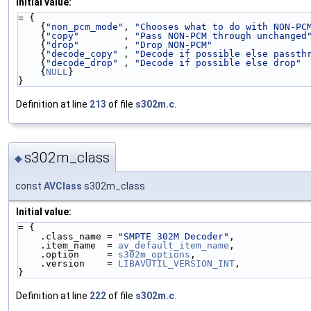
Initial value:
= {
    {
"non_pcm_mode"
, 
"Chooses what to do with NON-PC
    {
"copy"
        , 
"Pass NON-PCM through unchanged
    {
"drop"
        , 
"Drop NON-PCM"
                 
    {
"decode_copy"
 , 
"Decode if possible else passth
    {
"decode_drop"
 , 
"Decode if possible else drop"
 
    {
NULL
}
}
Definition at line
213
of file
s302m.c
.
s302m_class
◆
const
AVClass
s302m_class
Initial value:
= {
    .class_name = 
"SMPTE 302M Decoder"
,
    .item_name  = 
av_default_item_name
,
    .option     = 
s302m_options
,
    .version    = 
LIBAVUTIL_VERSION_INT
,
}
Definition at line
222
of file
s302m.c
.