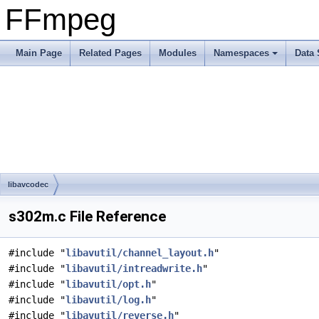
FFmpeg
Main Page
Related Pages
Modules
Namespaces
Data 
libavcodec
s302m.c File Reference
#include "
libavutil/channel_layout.h
"
#include "
libavutil/intreadwrite.h
"
#include "
libavutil/opt.h
"
#include "
libavutil/log.h
"
#include "
libavutil/reverse.h
"