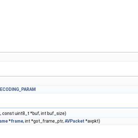
DECODING_PARAM
 const uint8_t *buf, int buf_size)
ame
*
frame
, int *got_frame_ptr,
AVPacket
*avpkt)