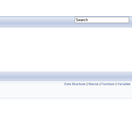
Data Structures
|
Macros
|
Functions
|
Variables