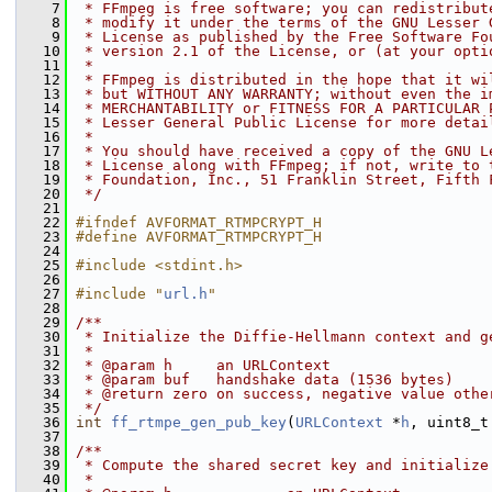
    7
 * FFmpeg is free software; you can redistribut
    8
 * modify it under the terms of the GNU Lesser 
    9
 * License as published by the Free Software Fo
   10
 * version 2.1 of the License, or (at your opti
   11
 *
   12
 * FFmpeg is distributed in the hope that it wi
   13
 * but WITHOUT ANY WARRANTY; without even the i
   14
 * MERCHANTABILITY or FITNESS FOR A PARTICULAR 
   15
 * Lesser General Public License for more detai
   16
 *
   17
 * You should have received a copy of the GNU L
   18
 * License along with FFmpeg; if not, write to 
   19
 * Foundation, Inc., 51 Franklin Street, Fifth 
   20
 */
   21
   22
#ifndef AVFORMAT_RTMPCRYPT_H
   23
#define AVFORMAT_RTMPCRYPT_H
   24
   25
#include <stdint.h>
   26
   27
#include "
url.h
"
   28
   29
/**
   30
 * Initialize the Diffie-Hellmann context and g
   31
 *
   32
 * @param h     an URLContext
   33
 * @param buf   handshake data (1536 bytes)
   34
 * @return zero on success, negative value othe
   35
 */
   36
int
ff_rtmpe_gen_pub_key
(
URLContext
 *
h
, uint8_t
   37
   38
/**
   39
 * Compute the shared secret key and initialize
   40
 *