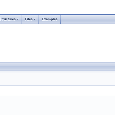
Structures
Files
Examples