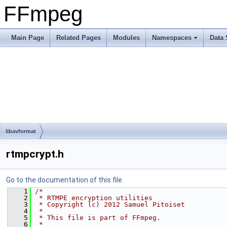
FFmpeg
Main Page
Related Pages
Modules
Namespaces
Data 
libavformat
rtmpcrypt.h
Go to the documentation of this file.
    1
/*
    2
 * RTMPE encryption utilities
    3
 * Copyright (c) 2012 Samuel Pitoiset
    4
 *
    5
 * This file is part of FFmpeg.
    6
 *