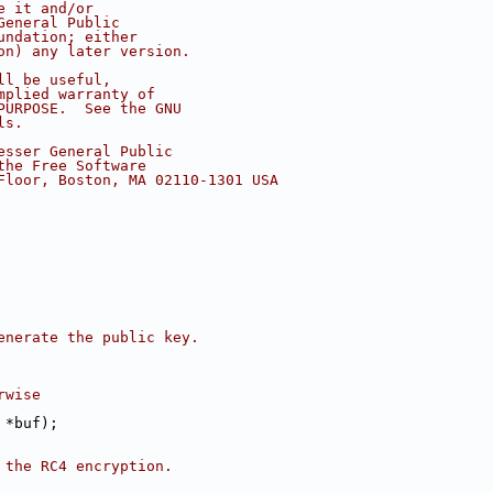
e it and/or
General Public
undation; either
on) any later version.
ll be useful,
mplied warranty of
PURPOSE.  See the GNU
ls.
esser General Public
the Free Software
Floor, Boston, MA 02110-1301 USA
enerate the public key.
rwise
 *buf);
 the RC4 encryption.