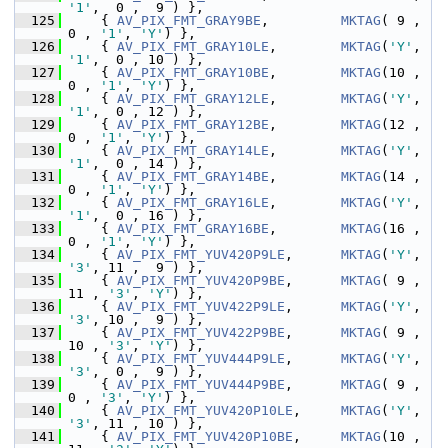
'1'
,  0 ,  9 ) },
  125
     { 
AV_PIX_FMT_GRAY9BE
,         
MKTAG
( 9 ,  
0 , 
'1'
, 
'Y'
) },
  126
     { 
AV_PIX_FMT_GRAY10LE
,        
MKTAG
(
'Y'
, 
'1'
,  0 , 10 ) },
  127
     { 
AV_PIX_FMT_GRAY10BE
,        
MKTAG
(10 ,  
0 , 
'1'
, 
'Y'
) },
  128
     { 
AV_PIX_FMT_GRAY12LE
,        
MKTAG
(
'Y'
, 
'1'
,  0 , 12 ) },
  129
     { 
AV_PIX_FMT_GRAY12BE
,        
MKTAG
(12 ,  
0 , 
'1'
, 
'Y'
) },
  130
     { 
AV_PIX_FMT_GRAY14LE
,        
MKTAG
(
'Y'
, 
'1'
,  0 , 14 ) },
  131
     { 
AV_PIX_FMT_GRAY14BE
,        
MKTAG
(14 ,  
0 , 
'1'
, 
'Y'
) },
  132
     { 
AV_PIX_FMT_GRAY16LE
,        
MKTAG
(
'Y'
, 
'1'
,  0 , 16 ) },
  133
     { 
AV_PIX_FMT_GRAY16BE
,        
MKTAG
(16 ,  
0 , 
'1'
, 
'Y'
) },
  134
     { 
AV_PIX_FMT_YUV420P9LE
,      
MKTAG
(
'Y'
, 
'3'
, 11 ,  9 ) },
  135
     { 
AV_PIX_FMT_YUV420P9BE
,      
MKTAG
( 9 , 
11 , 
'3'
, 
'Y'
) },
  136
     { 
AV_PIX_FMT_YUV422P9LE
,      
MKTAG
(
'Y'
, 
'3'
, 10 ,  9 ) },
  137
     { 
AV_PIX_FMT_YUV422P9BE
,      
MKTAG
( 9 , 
10 , 
'3'
, 
'Y'
) },
  138
     { 
AV_PIX_FMT_YUV444P9LE
,      
MKTAG
(
'Y'
, 
'3'
,  0 ,  9 ) },
  139
     { 
AV_PIX_FMT_YUV444P9BE
,      
MKTAG
( 9 ,  
0 , 
'3'
, 
'Y'
) },
  140
     { 
AV_PIX_FMT_YUV420P10LE
,     
MKTAG
(
'Y'
, 
'3'
, 11 , 10 ) },
  141
     { 
AV_PIX_FMT_YUV420P10BE
,     
MKTAG
(10 , 