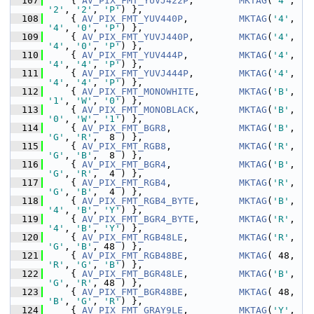
  107
     { 
AV_PIX_FMT_YUVJ422P
,        
MKTAG
(
'4'
, 
'2'
, 
'2'
, 
'P'
) },
  108
     { 
AV_PIX_FMT_YUV440P
,         
MKTAG
(
'4'
, 
'4'
, 
'0'
, 
'P'
) },
  109
     { 
AV_PIX_FMT_YUVJ440P
,        
MKTAG
(
'4'
, 
'4'
, 
'0'
, 
'P'
) },
  110
     { 
AV_PIX_FMT_YUV444P
,         
MKTAG
(
'4'
, 
'4'
, 
'4'
, 
'P'
) },
  111
     { 
AV_PIX_FMT_YUVJ444P
,        
MKTAG
(
'4'
, 
'4'
, 
'4'
, 
'P'
) },
  112
     { 
AV_PIX_FMT_MONOWHITE
,       
MKTAG
(
'B'
, 
'1'
, 
'W'
, 
'0'
) },
  113
     { 
AV_PIX_FMT_MONOBLACK
,       
MKTAG
(
'B'
, 
'0'
, 
'W'
, 
'1'
) },
  114
     { 
AV_PIX_FMT_BGR8
,            
MKTAG
(
'B'
, 
'G'
, 
'R'
,  8 ) },
  115
     { 
AV_PIX_FMT_RGB8
,            
MKTAG
(
'R'
, 
'G'
, 
'B'
,  8 ) },
  116
     { 
AV_PIX_FMT_BGR4
,            
MKTAG
(
'B'
, 
'G'
, 
'R'
,  4 ) },
  117
     { 
AV_PIX_FMT_RGB4
,            
MKTAG
(
'R'
, 
'G'
, 
'B'
,  4 ) },
  118
     { 
AV_PIX_FMT_RGB4_BYTE
,       
MKTAG
(
'B'
, 
'4'
, 
'B'
, 
'Y'
) },
  119
     { 
AV_PIX_FMT_BGR4_BYTE
,       
MKTAG
(
'R'
, 
'4'
, 
'B'
, 
'Y'
) },
  120
     { 
AV_PIX_FMT_RGB48LE
,         
MKTAG
(
'R'
, 
'G'
, 
'B'
, 48 ) },
  121
     { 
AV_PIX_FMT_RGB48BE
,         
MKTAG
( 48, 
'R'
, 
'G'
, 
'B'
) },
  122
     { 
AV_PIX_FMT_BGR48LE
,         
MKTAG
(
'B'
, 
'G'
, 
'R'
, 48 ) },
  123
     { 
AV_PIX_FMT_BGR48BE
,         
MKTAG
( 48, 
'B'
, 
'G'
, 
'R'
) },
  124
     { 
AV_PIX_FMT_GRAY9LE
,         
MKTAG
(
'Y'
, 