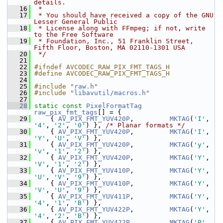
details.
   16
 *
   17
 * You should have received a copy of the GNU 
Lesser General Public
   18
 * License along with FFmpeg; if not, write 
to the Free Software
   19
 * Foundation, Inc., 51 Franklin Street, 
Fifth Floor, Boston, MA 02110-1301 USA
   20
 */
   21
   22
#ifndef AVCODEC_RAW_PIX_FMT_TAGS_H
   23
#define AVCODEC_RAW_PIX_FMT_TAGS_H
   24
   25
#include "
raw.h
"
   26
#include "
libavutil/macros.h
"
   27
   28
static
const
PixelFormatTag
raw_pix_fmt_tags
[] = {
   29
     { 
AV_PIX_FMT_YUV420P
,         
MKTAG
(
'I'
, 
'4'
, 
'2'
, 
'0'
) }, 
/* Planar formats */
   30
     { 
AV_PIX_FMT_YUV420P
,         
MKTAG
(
'I'
, 
'Y'
, 
'U'
, 
'V'
) },
   31
     { 
AV_PIX_FMT_YUV420P
,         
MKTAG
(
'y'
, 
'v'
, 
'1'
, 
'2'
) },
   32
     { 
AV_PIX_FMT_YUV420P
,         
MKTAG
(
'Y'
, 
'V'
, 
'1'
, 
'2'
) },
   33
     { 
AV_PIX_FMT_YUV410P
,         
MKTAG
(
'Y'
, 
'U'
, 
'V'
, 
'9'
) },
   34
     { 
AV_PIX_FMT_YUV410P
,         
MKTAG
(
'Y'
, 
'V'
, 
'U'
, 
'9'
) },
   35
     { 
AV_PIX_FMT_YUV411P
,         
MKTAG
(
'Y'
, 
'4'
, 
'1'
, 
'B'
) },
   36
     { 
AV_PIX_FMT_YUV422P
,         
MKTAG
(
'Y'
, 
'4'
, 
'2'
, 
'B'
) },
   37
     { 
AV_PIX_FMT_YUV422P
,         
MKTAG
(
'P'
, 