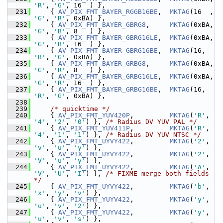
'R'
, 
'G'
, 16  ) },
  231
     { 
AV_PIX_FMT_BAYER_RGGB16BE
,  
MKTAG
(16  , 
'G'
, 
'R'
, 0xBA) },
  232
     { 
AV_PIX_FMT_BAYER_GBRG8
,     
MKTAG
(0xBA, 
'G'
, 
'B'
, 8   ) },
  233
     { 
AV_PIX_FMT_BAYER_GBRG16LE
,  
MKTAG
(0xBA, 
'G'
, 
'B'
, 16  ) },
  234
     { 
AV_PIX_FMT_BAYER_GBRG16BE
,  
MKTAG
(16,   
'B'
, 
'G'
, 0xBA) },
  235
     { 
AV_PIX_FMT_BAYER_GRBG8
,     
MKTAG
(0xBA, 
'G'
, 
'R'
, 8   ) },
  236
     { 
AV_PIX_FMT_BAYER_GRBG16LE
,  
MKTAG
(0xBA, 
'G'
, 
'R'
, 16  ) },
  237
     { 
AV_PIX_FMT_BAYER_GRBG16BE
,  
MKTAG
(16,   
'R'
, 
'G'
, 0xBA) },
  238
  239
/* quicktime */
  240
     { 
AV_PIX_FMT_YUV420P
,         
MKTAG
(
'R'
, 
'4'
, 
'2'
, 
'0'
) }, 
/* Radius DV YUV PAL */
  241
     { 
AV_PIX_FMT_YUV411P
,         
MKTAG
(
'R'
, 
'4'
, 
'1'
, 
'1'
) }, 
/* Radius DV YUV NTSC */
  242
     { 
AV_PIX_FMT_UYVY422
,         
MKTAG
(
'2'
, 
'v'
, 
'u'
, 
'y'
) },
  243
     { 
AV_PIX_FMT_UYVY422
,         
MKTAG
(
'2'
, 
'V'
, 
'u'
, 
'y'
) },
  244
     { 
AV_PIX_FMT_UYVY422
,         
MKTAG
(
'A'
, 
'V'
, 
'U'
, 
'I'
) }, 
/* FIXME merge both fields 
*/
  245
     { 
AV_PIX_FMT_UYVY422
,         
MKTAG
(
'b'
, 
'x'
, 
'y'
, 
'v'
) },
  246
     { 
AV_PIX_FMT_YUYV422
,         
MKTAG
(
'y'
, 
'u'
, 
'v'
, 
'2'
) },
  247
     { 
AV_PIX_FMT_YUYV422
,         
MKTAG
(
'y'
, 
'u'
, 
'v'
, 
's'
) },