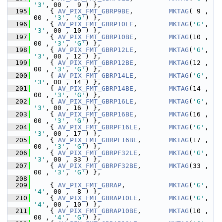
'3'
, 00 ,  9 ) },
  195
     { 
AV_PIX_FMT_GBRP9BE
,         
MKTAG
( 9 , 
00 , 
'3'
, 
'G'
) },
  196
     { 
AV_PIX_FMT_GBRP10LE
,        
MKTAG
(
'G'
, 
'3'
, 00 , 10 ) },
  197
     { 
AV_PIX_FMT_GBRP10BE
,        
MKTAG
(10 , 
00 , 
'3'
, 
'G'
) },
  198
     { 
AV_PIX_FMT_GBRP12LE
,        
MKTAG
(
'G'
, 
'3'
, 00 , 12 ) },
  199
     { 
AV_PIX_FMT_GBRP12BE
,        
MKTAG
(12 , 
00 , 
'3'
, 
'G'
) },
  200
     { 
AV_PIX_FMT_GBRP14LE
,        
MKTAG
(
'G'
, 
'3'
, 00 , 14 ) },
  201
     { 
AV_PIX_FMT_GBRP14BE
,        
MKTAG
(14 , 
00 , 
'3'
, 
'G'
) },
  202
     { 
AV_PIX_FMT_GBRP16LE
,        
MKTAG
(
'G'
, 
'3'
, 00 , 16 ) },
  203
     { 
AV_PIX_FMT_GBRP16BE
,        
MKTAG
(16 , 
00 , 
'3'
, 
'G'
) },
  204
     { 
AV_PIX_FMT_GBRPF16LE
,       
MKTAG
(
'G'
, 
'3'
, 00 , 17 ) },
  205
     { 
AV_PIX_FMT_GBRPF16BE
,       
MKTAG
(17 , 
00 , 
'3'
, 
'G'
) },
  206
     { 
AV_PIX_FMT_GBRPF32LE
,       
MKTAG
(
'G'
, 
'3'
, 00 , 33 ) },
  207
     { 
AV_PIX_FMT_GBRPF32BE
,       
MKTAG
(33 , 
00 , 
'3'
, 
'G'
) },
  208
  209
     { 
AV_PIX_FMT_GBRAP
,           
MKTAG
(
'G'
, 
'4'
, 00 ,  8 ) },
  210
     { 
AV_PIX_FMT_GBRAP10LE
,       
MKTAG
(
'G'
, 
'4'
, 00 , 10 ) },
  211
     { 
AV_PIX_FMT_GBRAP10BE
,       
MKTAG
(10 , 
00 , 
'4'
, 
'G'
) },