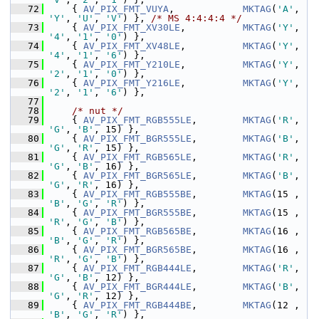
   72
     { 
AV_PIX_FMT_VUYA
,            
MKTAG
(
'A'
, 
'Y'
, 
'U'
, 
'V'
) }, 
/* MS 4:4:4:4 */
   73
     { 
AV_PIX_FMT_XV30LE
,          
MKTAG
(
'Y'
, 
'4'
, 
'1'
, 
'0'
) },
   74
     { 
AV_PIX_FMT_XV48LE
,          
MKTAG
(
'Y'
, 
'4'
, 
'1'
, 
'6'
) },
   75
     { 
AV_PIX_FMT_Y210LE
,          
MKTAG
(
'Y'
, 
'2'
, 
'1'
, 
'0'
) },
   76
     { 
AV_PIX_FMT_Y216LE
,          
MKTAG
(
'Y'
, 
'2'
, 
'1'
, 
'6'
) },
   77
   78
/* nut */
   79
     { 
AV_PIX_FMT_RGB555LE
,        
MKTAG
(
'R'
, 
'G'
, 
'B'
, 15) },
   80
     { 
AV_PIX_FMT_BGR555LE
,        
MKTAG
(
'B'
, 
'G'
, 
'R'
, 15) },
   81
     { 
AV_PIX_FMT_RGB565LE
,        
MKTAG
(
'R'
, 
'G'
, 
'B'
, 16) },
   82
     { 
AV_PIX_FMT_BGR565LE
,        
MKTAG
(
'B'
, 
'G'
, 
'R'
, 16) },
   83
     { 
AV_PIX_FMT_RGB555BE
,        
MKTAG
(15 , 
'B'
, 
'G'
, 
'R'
) },
   84
     { 
AV_PIX_FMT_BGR555BE
,        
MKTAG
(15 , 
'R'
, 
'G'
, 
'B'
) },
   85
     { 
AV_PIX_FMT_RGB565BE
,        
MKTAG
(16 , 
'B'
, 
'G'
, 
'R'
) },
   86
     { 
AV_PIX_FMT_BGR565BE
,        
MKTAG
(16 , 
'R'
, 
'G'
, 
'B'
) },
   87
     { 
AV_PIX_FMT_RGB444LE
,        
MKTAG
(
'R'
, 
'G'
, 
'B'
, 12) },
   88
     { 
AV_PIX_FMT_BGR444LE
,        
MKTAG
(
'B'
, 
'G'
, 
'R'
, 12) },
   89
     { 
AV_PIX_FMT_RGB444BE
,        
MKTAG
(12 , 
'B'
, 
'G'
, 
'R'
) },