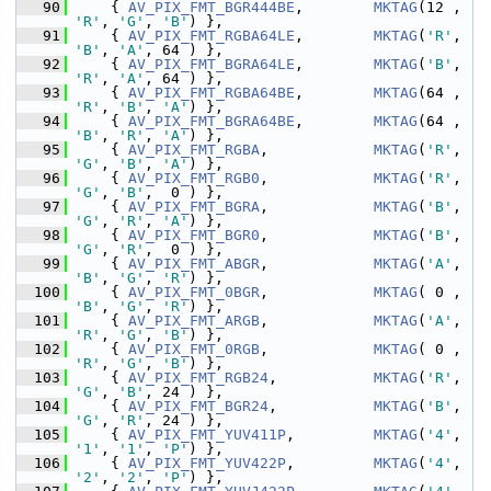
   90
     { 
AV_PIX_FMT_BGR444BE
,        
MKTAG
(12 , 
'R'
, 
'G'
, 
'B'
) },
   91
     { 
AV_PIX_FMT_RGBA64LE
,        
MKTAG
(
'R'
, 
'B'
, 
'A'
, 64 ) },
   92
     { 
AV_PIX_FMT_BGRA64LE
,        
MKTAG
(
'B'
, 
'R'
, 
'A'
, 64 ) },
   93
     { 
AV_PIX_FMT_RGBA64BE
,        
MKTAG
(64 , 
'R'
, 
'B'
, 
'A'
) },
   94
     { 
AV_PIX_FMT_BGRA64BE
,        
MKTAG
(64 , 
'B'
, 
'R'
, 
'A'
) },
   95
     { 
AV_PIX_FMT_RGBA
,            
MKTAG
(
'R'
, 
'G'
, 
'B'
, 
'A'
) },
   96
     { 
AV_PIX_FMT_RGB0
,            
MKTAG
(
'R'
, 
'G'
, 
'B'
,  0 ) },
   97
     { 
AV_PIX_FMT_BGRA
,            
MKTAG
(
'B'
, 
'G'
, 
'R'
, 
'A'
) },
   98
     { 
AV_PIX_FMT_BGR0
,            
MKTAG
(
'B'
, 
'G'
, 
'R'
,  0 ) },
   99
     { 
AV_PIX_FMT_ABGR
,            
MKTAG
(
'A'
, 
'B'
, 
'G'
, 
'R'
) },
  100
     { 
AV_PIX_FMT_0BGR
,            
MKTAG
( 0 , 
'B'
, 
'G'
, 
'R'
) },
  101
     { 
AV_PIX_FMT_ARGB
,            
MKTAG
(
'A'
, 
'R'
, 
'G'
, 
'B'
) },
  102
     { 
AV_PIX_FMT_0RGB
,            
MKTAG
( 0 , 
'R'
, 
'G'
, 
'B'
) },
  103
     { 
AV_PIX_FMT_RGB24
,           
MKTAG
(
'R'
, 
'G'
, 
'B'
, 24 ) },
  104
     { 
AV_PIX_FMT_BGR24
,           
MKTAG
(
'B'
, 
'G'
, 
'R'
, 24 ) },
  105
     { 
AV_PIX_FMT_YUV411P
,         
MKTAG
(
'4'
, 
'1'
, 
'1'
, 
'P'
) },
  106
     { 
AV_PIX_FMT_YUV422P
,         
MKTAG
(
'4'
, 
'2'
, 
'2'
, 
'P'
) },