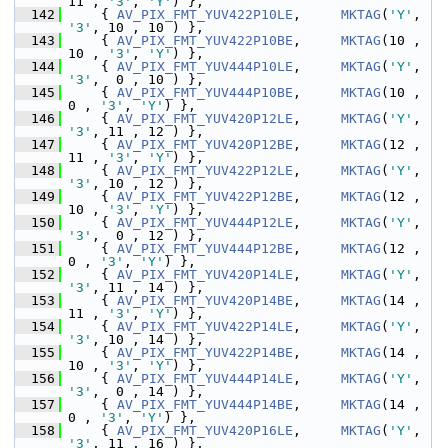
11 , 
'3'
, 
'Y'
) },
  142
     { 
AV_PIX_FMT_YUV422P10LE
,     
MKTAG
(
'Y'
, 
'3'
, 10 , 10 ) },
  143
     { 
AV_PIX_FMT_YUV422P10BE
,     
MKTAG
(10 , 
10 , 
'3'
, 
'Y'
) },
  144
     { 
AV_PIX_FMT_YUV444P10LE
,     
MKTAG
(
'Y'
, 
'3'
,  0 , 10 ) },
  145
     { 
AV_PIX_FMT_YUV444P10BE
,     
MKTAG
(10 ,  
0 , 
'3'
, 
'Y'
) },
  146
     { 
AV_PIX_FMT_YUV420P12LE
,     
MKTAG
(
'Y'
, 
'3'
, 11 , 12 ) },
  147
     { 
AV_PIX_FMT_YUV420P12BE
,     
MKTAG
(12 , 
11 , 
'3'
, 
'Y'
) },
  148
     { 
AV_PIX_FMT_YUV422P12LE
,     
MKTAG
(
'Y'
, 
'3'
, 10 , 12 ) },
  149
     { 
AV_PIX_FMT_YUV422P12BE
,     
MKTAG
(12 , 
10 , 
'3'
, 
'Y'
) },
  150
     { 
AV_PIX_FMT_YUV444P12LE
,     
MKTAG
(
'Y'
, 
'3'
,  0 , 12 ) },
  151
     { 
AV_PIX_FMT_YUV444P12BE
,     
MKTAG
(12 ,  
0 , 
'3'
, 
'Y'
) },
  152
     { 
AV_PIX_FMT_YUV420P14LE
,     
MKTAG
(
'Y'
, 
'3'
, 11 , 14 ) },
  153
     { 
AV_PIX_FMT_YUV420P14BE
,     
MKTAG
(14 , 
11 , 
'3'
, 
'Y'
) },
  154
     { 
AV_PIX_FMT_YUV422P14LE
,     
MKTAG
(
'Y'
, 
'3'
, 10 , 14 ) },
  155
     { 
AV_PIX_FMT_YUV422P14BE
,     
MKTAG
(14 , 
10 , 
'3'
, 
'Y'
) },
  156
     { 
AV_PIX_FMT_YUV444P14LE
,     
MKTAG
(
'Y'
, 
'3'
,  0 , 14 ) },
  157
     { 
AV_PIX_FMT_YUV444P14BE
,     
MKTAG
(14 ,  
0 , 
'3'
, 
'Y'
) },
  158
     { 
AV_PIX_FMT_YUV420P16LE
,     
MKTAG
(
'Y'
, 
'3'
, 11 , 16 ) },