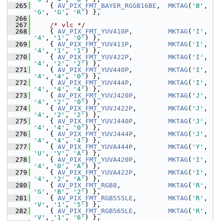
  265
     { 
AV_PIX_FMT_BAYER_RGGB16BE
,  
MKTAG
(
'B'
, 
'G'
, 
'G'
, 
'R'
) },
  266
  267
/* vlc */
  268
     { 
AV_PIX_FMT_YUV410P
,         
MKTAG
(
'I'
, 
'4'
, 
'1'
, 
'0'
) },
  269
     { 
AV_PIX_FMT_YUV411P
,         
MKTAG
(
'I'
, 
'4'
, 
'1'
, 
'1'
) },
  270
     { 
AV_PIX_FMT_YUV422P
,         
MKTAG
(
'I'
, 
'4'
, 
'2'
, 
'2'
) },
  271
     { 
AV_PIX_FMT_YUV440P
,         
MKTAG
(
'I'
, 
'4'
, 
'4'
, 
'0'
) },
  272
     { 
AV_PIX_FMT_YUV444P
,         
MKTAG
(
'I'
, 
'4'
, 
'4'
, 
'4'
) },
  273
     { 
AV_PIX_FMT_YUVJ420P
,        
MKTAG
(
'J'
, 
'4'
, 
'2'
, 
'0'
) },
  274
     { 
AV_PIX_FMT_YUVJ422P
,        
MKTAG
(
'J'
, 
'4'
, 
'2'
, 
'2'
) },
  275
     { 
AV_PIX_FMT_YUVJ440P
,        
MKTAG
(
'J'
, 
'4'
, 
'4'
, 
'0'
) },
  276
     { 
AV_PIX_FMT_YUVJ444P
,        
MKTAG
(
'J'
, 
'4'
, 
'4'
, 
'4'
) },
  277
     { 
AV_PIX_FMT_YUVA444P
,        
MKTAG
(
'Y'
, 
'U'
, 
'V'
, 
'A'
) },
  278
     { 
AV_PIX_FMT_YUVA420P
,        
MKTAG
(
'I'
, 
'4'
, 
'0'
, 
'A'
) },
  279
     { 
AV_PIX_FMT_YUVA422P
,        
MKTAG
(
'I'
, 
'4'
, 
'2'
, 
'A'
) },
  280
     { 
AV_PIX_FMT_RGB8
,            
MKTAG
(
'R'
, 
'G'
, 
'B'
, 
'2'
) },
  281
     { 
AV_PIX_FMT_RGB555LE
,        
MKTAG
(
'R'
, 
'V'
, 
'1'
, 
'5'
) },
  282
     { 
AV_PIX_FMT_RGB565LE
,        
MKTAG
(
'R'
, 
'V'
, 
'1'
, 
'6'
) },