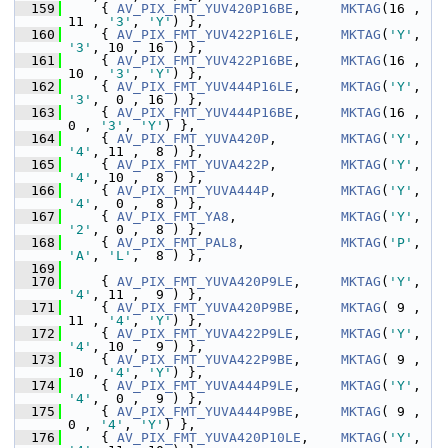
  159
     { 
AV_PIX_FMT_YUV420P16BE
,     
MKTAG
(16 , 
11 , 
'3'
, 
'Y'
) },
  160
     { 
AV_PIX_FMT_YUV422P16LE
,     
MKTAG
(
'Y'
, 
'3'
, 10 , 16 ) },
  161
     { 
AV_PIX_FMT_YUV422P16BE
,     
MKTAG
(16 , 
10 , 
'3'
, 
'Y'
) },
  162
     { 
AV_PIX_FMT_YUV444P16LE
,     
MKTAG
(
'Y'
, 
'3'
,  0 , 16 ) },
  163
     { 
AV_PIX_FMT_YUV444P16BE
,     
MKTAG
(16 ,  
0 , 
'3'
, 
'Y'
) },
  164
     { 
AV_PIX_FMT_YUVA420P
,        
MKTAG
(
'Y'
, 
'4'
, 11 ,  8 ) },
  165
     { 
AV_PIX_FMT_YUVA422P
,        
MKTAG
(
'Y'
, 
'4'
, 10 ,  8 ) },
  166
     { 
AV_PIX_FMT_YUVA444P
,        
MKTAG
(
'Y'
, 
'4'
,  0 ,  8 ) },
  167
     { 
AV_PIX_FMT_YA8
,             
MKTAG
(
'Y'
, 
'2'
,  0 ,  8 ) },
  168
     { 
AV_PIX_FMT_PAL8
,            
MKTAG
(
'P'
, 
'A'
, 
'L'
,  8 ) },
  169
  170
     { 
AV_PIX_FMT_YUVA420P9LE
,     
MKTAG
(
'Y'
, 
'4'
, 11 ,  9 ) },
  171
     { 
AV_PIX_FMT_YUVA420P9BE
,     
MKTAG
( 9 , 
11 , 
'4'
, 
'Y'
) },
  172
     { 
AV_PIX_FMT_YUVA422P9LE
,     
MKTAG
(
'Y'
, 
'4'
, 10 ,  9 ) },
  173
     { 
AV_PIX_FMT_YUVA422P9BE
,     
MKTAG
( 9 , 
10 , 
'4'
, 
'Y'
) },
  174
     { 
AV_PIX_FMT_YUVA444P9LE
,     
MKTAG
(
'Y'
, 
'4'
,  0 ,  9 ) },
  175
     { 
AV_PIX_FMT_YUVA444P9BE
,     
MKTAG
( 9 ,  
0 , 
'4'
, 
'Y'
) },
  176
     { 
AV_PIX_FMT_YUVA420P10LE
,    
MKTAG
(
'Y'
, 