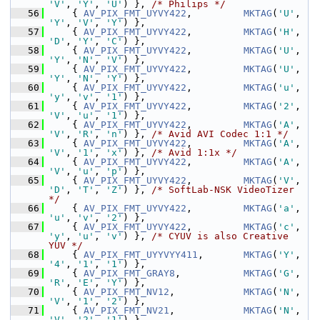
'V'
, 
'Y'
, 
'U'
) }, 
/* Philips */
   56
     { 
AV_PIX_FMT_UYVY422
,         
MKTAG
(
'U'
, 
'Y'
, 
'V'
, 
'Y'
) },
   57
     { 
AV_PIX_FMT_UYVY422
,         
MKTAG
(
'H'
, 
'D'
, 
'Y'
, 
'C'
) },
   58
     { 
AV_PIX_FMT_UYVY422
,         
MKTAG
(
'U'
, 
'Y'
, 
'N'
, 
'V'
) },
   59
     { 
AV_PIX_FMT_UYVY422
,         
MKTAG
(
'U'
, 
'Y'
, 
'N'
, 
'Y'
) },
   60
     { 
AV_PIX_FMT_UYVY422
,         
MKTAG
(
'u'
, 
'y'
, 
'v'
, 
'1'
) },
   61
     { 
AV_PIX_FMT_UYVY422
,         
MKTAG
(
'2'
, 
'V'
, 
'u'
, 
'1'
) },
   62
     { 
AV_PIX_FMT_UYVY422
,         
MKTAG
(
'A'
, 
'V'
, 
'R'
, 
'n'
) }, 
/* Avid AVI Codec 1:1 */
   63
     { 
AV_PIX_FMT_UYVY422
,         
MKTAG
(
'A'
, 
'V'
, 
'1'
, 
'x'
) }, 
/* Avid 1:1x */
   64
     { 
AV_PIX_FMT_UYVY422
,         
MKTAG
(
'A'
, 
'V'
, 
'u'
, 
'p'
) },
   65
     { 
AV_PIX_FMT_UYVY422
,         
MKTAG
(
'V'
, 
'D'
, 
'T'
, 
'Z'
) }, 
/* SoftLab-NSK VideoTizer 
*/
   66
     { 
AV_PIX_FMT_UYVY422
,         
MKTAG
(
'a'
, 
'u'
, 
'v'
, 
'2'
) },
   67
     { 
AV_PIX_FMT_UYVY422
,         
MKTAG
(
'c'
, 
'y'
, 
'u'
, 
'v'
) }, 
/* CYUV is also Creative 
YUV */
   68
     { 
AV_PIX_FMT_UYYVYY411
,       
MKTAG
(
'Y'
, 
'4'
, 
'1'
, 
'1'
) },
   69
     { 
AV_PIX_FMT_GRAY8
,           
MKTAG
(
'G'
, 
'R'
, 
'E'
, 
'Y'
) },
   70
     { 
AV_PIX_FMT_NV12
,            
MKTAG
(
'N'
, 
'V'
, 
'1'
, 
'2'
) },
   71
     { 
AV_PIX_FMT_NV21
,            
MKTAG
(
'N'
, 
'V'
, 
'2'
, 
'1'
) },