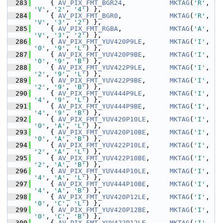
  283
     { 
AV_PIX_FMT_BGR24
,           
MKTAG
(
'R'
, 
'V'
, 
'2'
, 
'4'
) },
  284
     { 
AV_PIX_FMT_BGR0
,            
MKTAG
(
'R'
, 
'V'
, 
'3'
, 
'2'
) },
  285
     { 
AV_PIX_FMT_RGBA
,            
MKTAG
(
'A'
, 
'V'
, 
'3'
, 
'2'
) },
  286
     { 
AV_PIX_FMT_YUV420P9LE
,      
MKTAG
(
'I'
, 
'0'
, 
'9'
, 
'L'
) },
  287
     { 
AV_PIX_FMT_YUV420P9BE
,      
MKTAG
(
'I'
, 
'0'
, 
'9'
, 
'B'
) },
  288
     { 
AV_PIX_FMT_YUV422P9LE
,      
MKTAG
(
'I'
, 
'2'
, 
'9'
, 
'L'
) },
  289
     { 
AV_PIX_FMT_YUV422P9BE
,      
MKTAG
(
'I'
, 
'2'
, 
'9'
, 
'B'
) },
  290
     { 
AV_PIX_FMT_YUV444P9LE
,      
MKTAG
(
'I'
, 
'4'
, 
'9'
, 
'L'
) },
  291
     { 
AV_PIX_FMT_YUV444P9BE
,      
MKTAG
(
'I'
, 
'4'
, 
'9'
, 
'B'
) },
  292
     { 
AV_PIX_FMT_YUV420P10LE
,     
MKTAG
(
'I'
, 
'0'
, 
'A'
, 
'L'
) },
  293
     { 
AV_PIX_FMT_YUV420P10BE
,     
MKTAG
(
'I'
, 
'0'
, 
'A'
, 
'B'
) },
  294
     { 
AV_PIX_FMT_YUV422P10LE
,     
MKTAG
(
'I'
, 
'2'
, 
'A'
, 
'L'
) },
  295
     { 
AV_PIX_FMT_YUV422P10BE
,     
MKTAG
(
'I'
, 
'2'
, 
'A'
, 
'B'
) },
  296
     { 
AV_PIX_FMT_YUV444P10LE
,     
MKTAG
(
'I'
, 
'4'
, 
'A'
, 
'L'
) },
  297
     { 
AV_PIX_FMT_YUV444P10BE
,     
MKTAG
(
'I'
, 
'4'
, 
'A'
, 
'B'
) },
  298
     { 
AV_PIX_FMT_YUV420P12LE
,     
MKTAG
(
'I'
, 
'0'
, 
'C'
, 
'L'
) },
  299
     { 
AV_PIX_FMT_YUV420P12BE
,     
MKTAG
(
'I'
, 
'0'
, 
'C'
, 
'B'
) },
  300
     { 
AV_PIX_FMT_YUV422P12LE
,     
MKTAG
(
'I'
, 