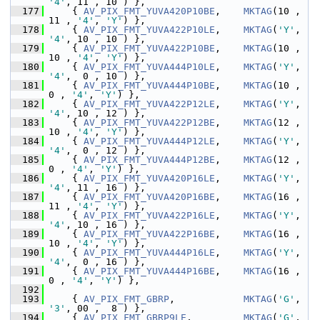
'4'
, 11 , 10 ) },
  177
     { 
AV_PIX_FMT_YUVA420P10BE
,    
MKTAG
(10 , 
11 , 
'4'
, 
'Y'
) },
  178
     { 
AV_PIX_FMT_YUVA422P10LE
,    
MKTAG
(
'Y'
, 
'4'
, 10 , 10 ) },
  179
     { 
AV_PIX_FMT_YUVA422P10BE
,    
MKTAG
(10 , 
10 , 
'4'
, 
'Y'
) },
  180
     { 
AV_PIX_FMT_YUVA444P10LE
,    
MKTAG
(
'Y'
, 
'4'
,  0 , 10 ) },
  181
     { 
AV_PIX_FMT_YUVA444P10BE
,    
MKTAG
(10 ,  
0 , 
'4'
, 
'Y'
) },
  182
     { 
AV_PIX_FMT_YUVA422P12LE
,    
MKTAG
(
'Y'
, 
'4'
, 10 , 12 ) },
  183
     { 
AV_PIX_FMT_YUVA422P12BE
,    
MKTAG
(12 , 
10 , 
'4'
, 
'Y'
) },
  184
     { 
AV_PIX_FMT_YUVA444P12LE
,    
MKTAG
(
'Y'
, 
'4'
,  0 , 12 ) },
  185
     { 
AV_PIX_FMT_YUVA444P12BE
,    
MKTAG
(12 ,  
0 , 
'4'
, 
'Y'
) },
  186
     { 
AV_PIX_FMT_YUVA420P16LE
,    
MKTAG
(
'Y'
, 
'4'
, 11 , 16 ) },
  187
     { 
AV_PIX_FMT_YUVA420P16BE
,    
MKTAG
(16 , 
11 , 
'4'
, 
'Y'
) },
  188
     { 
AV_PIX_FMT_YUVA422P16LE
,    
MKTAG
(
'Y'
, 
'4'
, 10 , 16 ) },
  189
     { 
AV_PIX_FMT_YUVA422P16BE
,    
MKTAG
(16 , 
10 , 
'4'
, 
'Y'
) },
  190
     { 
AV_PIX_FMT_YUVA444P16LE
,    
MKTAG
(
'Y'
, 
'4'
,  0 , 16 ) },
  191
     { 
AV_PIX_FMT_YUVA444P16BE
,    
MKTAG
(16 ,  
0 , 
'4'
, 
'Y'
) },
  192
  193
     { 
AV_PIX_FMT_GBRP
,            
MKTAG
(
'G'
, 
'3'
, 00 ,  8 ) },
  194
     { 
AV_PIX_FMT_GBRP9LE
,         
MKTAG
(
'G'
, 