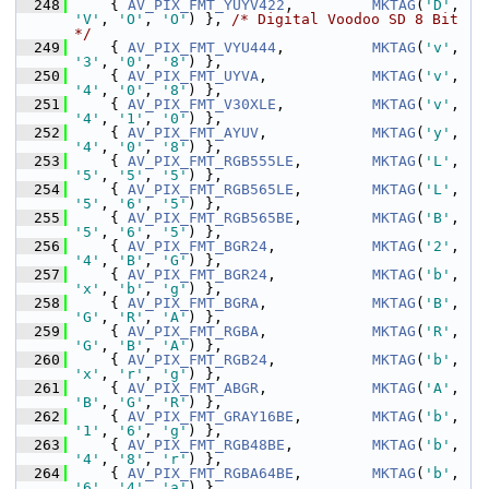
  248
     { 
AV_PIX_FMT_YUYV422
,         
MKTAG
(
'D'
, 
'V'
, 
'O'
, 
'O'
) }, 
/* Digital Voodoo SD 8 Bit 
*/
  249
     { 
AV_PIX_FMT_VYU444
,          
MKTAG
(
'v'
, 
'3'
, 
'0'
, 
'8'
) },
  250
     { 
AV_PIX_FMT_UYVA
,            
MKTAG
(
'v'
, 
'4'
, 
'0'
, 
'8'
) },
  251
     { 
AV_PIX_FMT_V30XLE
,          
MKTAG
(
'v'
, 
'4'
, 
'1'
, 
'0'
) },
  252
     { 
AV_PIX_FMT_AYUV
,            
MKTAG
(
'y'
, 
'4'
, 
'0'
, 
'8'
) },
  253
     { 
AV_PIX_FMT_RGB555LE
,        
MKTAG
(
'L'
, 
'5'
, 
'5'
, 
'5'
) },
  254
     { 
AV_PIX_FMT_RGB565LE
,        
MKTAG
(
'L'
, 
'5'
, 
'6'
, 
'5'
) },
  255
     { 
AV_PIX_FMT_RGB565BE
,        
MKTAG
(
'B'
, 
'5'
, 
'6'
, 
'5'
) },
  256
     { 
AV_PIX_FMT_BGR24
,           
MKTAG
(
'2'
, 
'4'
, 
'B'
, 
'G'
) },
  257
     { 
AV_PIX_FMT_BGR24
,           
MKTAG
(
'b'
, 
'x'
, 
'b'
, 
'g'
) },
  258
     { 
AV_PIX_FMT_BGRA
,            
MKTAG
(
'B'
, 
'G'
, 
'R'
, 
'A'
) },
  259
     { 
AV_PIX_FMT_RGBA
,            
MKTAG
(
'R'
, 
'G'
, 
'B'
, 
'A'
) },
  260
     { 
AV_PIX_FMT_RGB24
,           
MKTAG
(
'b'
, 
'x'
, 
'r'
, 
'g'
) },
  261
     { 
AV_PIX_FMT_ABGR
,            
MKTAG
(
'A'
, 
'B'
, 
'G'
, 
'R'
) },
  262
     { 
AV_PIX_FMT_GRAY16BE
,        
MKTAG
(
'b'
, 
'1'
, 
'6'
, 
'g'
) },
  263
     { 
AV_PIX_FMT_RGB48BE
,         
MKTAG
(
'b'
, 
'4'
, 
'8'
, 
'r'
) },
  264
     { 
AV_PIX_FMT_RGBA64BE
,        
MKTAG
(
'b'
, 
'6'
, 
'4'
, 
'a'
) },