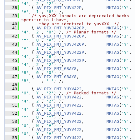
'4'
, 
'2'
, 
'2'
) },
   38
     { 
AV_PIX_FMT_YUV422P
,         
MKTAG
(
'Y'
, 
'V'
, 
'1'
, 
'6'
) },
   39
/* yuvjXXX formats are deprecated hacks 
specific to libav*,
   40
       they are identical to yuvXXX  */
   41
     { 
AV_PIX_FMT_YUVJ420P
,        
MKTAG
(
'I'
, 
'4'
, 
'2'
, 
'0'
) }, 
/* Planar formats */
   42
     { 
AV_PIX_FMT_YUVJ420P
,        
MKTAG
(
'I'
, 
'Y'
, 
'U'
, 
'V'
) },
   43
     { 
AV_PIX_FMT_YUVJ420P
,        
MKTAG
(
'Y'
, 
'V'
, 
'1'
, 
'2'
) },
   44
     { 
AV_PIX_FMT_YUVJ422P
,        
MKTAG
(
'Y'
, 
'4'
, 
'2'
, 
'B'
) },
   45
     { 
AV_PIX_FMT_YUVJ422P
,        
MKTAG
(
'P'
, 
'4'
, 
'2'
, 
'2'
) },
   46
     { 
AV_PIX_FMT_GRAY8
,           
MKTAG
(
'Y'
, 
'8'
, 
'0'
, 
'0'
) },
   47
     { 
AV_PIX_FMT_GRAY8
,           
MKTAG
(
'Y'
, 
'8'
, 
' '
, 
' '
) },
   48
   49
     { 
AV_PIX_FMT_YUYV422
,         
MKTAG
(
'Y'
, 
'U'
, 
'Y'
, 
'2'
) }, 
/* Packed formats */
   50
     { 
AV_PIX_FMT_YUYV422
,         
MKTAG
(
'Y'
, 
'4'
, 
'2'
, 
'2'
) },
   51
     { 
AV_PIX_FMT_YUYV422
,         
MKTAG
(
'V'
, 
'4'
, 
'2'
, 
'2'
) },
   52
     { 
AV_PIX_FMT_YUYV422
,         
MKTAG
(
'V'
, 
'Y'
, 
'U'
, 
'Y'
) },
   53
     { 
AV_PIX_FMT_YUYV422
,         
MKTAG
(
'Y'
, 
'U'
, 
'N'
, 
'V'
) },
   54
     { 
AV_PIX_FMT_YUYV422
,         
MKTAG
(
'Y'
, 
'U'
, 
'Y'
, 
'V'
) },
   55
     { 
AV_PIX_FMT_YVYU422
,         
MKTAG
(
'Y'
, 