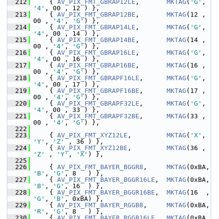
  212
     { 
AV_PIX_FMT_GBRAP12LE
,       
MKTAG
(
'G'
, 
'4'
, 00 , 12 ) },
  213
     { 
AV_PIX_FMT_GBRAP12BE
,       
MKTAG
(12 , 
00 , 
'4'
, 
'G'
) },
  214
     { 
AV_PIX_FMT_GBRAP14LE
,       
MKTAG
(
'G'
, 
'4'
, 00 , 14 ) },
  215
     { 
AV_PIX_FMT_GBRAP14BE
,       
MKTAG
(14 , 
00 , 
'4'
, 
'G'
) },
  216
     { 
AV_PIX_FMT_GBRAP16LE
,       
MKTAG
(
'G'
, 
'4'
, 00 , 16 ) },
  217
     { 
AV_PIX_FMT_GBRAP16BE
,       
MKTAG
(16 , 
00 , 
'4'
, 
'G'
) },
  218
     { 
AV_PIX_FMT_GBRAPF16LE
,      
MKTAG
(
'G'
, 
'4'
, 00 , 17 ) },
  219
     { 
AV_PIX_FMT_GBRAPF16BE
,      
MKTAG
(17 , 
00 , 
'4'
, 
'G'
) },
  220
     { 
AV_PIX_FMT_GBRAPF32LE
,      
MKTAG
(
'G'
, 
'4'
, 00 , 33 ) },
  221
     { 
AV_PIX_FMT_GBRAPF32BE
,      
MKTAG
(33 , 
00 , 
'4'
, 
'G'
) },
  222
  223
     { 
AV_PIX_FMT_XYZ12LE
,         
MKTAG
(
'X'
, 
'Y'
, 
'Z'
 , 36 ) },
  224
     { 
AV_PIX_FMT_XYZ12BE
,         
MKTAG
(36 , 
'Z'
 , 
'Y'
, 
'X'
) },
  225
  226
     { 
AV_PIX_FMT_BAYER_BGGR8
,     
MKTAG
(0xBA, 
'B'
, 
'G'
, 8   ) },
  227
     { 
AV_PIX_FMT_BAYER_BGGR16LE
,  
MKTAG
(0xBA, 
'B'
, 
'G'
, 16  ) },
  228
     { 
AV_PIX_FMT_BAYER_BGGR16BE
,  
MKTAG
(16  , 
'G'
, 
'B'
, 0xBA) },
  229
     { 
AV_PIX_FMT_BAYER_RGGB8
,     
MKTAG
(0xBA, 
'R'
, 
'G'
, 8   ) },
  230
     { 
AV_PIX_FMT_BAYER_RGGB16LE
,  
MKTAG
(0xBA, 