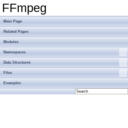
FFmpeg
Main Page
Related Pages
Modules
Namespaces
Data Structures
Files
Examples