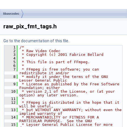
libavcodec
raw_pix_fmt_tags.h
Go to the documentation of this file.
    1
/*
    2
 * Raw Video Codec
    3
 * Copyright (c) 2001 Fabrice Bellard
    4
 *
    5
 * This file is part of FFmpeg.
    6
 *
    7
 * FFmpeg is free software; you can 
redistribute it and/or
    8
 * modify it under the terms of the GNU 
Lesser General Public
    9
 * License as published by the Free Software 
Foundation; either
   10
 * version 2.1 of the License, or (at your 
option) any later version.
   11
 *
   12
 * FFmpeg is distributed in the hope that it 
will be useful,
   13
 * but WITHOUT ANY WARRANTY; without even the 
implied warranty of
   14
 * MERCHANTABILITY or FITNESS FOR A 
PARTICULAR PURPOSE.  See the GNU
   15
 * Lesser General Public License for more 