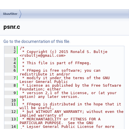
libavfilter
psnr.c
Go to the documentation of this file.
    1
/*
    2
 * Copyright (c) 2015 Ronald S. Bultje 
<rsbultje@gmail.com>
    3
 *
    4
 * This file is part of FFmpeg.
    5
 *
    6
 * FFmpeg is free software; you can 
redistribute it and/or
    7
 * modify it under the terms of the GNU 
Lesser General Public
    8
 * License as published by the Free Software 
Foundation; either
    9
 * version 2.1 of the License, or (at your 
option) any later version.
   10
 *
   11
 * FFmpeg is distributed in the hope that it 
will be useful,
   12
 * but WITHOUT ANY WARRANTY; without even the 
implied warranty of
   13
 * MERCHANTABILITY or FITNESS FOR A 
PARTICULAR PURPOSE.  See the GNU
   14
 * Lesser General Public License for more 