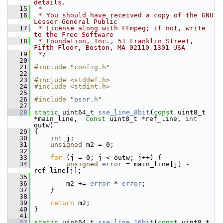
details.
   15
 *
   16
 * You should have received a copy of the GNU 
Lesser General Public
   17
 * License along with FFmpeg; if not, write 
to the Free Software
   18
 * Foundation, Inc., 51 Franklin Street, 
Fifth Floor, Boston, MA 02110-1301 USA
   19
 */
   20
   21
#include "config.h"
   22
   23
#include <stddef.h>
   24
#include <stdint.h>
   25
   26
#include "
psnr.h
"
   27
   28
static
 uint64_t 
sse_line_8bit
(
const
 uint8_t 
*main_line,  
const
 uint8_t *ref_line, 
int
outw)
   29
 {
   30
int
 j;
   31
unsigned
 m2 = 0;
   32
   33
for
 (j = 0; j < outw; j++) {
   34
unsigned
error
 = main_line[j] - 
ref_line[j];
   35
   36
         m2 += 
error
 * 
error
;
   37
     }
   38
   39
return
 m2;
   40
 }
   41
   42
static
 uint64_t 
sse_line_16bit
(
const
 uint8_t 