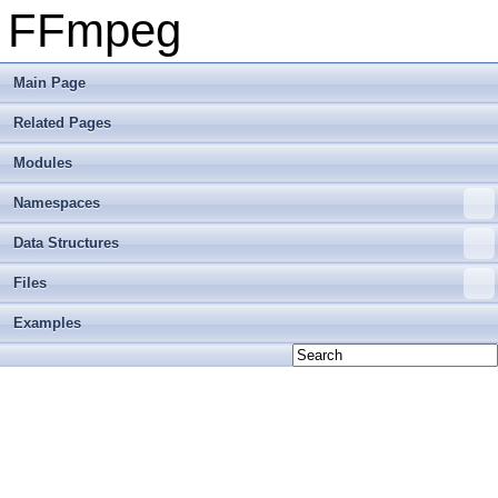
FFmpeg
Main Page
Related Pages
Modules
Namespaces
Data Structures
Files
Examples