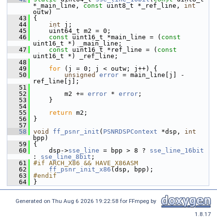
*_main_line, 
const
 uint8_t *_ref_line, 
int
outw)
   43
 {
   44
int
 j;
   45
     uint64_t m2 = 0;
   46
const
 uint16_t *main_line = (
const
uint16_t *) _main_line;
   47
const
 uint16_t *ref_line = (
const
uint16_t *) _ref_line;
   48
   49
for
 (j = 0; j < outw; j++) {
   50
unsigned
error
 = main_line[j] - 
ref_line[j];
   51
   52
         m2 += 
error
 * 
error
;
   53
     }
   54
   55
return
 m2;
   56
 }
   57
   58
void
ff_psnr_init
(
PSNRDSPContext
 *dsp, 
int
bpp)
   59
 {
   60
     dsp->
sse_line
 = bpp > 8 ? 
sse_line_16bit
: 
sse_line_8bit
;
   61
#if ARCH_X86 && HAVE_X86ASM
   62
ff_psnr_init_x86
(dsp, bpp);
   63
#endif
   64
 }
Generated on Thu Aug 6 2026 19:22:58 for FFmpeg by
1.8.17