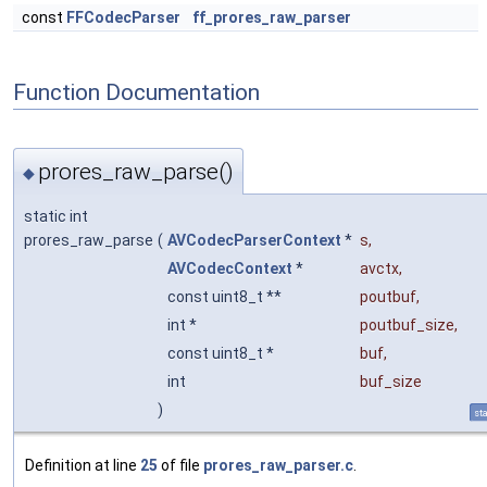
const
FFCodecParser
ff_prores_raw_parser
Function Documentation
prores_raw_parse()
◆
static int
prores_raw_parse
(
AVCodecParserContext
*
s
,
AVCodecContext
*
avctx
,
const uint8_t **
poutbuf
,
int *
poutbuf_size
,
const uint8_t *
buf
,
int
buf_size
)
sta
Definition at line
25
of file
prores_raw_parser.c
.