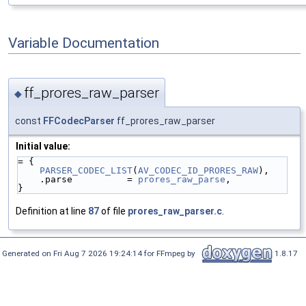
Variable Documentation
ff_prores_raw_parser
◆
const
FFCodecParser
ff_prores_raw_parser
Initial value:
= {
PARSER_CODEC_LIST
(
AV_CODEC_ID_PRORES_RAW
),
    .parse          = 
prores_raw_parse
,
}
Definition at line
87
of file
prores_raw_parser.c
.
Generated on Fri Aug 7 2026 19:24:14 for FFmpeg by
1.8.17