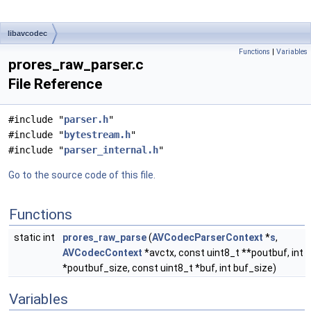
libavcodec
Functions
|
Variables
prores_raw_parser.c
File Reference
#include "
parser.h
"
#include "
bytestream.h
"
#include "
parser_internal.h
"
Go to the source code of this file.
Functions
static int
prores_raw_parse
(
AVCodecParserContext
*
s
,
AVCodecContext
*avctx, const uint8_t **poutbuf, int
*poutbuf_size, const uint8_t *buf, int buf_size)
Variables