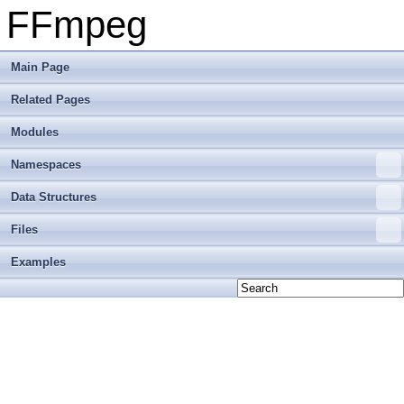
FFmpeg
Main Page
Related Pages
Modules
Namespaces
Data Structures
Files
Examples