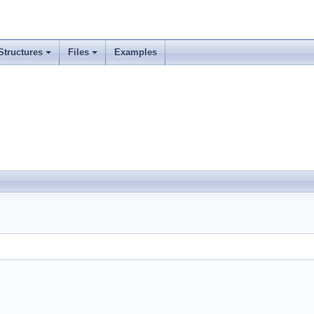
Structures
Files
Examples