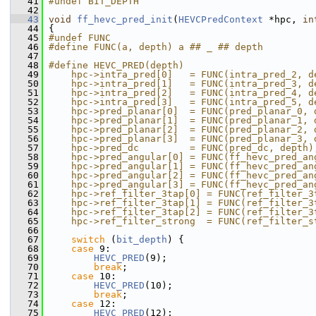
   41
#undef BIT_DEPTH
   42
   43
void
ff_hevc_pred_init
(
HEVCPredContext
 *hpc, 
in
   44
 {
   45
#undef FUNC
   46
#define FUNC(a, depth) a ## _ ## depth
   47
   48
#define HEVC_PRED(depth)                       
   49
    hpc->intra_pred[0]   = FUNC(intra_pred_2, d
   50
    hpc->intra_pred[1]   = FUNC(intra_pred_3, d
   51
    hpc->intra_pred[2]   = FUNC(intra_pred_4, d
   52
    hpc->intra_pred[3]   = FUNC(intra_pred_5, d
   53
    hpc->pred_planar[0]  = FUNC(pred_planar_0, 
   54
    hpc->pred_planar[1]  = FUNC(pred_planar_1, 
   55
    hpc->pred_planar[2]  = FUNC(pred_planar_2, 
   56
    hpc->pred_planar[3]  = FUNC(pred_planar_3, 
   57
    hpc->pred_dc         = FUNC(pred_dc, depth)
   58
    hpc->pred_angular[0] = FUNC(ff_hevc_pred_an
   59
    hpc->pred_angular[1] = FUNC(ff_hevc_pred_an
   60
    hpc->pred_angular[2] = FUNC(ff_hevc_pred_an
   61
    hpc->pred_angular[3] = FUNC(ff_hevc_pred_an
   62
    hpc->ref_filter_3tap[0] = FUNC(ref_filter_3
   63
    hpc->ref_filter_3tap[1] = FUNC(ref_filter_3
   64
    hpc->ref_filter_3tap[2] = FUNC(ref_filter_3
   65
    hpc->ref_filter_strong  = FUNC(ref_filter_s
   66
   67
switch
 (
bit_depth
) {
   68
case
 9:
   69
HEVC_PRED
(9);
   70
break
;
   71
case
 10:
   72
HEVC_PRED
(10);
   73
break
;
   74
case
 12:
   75
HEVC_PRED
(12);