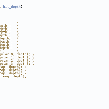
t
bit_depth
)
         \
epth);   \
epth);   \
epth);   \
epth);   \
depth);  \
depth);  \
depth);  \
depth);  \
;        \
gular_0, depth); \
gular_1, depth); \
gular_2, depth); \
gular_3, depth); \
tap, depth); \
tap, depth); \
tap, depth); \
trong, depth);