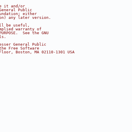
e it and/or
General Public
undation; either
on) any later version.
ll be useful,
mplied warranty of
PURPOSE.  See the GNU
ls.
esser General Public
the Free Software
Floor, Boston, MA 02110-1301 USA