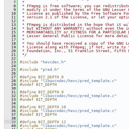
    7
 *
    8
 * FFmpeg is free software; you can redistribut
    9
 * modify it under the terms of the GNU Lesser 
   10
 * License as published by the Free Software Fo
   11
 * version 2.1 of the License, or (at your opti
   12
 *
   13
 * FFmpeg is distributed in the hope that it wi
   14
 * but WITHOUT ANY WARRANTY; without even the i
   15
 * MERCHANTABILITY or FITNESS FOR A PARTICULAR 
   16
 * Lesser General Public License for more detai
   17
 *
   18
 * You should have received a copy of the GNU L
   19
 * License along with FFmpeg; if not, write to 
   20
 * Foundation, Inc., 51 Franklin Street, Fifth 
   21
 */
   22
   23
#include "
hevcdec.h
"
   24
   25
#include "
pred.h
"
   26
   27
#define BIT_DEPTH 8
   28
#include "
libavcodec/hevc/pred_template.c
"
   29
#undef BIT_DEPTH
   30
   31
#define BIT_DEPTH 9
   32
#include "
libavcodec/hevc/pred_template.c
"
   33
#undef BIT_DEPTH
   34
   35
#define BIT_DEPTH 10
   36
#include "
libavcodec/hevc/pred_template.c
"
   37
#undef BIT_DEPTH
   38
   39
#define BIT_DEPTH 12
   40
#include "
libavcodec/hevc/pred_template.c
"