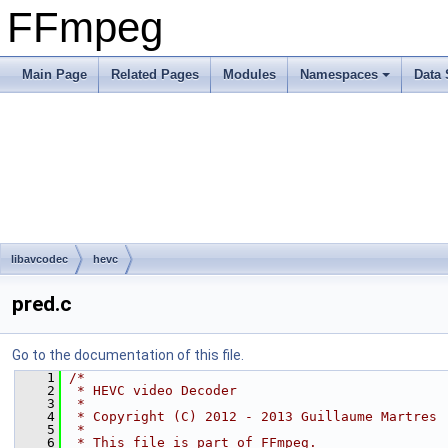
FFmpeg
Main Page
Related Pages
Modules
Namespaces
Data 
libavcodec
hevc
pred.c
Go to the documentation of this file.
    1
/*
    2
 * HEVC video Decoder
    3
 *
    4
 * Copyright (C) 2012 - 2013 Guillaume Martres
    5
 *
    6
 * This file is part of FFmpeg.