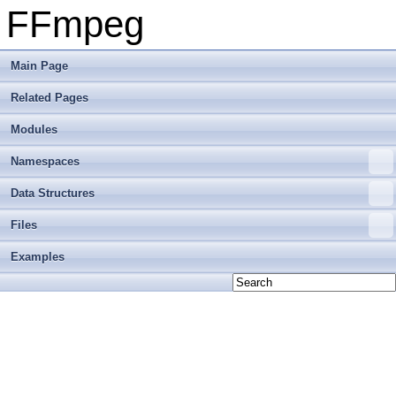
FFmpeg
Main Page
Related Pages
Modules
Namespaces
Data Structures
Files
Examples