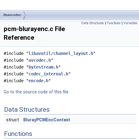
libavcodec
Data Structures
|
Functions
|
Variables
pcm-blurayenc.c File
Reference
#include "
libavutil/channel_layout.h
"
#include "
avcodec.h
"
#include "
bytestream.h
"
#include "
codec_internal.h
"
#include "
encode.h
"
Go to the source code of this file.
Data Structures
struct
BlurayPCMEncContext
Functions