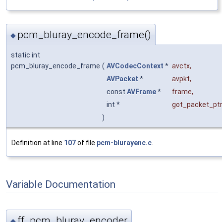
pcm_bluray_encode_frame()
◆
static int
pcm_bluray_encode_frame
(
AVCodecContext
*
avctx
,
AVPacket
*
avpkt
,
const
AVFrame
*
frame
,
int *
got_packet_pt
)
Definition at line
107
of file
pcm-blurayenc.c
.
Variable Documentation
ff_pcm_bluray_encoder
◆