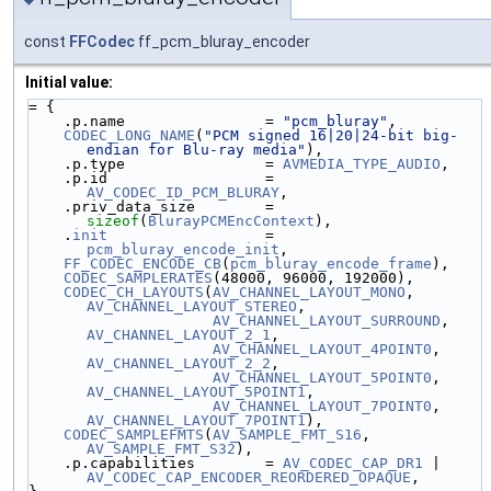
const
FFCodec
ff_pcm_bluray_encoder
Initial value:
= {
    .p.name                = 
"pcm_bluray"
,
CODEC_LONG_NAME
(
"PCM signed 16|20|24-bit big-
endian for Blu-ray media"
),
    .p.type                = 
AVMEDIA_TYPE_AUDIO
,
    .p.id                  = 
AV_CODEC_ID_PCM_BLURAY
,
    .priv_data_size        = 
sizeof
(
BlurayPCMEncContext
),
    .
init
                  = 
pcm_bluray_encode_init
,
FF_CODEC_ENCODE_CB
(
pcm_bluray_encode_frame
),
CODEC_SAMPLERATES
(48000, 96000, 192000),
CODEC_CH_LAYOUTS
(
AV_CHANNEL_LAYOUT_MONO
,     
AV_CHANNEL_LAYOUT_STEREO
,
AV_CHANNEL_LAYOUT_SURROUND
, 
AV_CHANNEL_LAYOUT_2_1
,
AV_CHANNEL_LAYOUT_4POINT0
,  
AV_CHANNEL_LAYOUT_2_2
,
AV_CHANNEL_LAYOUT_5POINT0
,  
AV_CHANNEL_LAYOUT_5POINT1
,
AV_CHANNEL_LAYOUT_7POINT0
,  
AV_CHANNEL_LAYOUT_7POINT1
),
CODEC_SAMPLEFMTS
(
AV_SAMPLE_FMT_S16
, 
AV_SAMPLE_FMT_S32
),
    .p.capabilities        = 
AV_CODEC_CAP_DR1
 | 
AV_CODEC_CAP_ENCODER_REORDERED_OPAQUE
,