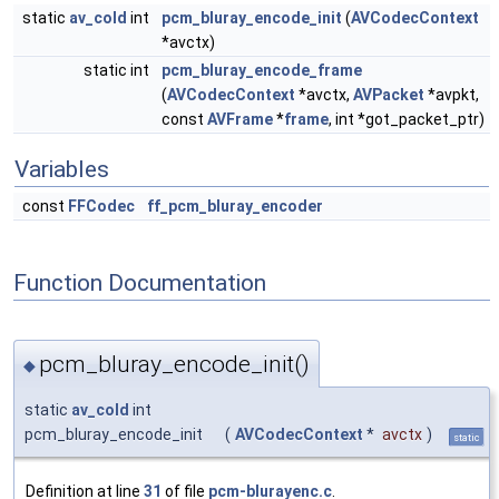
static
av_cold
int
pcm_bluray_encode_init
(
AVCodecContext
*avctx)
static int
pcm_bluray_encode_frame
(
AVCodecContext
*avctx,
AVPacket
*avpkt,
const
AVFrame
*
frame
, int *got_packet_ptr)
Variables
const
FFCodec
ff_pcm_bluray_encoder
Function Documentation
pcm_bluray_encode_init()
◆
static
av_cold
int
pcm_bluray_encode_init
(
AVCodecContext
*
avctx
)
static
Definition at line
31
of file
pcm-blurayenc.c
.