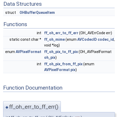
Data Structures
struct
OHBufferQueueItem
Functions
int
ff_oh_err_to_ff_err
(OH_AVErrCode err)
static const char *
ff_oh_mime
(enum
AVCodecID
codec_id
,
void *log)
enum
AVPixelFormat
ff_oh_pix_to_ff_pix
(OH_AVPixelFormat
oh_pix
)
int
ff_oh_pix_from_ff_pix
(enum
AVPixelFormat
pix
)
Function Documentation
ff_oh_err_to_ff_err()
◆