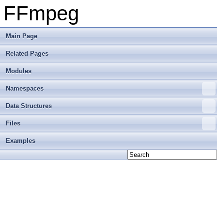
FFmpeg
Main Page
Related Pages
Modules
Namespaces
Data Structures
Files
Examples