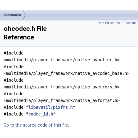
libavcodec
Data Structures
|
Functions
ohcodec.h File
Reference
#include
<multimedia/player_framework/native_avbuffer.h>
#include
<multimedia/player_framework/native_avcodec_base.h>
#include
<multimedia/player_framework/native_averrors.h>
#include
<multimedia/player_framework/native_avformat.h>
#include "
libavutil/pixfmt.h
"
#include "
codec_id.h
"
Go to the source code of this file.