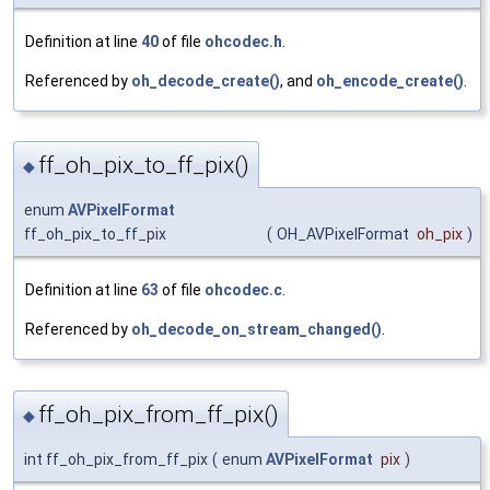
Definition at line
40
of file
ohcodec.h
.
Referenced by
oh_decode_create()
, and
oh_encode_create()
.
ff_oh_pix_to_ff_pix()
◆
enum
AVPixelFormat
ff_oh_pix_to_ff_pix
(
OH_AVPixelFormat
oh_pix
)
Definition at line
63
of file
ohcodec.c
.
Referenced by
oh_decode_on_stream_changed()
.
ff_oh_pix_from_ff_pix()
◆
int ff_oh_pix_from_ff_pix
(
enum
AVPixelFormat
pix
)