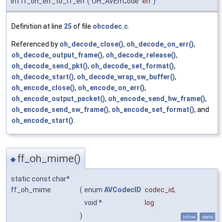
int ff_oh_err_to_ff_err
(
OH_AVErrCode
err
)
Definition at line
25
of file
ohcodec.c
.
Referenced by
oh_decode_close()
,
oh_decode_on_err()
,
oh_decode_output_frame()
,
oh_decode_release()
,
oh_decode_send_pkt()
,
oh_decode_set_format()
,
oh_decode_start()
,
oh_decode_wrap_sw_buffer()
,
oh_encode_close()
,
oh_encode_on_err()
,
oh_encode_output_packet()
,
oh_encode_send_hw_frame()
,
oh_encode_send_sw_frame()
,
oh_encode_set_format()
, and
oh_encode_start()
.
ff_oh_mime()
◆
static const char*
ff_oh_mime
(
enum
AVCodecID
codec_id
,
void *
log
)
inline
static