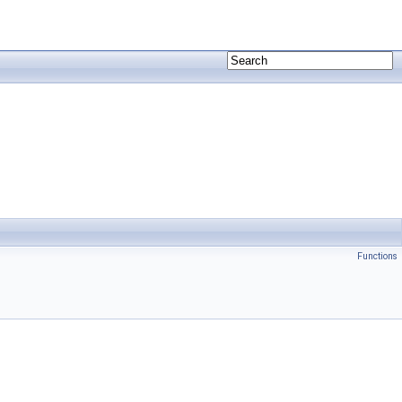
Functions