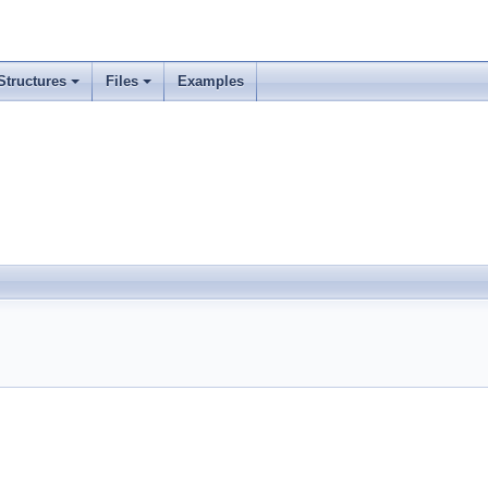
Structures
Files
Examples