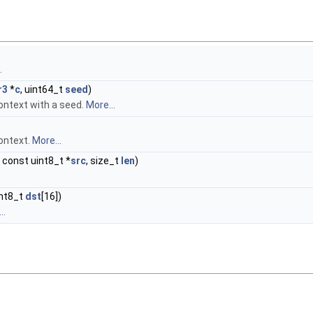
.
r3
*
c
, uint64_t
seed
)
ntext with a seed.
More...
ontext.
More...
, const uint8_t *
src
, size_t
len
)
int8_t
dst
[16])
..