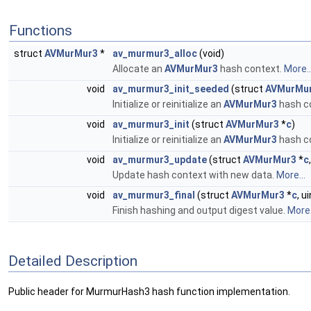
Functions
struct
AVMurMur3
*
av_murmur3_alloc
(void)
Allocate an
AVMurMur3
hash context.
More..
void
av_murmur3_init_seeded
(struct
AVMurMu
Initialize or reinitialize an
AVMurMur3
hash co
void
av_murmur3_init
(struct
AVMurMur3
*
c
)
Initialize or reinitialize an
AVMurMur3
hash c
void
av_murmur3_update
(struct
AVMurMur3
*
c
Update hash context with new data.
More...
void
av_murmur3_final
(struct
AVMurMur3
*
c
, u
Finish hashing and output digest value.
More.
Detailed Description
Public header for MurmurHash3 hash function implementation.