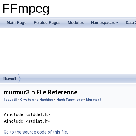
FFmpeg
Main Page
Related Pages
Modules
Namespaces
Data 
libavutil
murmur3.h File Reference
libavutil
»
Crypto and Hashing
»
Hash Functions
»
Murmur3
#include <stddef.h>
#include <stdint.h>
Go to the source code of this file.