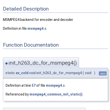
Detailed Description
MSMPEG4 backend for encoder and decoder
Definition in file
msmpeg4.c
.
Function Documentation
init_h263_dc_for_msmpeg4()
◆
static
av_cold
void init_h263_dc_for_msmpeg4
(
void
)
static
Definition at line
57
of file
msmpeg4.c
.
Referenced by
msmpeg4_common_init_static()
.