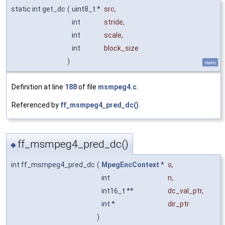
static int get_dc
(
uint8_t *
src
,
int
stride
,
int
scale
,
int
block_size
)
static
Definition at line
188
of file
msmpeg4.c
.
Referenced by
ff_msmpeg4_pred_dc()
.
ff_msmpeg4_pred_dc()
◆
int ff_msmpeg4_pred_dc
(
MpegEncContext
*
s
,
int
n
,
int16_t **
dc_val_ptr
,
int *
dir_ptr
)