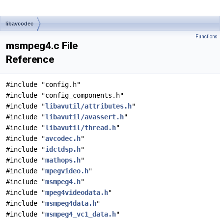
libavcodec
Functions
msmpeg4.c File
Reference
#include "config.h"
#include "config_components.h"
#include "
libavutil/attributes.h
"
#include "
libavutil/avassert.h
"
#include "
libavutil/thread.h
"
#include "
avcodec.h
"
#include "
idctdsp.h
"
#include "
mathops.h
"
#include "
mpegvideo.h
"
#include "
msmpeg4.h
"
#include "
mpeg4videodata.h
"
#include "
msmpeg4data.h
"
#include "
msmpeg4_vc1_data.h
"