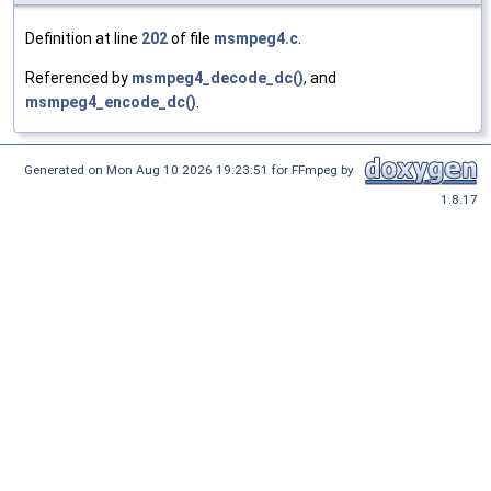
Definition at line
202
of file
msmpeg4.c
.
Referenced by
msmpeg4_decode_dc()
, and
msmpeg4_encode_dc()
.
Generated on Mon Aug 10 2026 19:23:51 for FFmpeg by
1.8.17