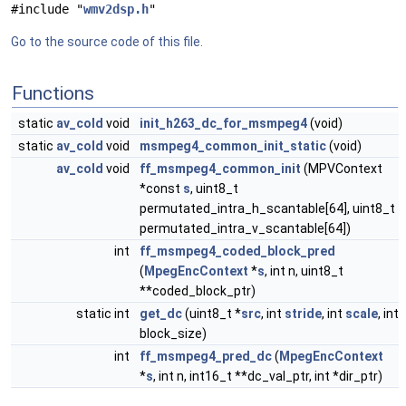
#include "
wmv2dsp.h
"
Go to the source code of this file.
Functions
static
av_cold
void
init_h263_dc_for_msmpeg4
(void)
static
av_cold
void
msmpeg4_common_init_static
(void)
av_cold
void
ff_msmpeg4_common_init
(MPVContext
*const
s
, uint8_t
permutated_intra_h_scantable[64], uint8_t
permutated_intra_v_scantable[64])
int
ff_msmpeg4_coded_block_pred
(
MpegEncContext
*
s
, int n, uint8_t
**coded_block_ptr)
static int
get_dc
(uint8_t *
src
, int
stride
, int
scale
, int
block_size)
int
ff_msmpeg4_pred_dc
(
MpegEncContext
*
s
, int n, int16_t **dc_val_ptr, int *dir_ptr)