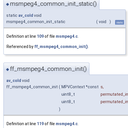
msmpeg4_common_init_static()
◆
static
av_cold
void
msmpeg4_common_init_static
(
void
)
static
Definition at line
109
of file
msmpeg4.c
.
Referenced by
ff_msmpeg4_common_init()
.
ff_msmpeg4_common_init()
◆
av_cold
void
ff_msmpeg4_common_init
(
MPVContext *const
s
,
uint8_t
permutated_in
uint8_t
permutated_in
)
Definition at line
119
of file
msmpeg4.c
.