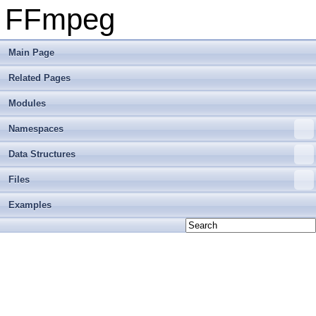
FFmpeg
Main Page
Related Pages
Modules
Namespaces
Data Structures
Files
Examples