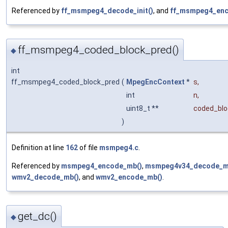
Referenced by
ff_msmpeg4_decode_init()
, and
ff_msmpeg4_enco
ff_msmpeg4_coded_block_pred()
◆
int
ff_msmpeg4_coded_block_pred
(
MpegEncContext
*
s
,
int
n
,
uint8_t **
coded_blo
)
Definition at line
162
of file
msmpeg4.c
.
Referenced by
msmpeg4_encode_mb()
,
msmpeg4v34_decode_m
wmv2_decode_mb()
, and
wmv2_encode_mb()
.
get_dc()
◆