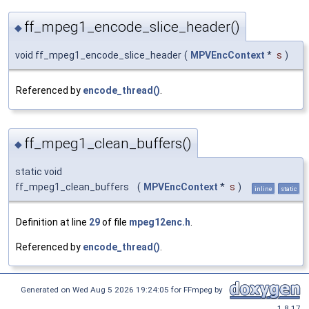
ff_mpeg1_encode_slice_header()
◆
void ff_mpeg1_encode_slice_header
(
MPVEncContext
*
s
)
Referenced by
encode_thread()
.
ff_mpeg1_clean_buffers()
◆
static void
ff_mpeg1_clean_buffers
(
MPVEncContext
*
s
)
inline
static
Definition at line
29
of file
mpeg12enc.h
.
Referenced by
encode_thread()
.
Generated on Wed Aug 5 2026 19:24:05 for FFmpeg by
1.8.17