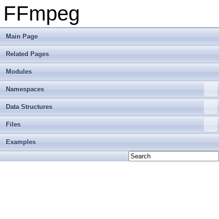
FFmpeg
Main Page
Related Pages
Modules
Namespaces
Data Structures
Files
Examples