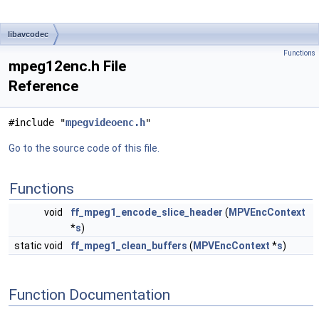
libavcodec
Functions
mpeg12enc.h File
Reference
#include "
mpegvideoenc.h
"
Go to the source code of this file.
Functions
void
ff_mpeg1_encode_slice_header
(
MPVEncContext
*
s
)
static void
ff_mpeg1_clean_buffers
(
MPVEncContext
*
s
)
Function Documentation