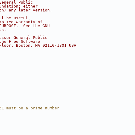
General Public
undation; either
on) any later version.
ll be useful,
mplied warranty of
PURPOSE.  See the GNU
ls.
esser General Public
the Free Software
Floor, Boston, MA 02110-1301 USA
ZE must be a prime number