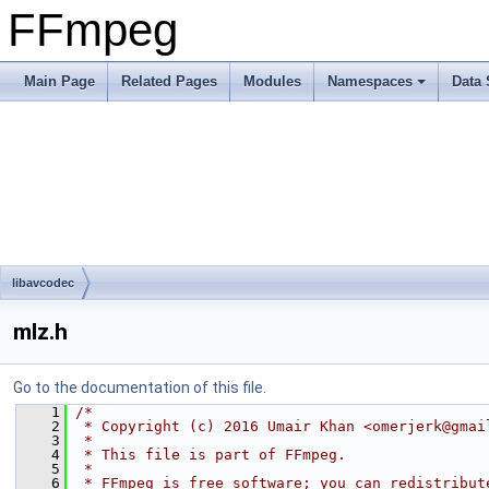
FFmpeg
Main Page
Related Pages
Modules
Namespaces
Data 
libavcodec
mlz.h
Go to the documentation of this file.
    1
/*
    2
 * Copyright (c) 2016 Umair Khan <omerjerk@gmai
    3
 *
    4
 * This file is part of FFmpeg.
    5
 *
    6
 * FFmpeg is free software; you can redistribut