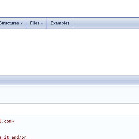
Structures
Files
Examples
l.com>
e it and/or