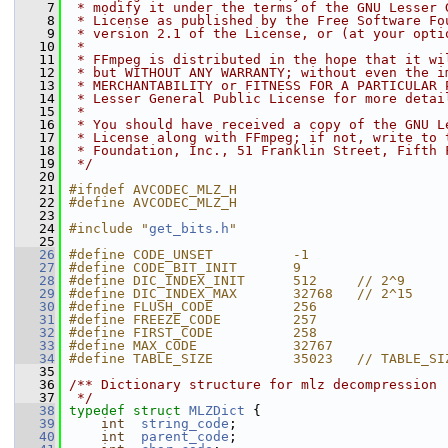
    7
 * modify it under the terms of the GNU Lesser 
    8
 * License as published by the Free Software Fo
    9
 * version 2.1 of the License, or (at your opti
   10
 *
   11
 * FFmpeg is distributed in the hope that it wi
   12
 * but WITHOUT ANY WARRANTY; without even the i
   13
 * MERCHANTABILITY or FITNESS FOR A PARTICULAR 
   14
 * Lesser General Public License for more detai
   15
 *
   16
 * You should have received a copy of the GNU L
   17
 * License along with FFmpeg; if not, write to 
   18
 * Foundation, Inc., 51 Franklin Street, Fifth 
   19
 */
   20
   21
#ifndef AVCODEC_MLZ_H
   22
#define AVCODEC_MLZ_H
   23
   24
#include "
get_bits.h
"
   25
   26
#define CODE_UNSET          -1
   27
#define CODE_BIT_INIT       9
   28
#define DIC_INDEX_INIT      512     // 2^9
   29
#define DIC_INDEX_MAX       32768   // 2^15
   30
#define FLUSH_CODE          256
   31
#define FREEZE_CODE         257
   32
#define FIRST_CODE          258
   33
#define MAX_CODE            32767
   34
#define TABLE_SIZE          35023   // TABLE_SI
   35
   36
/** Dictionary structure for mlz decompression
   37
 */
   38
typedef
struct 
MLZDict
 {
   39
int
string_code
;
   40
int
parent_code
;