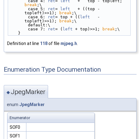
        case 4: 
ret
= 
left
   +   top - topleft; 
break
;\
        case 5: 
ret
= 
left
   + ((top - 
topleft)>>1); 
break
;\
        case 6: 
ret
= top + ((
left
   - 
topleft)>>1); 
break
;\
        default:\
        case 7: 
ret
= (
left
 + top)>>1; 
break
;\
    }
Definition at line
118
of file
mjpeg.h
.
Enumeration Type Documentation
JpegMarker
◆
enum
JpegMarker
Enumerator
SOF0
SOF1