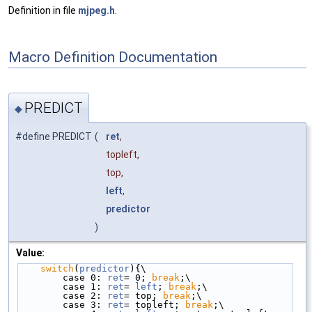
Definition in file
mjpeg.h
.
Macro Definition Documentation
PREDICT
◆
#define PREDICT
(
ret
,
topleft,
top,
left
,
predictor
)
Value:
switch
(
predictor
){\
        case 0: 
ret
= 0; 
break
;\
        case 1: 
ret
= 
left
; 
break
;\
        case 2: 
ret
= top; 
break
;\
        case 3: 
ret
= topleft; 
break
;\