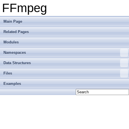
FFmpeg
Main Page
Related Pages
Modules
Namespaces
Data Structures
Files
Examples