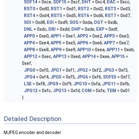
SOF14
= 0xce,
SOF15
= 0xcf,
DHT
= 0xc4,
DAC
= 0xcc,
RST0
= 0xd0,
RST1
= 0xd1,
RST2
= 0xd2,
RST3
= 0xd3,
RST4
= 0xd4,
RST5
= 0xd5,
RST6
= 0xd6,
RST7
= 0xd7,
SOI
= 0xd8,
EOI
= 0xd9,
SOS
= 0xda,
DQT
= 0xdb,
DNL
= 0xdc,
DRI
= 0xdd,
DHP
= 0xde,
EXP
= 0xdf,
APP0
= 0xe0,
APP1
= 0xe1,
APP2
= 0xe2,
APP3
= 0xe3,
APP4
= 0xe4,
APP5
= 0xe5,
APP6
= 0xe6,
APP7
= 0xe7,
APP8
= 0xe8,
APP9
= 0xe9,
APP10
= 0xea,
APP11
= 0xeb,
APP12
= 0xec,
APP13
= 0xed,
APP14
= 0xee,
APP15
=
0xef,
JPG0
= 0xf0,
JPG1
= 0xf1,
JPG2
= 0xf2,
JPG3
= 0xf3,
JPG4
= 0xf4,
JPG5
= 0xf5,
JPG6
= 0xf6,
SOF55
= 0xf7,
LSE
= 0xf8,
JPG9
= 0xf9,
JPG10
= 0xfa,
JPG11
= 0xfb,
JPG12
= 0xfc,
JPG13
= 0xfd,
COM
= 0xfe,
TEM
= 0x01
}
Detailed Description
MJPEG encoder and decoder.