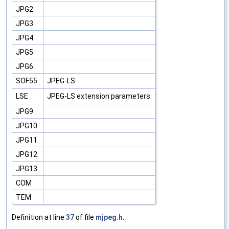
JPG2
JPG3
JPG4
JPG5
JPG6
SOF55
JPEG-LS.
LSE
JPEG-LS extension parameters.
JPG9
JPG10
JPG11
JPG12
JPG13
COM
TEM
Definition at line
37
of file
mjpeg.h
.