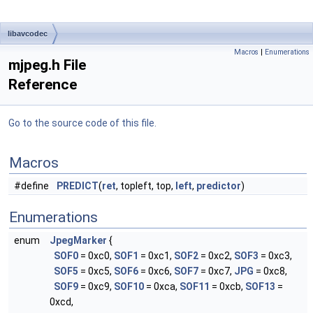
libavcodec
Macros
|
Enumerations
mjpeg.h File
Reference
Go to the source code of this file.
Macros
#define
PREDICT
(
ret
, topleft, top,
left
,
predictor
)
Enumerations
enum
JpegMarker
{
SOF0
= 0xc0,
SOF1
= 0xc1,
SOF2
= 0xc2,
SOF3
= 0xc3,
SOF5
= 0xc5,
SOF6
= 0xc6,
SOF7
= 0xc7,
JPG
= 0xc8,
SOF9
= 0xc9,
SOF10
= 0xca,
SOF11
= 0xcb,
SOF13
=
0xcd,