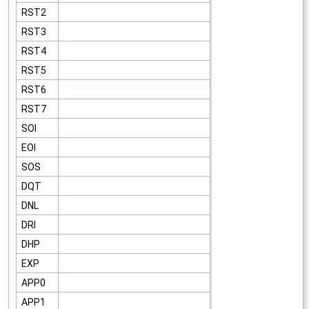
RST2
RST3
RST4
RST5
RST6
RST7
SOI
EOI
SOS
DQT
DNL
DRI
DHP
EXP
APP0
APP1