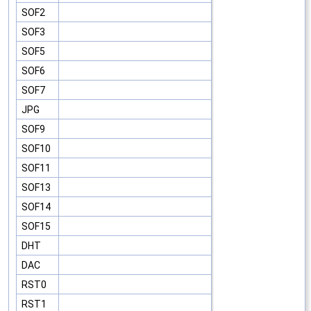
SOF2
SOF3
SOF5
SOF6
SOF7
JPG
SOF9
SOF10
SOF11
SOF13
SOF14
SOF15
DHT
DAC
RST0
RST1