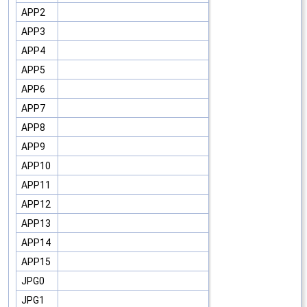
APP2
APP3
APP4
APP5
APP6
APP7
APP8
APP9
APP10
APP11
APP12
APP13
APP14
APP15
JPG0
JPG1