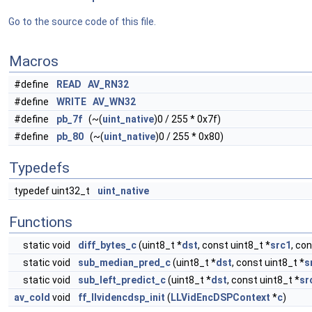
Go to the source code of this file.
Macros
#define
READ
AV_RN32
#define
WRITE
AV_WN32
#define
pb_7f
(~(
uint_native
)0 / 255 * 0x7f)
#define
pb_80
(~(
uint_native
)0 / 255 * 0x80)
Typedefs
typedef uint32_t
uint_native
Functions
static void
diff_bytes_c
(uint8_t *
dst
, const uint8_t *
src1
, co
static void
sub_median_pred_c
(uint8_t *
dst
, const uint8_t *
s
static void
sub_left_predict_c
(uint8_t *
dst
, const uint8_t *
sr
av_cold
void
ff_llvidencdsp_init
(
LLVidEncDSPContext
*
c
)