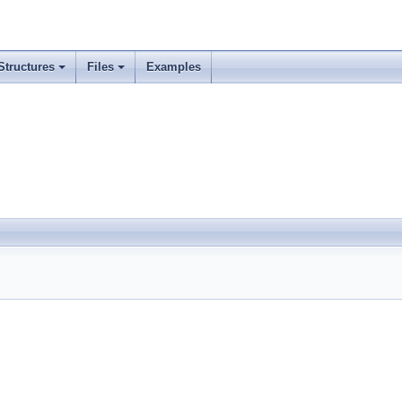
Structures
Files
Examples