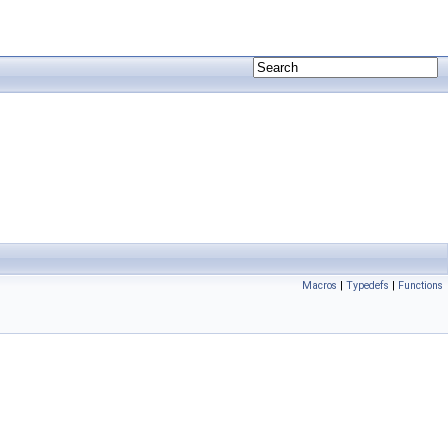
Macros
|
Typedefs
|
Functions