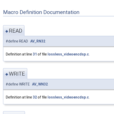
Macro Definition Documentation
READ
◆
#define READ
AV_RN32
Definition at line
31
of file
lossless_videoencdsp.c
.
WRITE
◆
#define WRITE
AV_WN32
Definition at line
32
of file
lossless_videoencdsp.c
.