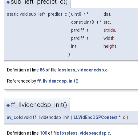
sub_left_predict_c()
◆
static void sub_left_predict_c
(
uint8_t *
dst
,
const uint8_t *
src
,
ptrdiff_t
stride
,
ptrdiff_t
width
,
int
height
)
Definition at line
86
of file
lossless_videoencdsp.c
.
Referenced by
ff_llvidencdsp_init()
.
ff_llvidencdsp_init()
◆
av_cold
void ff_llvidencdsp_init
(
LLVidEncDSPContext
*
c
)
Definition at line
100
of file
lossless_videoencdsp.c
.