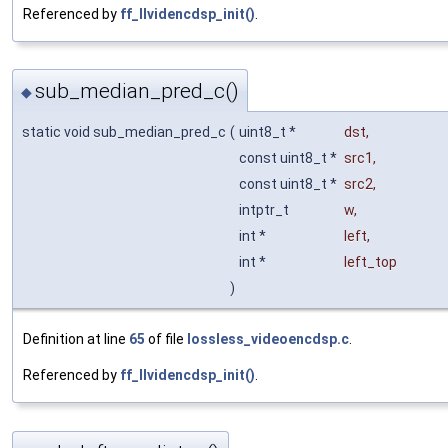
Referenced by
ff_llvidencdsp_init()
.
sub_median_pred_c()
◆
static void sub_median_pred_c
(
uint8_t *
dst
,
const uint8_t *
src1
,
const uint8_t *
src2
,
intptr_t
w
,
int *
left
,
int *
left_top
)
Definition at line
65
of file
lossless_videoencdsp.c
.
Referenced by
ff_llvidencdsp_init()
.