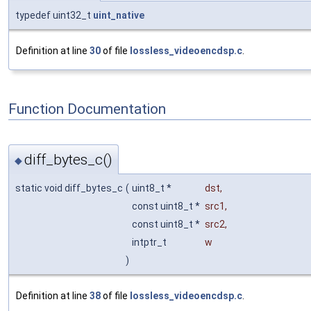
typedef uint32_t
uint_native
Definition at line
30
of file
lossless_videoencdsp.c
.
Function Documentation
diff_bytes_c()
◆
static void diff_bytes_c
(
uint8_t *
dst
,
const uint8_t *
src1
,
const uint8_t *
src2
,
intptr_t
w
)
Definition at line
38
of file
lossless_videoencdsp.c
.