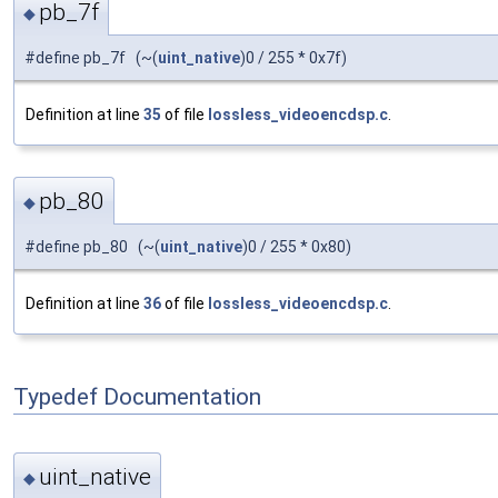
pb_7f
◆
#define pb_7f (~(
uint_native
)0 / 255 * 0x7f)
Definition at line
35
of file
lossless_videoencdsp.c
.
pb_80
◆
#define pb_80 (~(
uint_native
)0 / 255 * 0x80)
Definition at line
36
of file
lossless_videoencdsp.c
.
Typedef Documentation
uint_native
◆