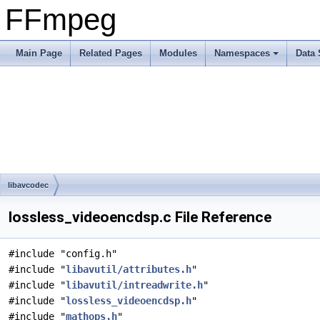
FFmpeg
Main Page
Related Pages
Modules
Namespaces
Data 
libavcodec
lossless_videoencdsp.c File Reference
#include "config.h"
#include "
libavutil/attributes.h
"
#include "
libavutil/intreadwrite.h
"
#include "
lossless_videoencdsp.h
"
#include "
mathops.h
"