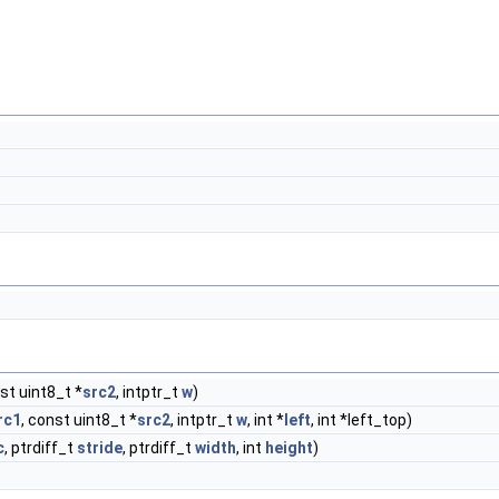
nst uint8_t *
src2
, intptr_t
w
)
rc1
, const uint8_t *
src2
, intptr_t
w
, int *
left
, int *left_top)
c
, ptrdiff_t
stride
, ptrdiff_t
width
, int
height
)