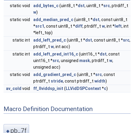
static void
add_bytes_c
(uint8_t *
dst
, uint8_t *
src
, ptrdiff_t
w
)
static void
add_median_pred_c
(uint8_t *
dst
, const uint8_t
*
src1
, const uint8_t *
diff
, ptrdiff_t
w
, int *
left
, int
*left_top)
static int
add_left_pred_c
(uint8_t *
dst
, const uint8_t *
src
,
ptrdiff_t
w
, int acc)
static int
add_left_pred_int16_c
(uint16_t *
dst
, const
uint16_t *
src
, unsigned
mask
, ptrdiff_t
w
,
unsigned acc)
static void
add_gradient_pred_c
(uint8_t *
src
, const
ptrdiff_t
stride
, const ptrdiff_t
width
)
av_cold
void
ff_llviddsp_init
(
LLVidDSPContext
*
c
)
Macro Definition Documentation
pb_7f
◆