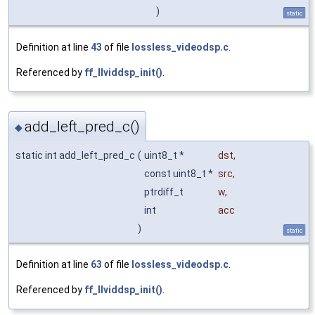
)
static
Definition at line
43
of file
lossless_videodsp.c
.
Referenced by
ff_llviddsp_init()
.
add_left_pred_c()
◆
static int add_left_pred_c
(
uint8_t *
dst
,
const uint8_t *
src
,
ptrdiff_t
w
,
int
acc
)
static
Definition at line
63
of file
lossless_videodsp.c
.
Referenced by
ff_llviddsp_init()
.