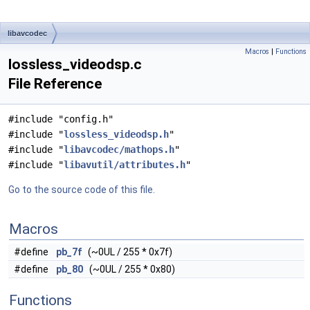
libavcodec
Macros
|
Functions
lossless_videodsp.c
File Reference
#include "config.h"
#include "
lossless_videodsp.h
"
#include "
libavcodec/mathops.h
"
#include "
libavutil/attributes.h
"
Go to the source code of this file.
Macros
#define
pb_7f
(~0UL / 255 * 0x7f)
#define
pb_80
(~0UL / 255 * 0x80)
Functions