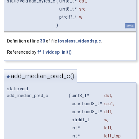
static void add_bytes_c
(
uint8_t *
dst
,
uint8_t *
src
,
ptrdiff_t
w
)
static
Definition at line
30
of file
lossless_videodsp.c
.
Referenced by
ff_llviddsp_init()
.
add_median_pred_c()
◆
static void
add_median_pred_c
(
uint8_t *
dst
,
const uint8_t *
src1
,
const uint8_t *
diff
,
ptrdiff_t
w
,
int *
left
,
int *
left_top