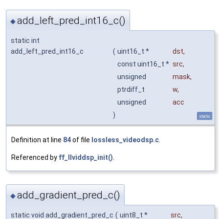
add_left_pred_int16_c()
◆
static int
add_left_pred_int16_c
(
uint16_t *
dst
,
const uint16_t *
src
,
unsigned
mask
,
ptrdiff_t
w
,
unsigned
acc
)
static
Definition at line
84
of file
lossless_videodsp.c
.
Referenced by
ff_llviddsp_init()
.
add_gradient_pred_c()
◆
static void add_gradient_pred_c
(
uint8_t *
src
,