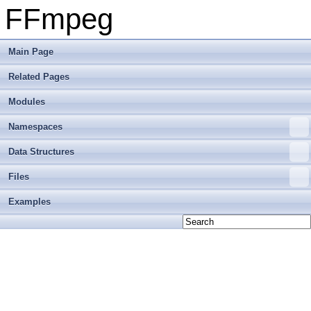
FFmpeg
Main Page
Related Pages
Modules
Namespaces
Data Structures
Files
Examples