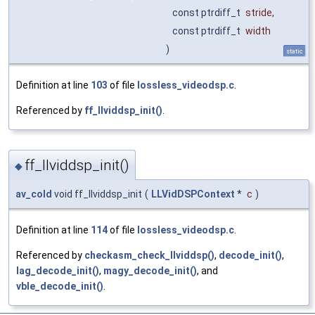
const ptrdiff_t
stride
,
const ptrdiff_t
width
)
static
Definition at line
103
of file
lossless_videodsp.c
.
Referenced by
ff_llviddsp_init()
.
ff_llviddsp_init()
◆
av_cold
void ff_llviddsp_init
(
LLVidDSPContext
*
c
)
Definition at line
114
of file
lossless_videodsp.c
.
Referenced by
checkasm_check_llviddsp()
,
decode_init()
,
lag_decode_init()
,
magy_decode_init()
, and
vble_decode_init()
.