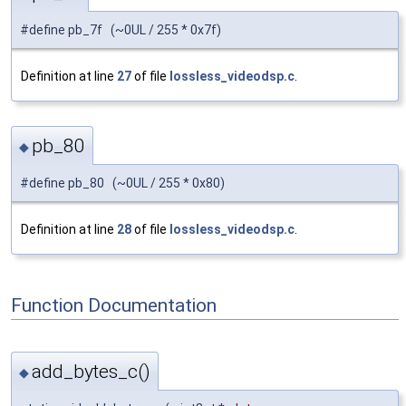
#define pb_7f (~0UL / 255 * 0x7f)
Definition at line
27
of file
lossless_videodsp.c
.
pb_80
◆
#define pb_80 (~0UL / 255 * 0x80)
Definition at line
28
of file
lossless_videodsp.c
.
Function Documentation
add_bytes_c()
◆