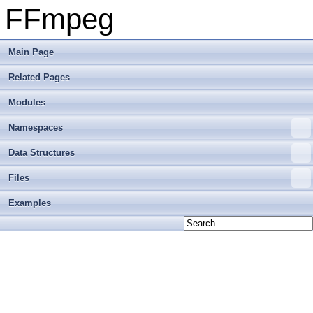
FFmpeg
Main Page
Related Pages
Modules
Namespaces
Data Structures
Files
Examples