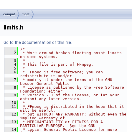
compat
float
limits.h
Go to the documentation of this file.
    1
/*
    2
 * Work around broken floating point limits 
on some systems.
    3
 *
    4
 * This file is part of FFmpeg.
    5
 *
    6
 * FFmpeg is free software; you can 
redistribute it and/or
    7
 * modify it under the terms of the GNU 
Lesser General Public
    8
 * License as published by the Free Software 
Foundation; either
    9
 * version 2.1 of the License, or (at your 
option) any later version.
   10
 *
   11
 * FFmpeg is distributed in the hope that it 
will be useful,
   12
 * but WITHOUT ANY WARRANTY; without even the 
implied warranty of
   13
 * MERCHANTABILITY or FITNESS FOR A 
PARTICULAR PURPOSE.  See the GNU
   14
 * Lesser General Public License for more 