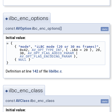
ilbc_enc_options
◆
const
AVOption
ilbc_enc_options[]
static
Initial value:
= {
    { 
"mode"
, 
"iLBC mode (20 or 30 ms frames)"
, 
0x42, 
AV_OPT_TYPE_INT
, { .i64 = 20 }, 20, 
30, 
AV_OPT_FLAG_AUDIO_PARAM
 | 
AV_OPT_FLAG_ENCODING_PARAM
 },
    { 
NULL
 }
}
Definition at line
142
of file
libilbc.c
.
ilbc_enc_class
◆
const
AVClass
ilbc_enc_class
static
Initial value: