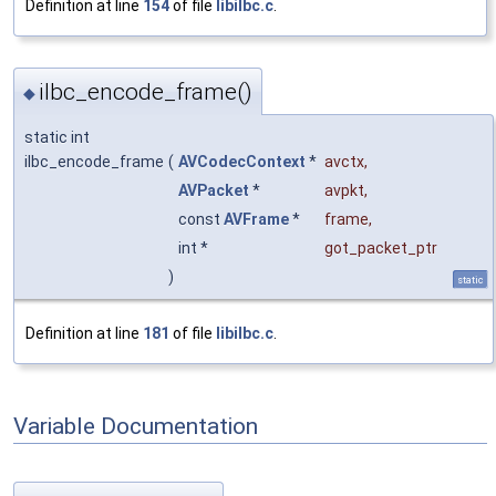
Definition at line
154
of file
libilbc.c
.
ilbc_encode_frame()
◆
static int
ilbc_encode_frame
(
AVCodecContext
*
avctx
,
AVPacket
*
avpkt
,
const
AVFrame
*
frame
,
int *
got_packet_ptr
)
static
Definition at line
181
of file
libilbc.c
.
Variable Documentation