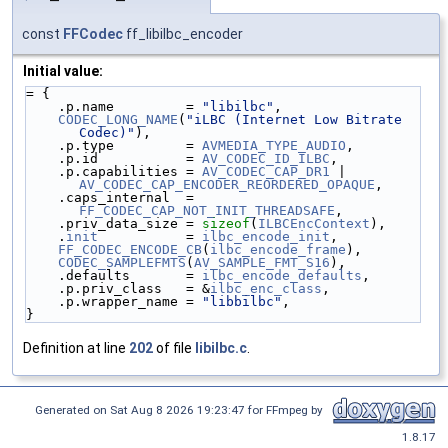
const
FFCodec
ff_libilbc_encoder
Initial value:
= {
    .p.name         = 
"libilbc"
,
CODEC_LONG_NAME
(
"iLBC (Internet Low Bitrate 
Codec)"
),
    .p.type         = 
AVMEDIA_TYPE_AUDIO
,
    .p.id           = 
AV_CODEC_ID_ILBC
,
    .p.capabilities = 
AV_CODEC_CAP_DR1
 | 
AV_CODEC_CAP_ENCODER_REORDERED_OPAQUE
,
    .caps_internal  = 
FF_CODEC_CAP_NOT_INIT_THREADSAFE
,
    .priv_data_size = 
sizeof
(
ILBCEncContext
),
    .
init
           = 
ilbc_encode_init
,
FF_CODEC_ENCODE_CB
(
ilbc_encode_frame
),
CODEC_SAMPLEFMTS
(
AV_SAMPLE_FMT_S16
),
    .defaults       = 
ilbc_encode_defaults
,
    .p.priv_class   = &
ilbc_enc_class
,
    .p.wrapper_name = 
"libbilbc"
,
}
Definition at line
202
of file
libilbc.c
.
Generated on Sat Aug 8 2026 19:23:47 for FFmpeg by
1.8.17