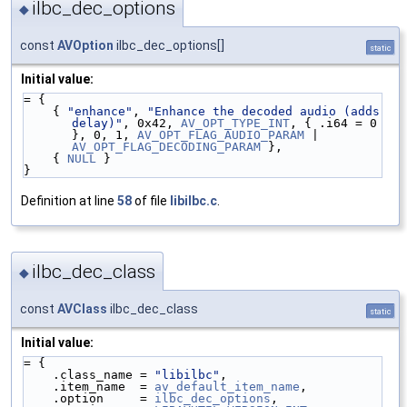
ilbc_dec_options
◆
const
AVOption
ilbc_dec_options[]
static
Initial value:
= {
    { 
"enhance"
, 
"Enhance the decoded audio (adds 
delay)"
, 0x42, 
AV_OPT_TYPE_INT
, { .i64 = 0 
}, 0, 1, 
AV_OPT_FLAG_AUDIO_PARAM
 | 
AV_OPT_FLAG_DECODING_PARAM
 },
    { 
NULL
 }
}
Definition at line
58
of file
libilbc.c
.
ilbc_dec_class
◆
const
AVClass
ilbc_dec_class
static
Initial value:
= {
    .class_name = 
"libilbc"
,
    .item_name  = 
av_default_item_name
,
    .option     = 
ilbc_dec_options
,