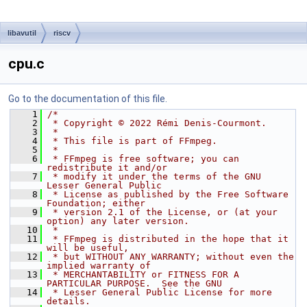
libavutil
riscv
cpu.c
Go to the documentation of this file.
    1
/*
    2
 * Copyright © 2022 Rémi Denis-Courmont.
    3
 *
    4
 * This file is part of FFmpeg.
    5
 *
    6
 * FFmpeg is free software; you can 
redistribute it and/or
    7
 * modify it under the terms of the GNU 
Lesser General Public
    8
 * License as published by the Free Software 
Foundation; either
    9
 * version 2.1 of the License, or (at your 
option) any later version.
   10
 *
   11
 * FFmpeg is distributed in the hope that it 
will be useful,
   12
 * but WITHOUT ANY WARRANTY; without even the 
implied warranty of
   13
 * MERCHANTABILITY or FITNESS FOR A 
PARTICULAR PURPOSE.  See the GNU
   14
 * Lesser General Public License for more 
details.