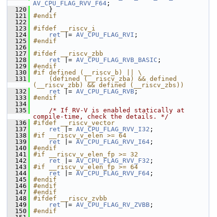
AV_CPU_FLAG_RVV_F64
;
  120
     }
  121
#endif
  122
  123
#ifdef __riscv_i
  124
ret
 |= 
AV_CPU_FLAG_RVI
;
  125
#endif
  126
  127
#ifdef __riscv_zbb
  128
ret
 |= 
AV_CPU_FLAG_RVB_BASIC
;
  129
#endif
  130
#if defined (__riscv_b) || \
  131
    (defined (__riscv_zba) && defined 
(__riscv_zbb) && defined (__riscv_zbs))
  132
ret
 |= 
AV_CPU_FLAG_RVB
;
  133
#endif
  134
  135
/* If RV-V is enabled statically at 
compile-time, check the details. */
  136
#ifdef __riscv_vector
  137
ret
 |= 
AV_CPU_FLAG_RVV_I32
;
  138
#if __riscv_v_elen >= 64
  139
ret
 |= 
AV_CPU_FLAG_RVV_I64
;
  140
#endif
  141
#if __riscv_v_elen_fp >= 32
  142
ret
 |= 
AV_CPU_FLAG_RVV_F32
;
  143
#if __riscv_v_elen_fp >= 64
  144
ret
 |= 
AV_CPU_FLAG_RVV_F64
;
  145
#endif
  146
#endif
  147
#endif
  148
#ifdef __riscv_zvbb
  149
ret
 |= 
AV_CPU_FLAG_RV_ZVBB
;
  150
#endif