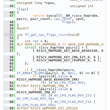
unsigned
long
 *cpus,
   45
unsigned
int
flags
)
   46
 {
   47
return
 syscall(__NR_riscv_hwprobe, 
pairs, pair_count, 
cpu_count
, cpus,
   48
flags
);
   49
 }
   50
#endif
   51
   52
int
ff_get_cpu_flags_riscv
(
void
)
   53
 {
   54
int
ret
 = 0;
   55
#if HAVE_SYS_HWPROBE_H || HAVE_ASM_HWPROBE_H
   56
struct 
riscv_hwprobe pairs[] = {
   57
         { RISCV_HWPROBE_KEY_BASE_BEHAVIOR, 0 
},
   58
         { RISCV_HWPROBE_KEY_IMA_EXT_0, 0 },
   59
         { RISCV_HWPROBE_KEY_CPUPERF_0, 0 },
   60
     };
   61
   62
if
 (__riscv_hwprobe(pairs, 
FF_ARRAY_ELEMS
(pairs), 0, 
NULL
, 0) == 0) {
   63
if
 (pairs[0].
value
 & 
RISCV_HWPROBE_BASE_BEHAVIOR_IMA)
   64
ret
 |= 
AV_CPU_FLAG_RVI
;
   65
#ifdef RISCV_HWPROBE_IMA_V
   66
if
 (pairs[1].
value
 & 
RISCV_HWPROBE_IMA_V)
   67
ret
 |= 
AV_CPU_FLAG_RVV_I32
 | 
AV_CPU_FLAG_RVV_I64
   68
                  | 
AV_CPU_FLAG_RVV_F32
 | 
AV_CPU_FLAG_RVV_F64
;
   69
#ifdef RISCV_HWPROBE_EXT_ZVE32X