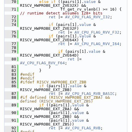
   70
else
if
 ((pairs[1].
value
 & 
RISCV_HWPROBE_EXT_ZVE32X) &&
   71
                  ff_get_rv_vlenb() >= 16) { 
// runtime detect assumes 128+ bits
   72
ret
 |= 
AV_CPU_FLAG_RVV_I32
;
   73
   74
if
 (pairs[1].
value
 & 
RISCV_HWPROBE_EXT_ZVE32F)
   75
ret
 |= 
AV_CPU_FLAG_RVV_F32
;
   76
if
 (pairs[1].
value
 & 
RISCV_HWPROBE_EXT_ZVE64X) {
   77
ret
 |= 
AV_CPU_FLAG_RVV_I64
;
   78
   79
if
 (pairs[1].
value
 & 
RISCV_HWPROBE_EXT_ZVE64D)
   80
ret
 |= 
AV_CPU_FLAG_RVV_F64
;
   81
             }
   82
         }
   83
#endif
   84
#endif
   85
#ifdef RISCV_HWPROBE_EXT_ZBB
   86
if
 (pairs[1].
value
 & 
RISCV_HWPROBE_EXT_ZBB)
   87
ret
 |= 
AV_CPU_FLAG_RVB_BASIC
;
   88
#if defined (RISCV_HWPROBE_EXT_ZBA) && 
defined (RISCV_HWPROBE_EXT_ZBS)
   89
if
 ((pairs[1].
value
 & 
RISCV_HWPROBE_EXT_ZBA) &&
   90
             (pairs[1].
value
 & 
RISCV_HWPROBE_EXT_ZBB) &&
   91
             (pairs[1].
value
 & 
RISCV_HWPROBE_EXT_ZBS))
   92
ret
 |= 
AV_CPU_FLAG_RVB
;
   93
#endif