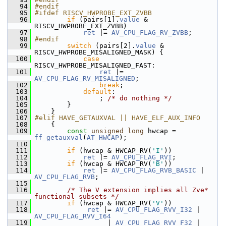
   94
#endif
   95
#ifdef RISCV_HWPROBE_EXT_ZVBB
   96
if
 (pairs[1].
value
 & 
RISCV_HWPROBE_EXT_ZVBB)
   97
ret
 |= 
AV_CPU_FLAG_RV_ZVBB
;
   98
#endif
   99
switch
 (pairs[2].
value
 & 
RISCV_HWPROBE_MISALIGNED_MASK) {
  100
case
RISCV_HWPROBE_MISALIGNED_FAST:
  101
ret
 |= 
AV_CPU_FLAG_RV_MISALIGNED
;
  102
break
;
  103
default
:
  104
                 ; 
/* do nothing */
  105
         }
  106
     }
  107
#elif HAVE_GETAUXVAL || HAVE_ELF_AUX_INFO
  108
     {
  109
const
unsigned
long
 hwcap = 
ff_getauxval
(
AT_HWCAP
);
  110
  111
if
 (hwcap & HWCAP_RV(
'I'
))
  112
ret
 |= 
AV_CPU_FLAG_RVI
;
  113
if
 (hwcap & HWCAP_RV(
'B'
))
  114
ret
 |= 
AV_CPU_FLAG_RVB_BASIC
 | 
AV_CPU_FLAG_RVB
;
  115
  116
/* The V extension implies all Zve* 
functional subsets */
  117
if
 (hwcap & HWCAP_RV(
'V'
))
  118
ret
 |= 
AV_CPU_FLAG_RVV_I32
 | 
AV_CPU_FLAG_RVV_I64
  119
                   | 
AV_CPU_FLAG_RVV_F32
 | 