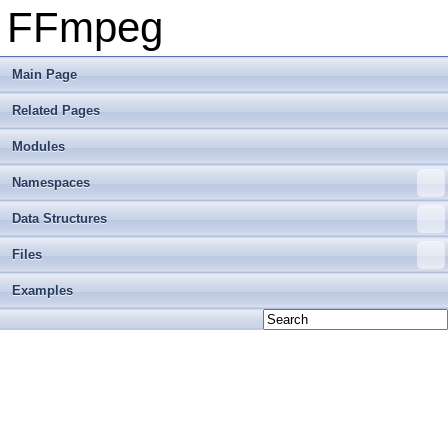
FFmpeg
Main Page
Related Pages
Modules
Namespaces
Data Structures
Files
Examples