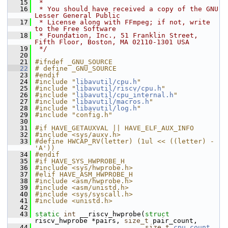
   15
 *
   16
 * You should have received a copy of the GNU 
Lesser General Public
   17
 * License along with FFmpeg; if not, write 
to the Free Software
   18
 * Foundation, Inc., 51 Franklin Street, 
Fifth Floor, Boston, MA 02110-1301 USA
   19
 */
   20
   21
#ifndef _GNU_SOURCE
   22
# define _GNU_SOURCE
   23
#endif
   24
#include "
libavutil/cpu.h
"
   25
#include "
libavutil/riscv/cpu.h
"
   26
#include "
libavutil/cpu_internal.h
"
   27
#include "
libavutil/macros.h
"
   28
#include "
libavutil/log.h
"
   29
#include "config.h"
   30
   31
#if HAVE_GETAUXVAL || HAVE_ELF_AUX_INFO
   32
#include <sys/auxv.h>
   33
#define HWCAP_RV(letter) (1ul << ((letter) - 
'A'))
   34
#endif
   35
#if HAVE_SYS_HWPROBE_H
   36
#include <sys/hwprobe.h>
   37
#elif HAVE_ASM_HWPROBE_H
   38
#include <asm/hwprobe.h>
   39
#include <asm/unistd.h>
   40
#include <sys/syscall.h>
   41
#include <unistd.h>
   42
   43
static
int
 __riscv_hwprobe(
struct
riscv_hwprobe *pairs, 
size_t
 pair_count,
   44
size_t
cpu_count
, 