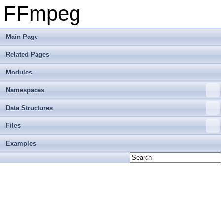
FFmpeg
Main Page
Related Pages
Modules
Namespaces
Data Structures
Files
Examples