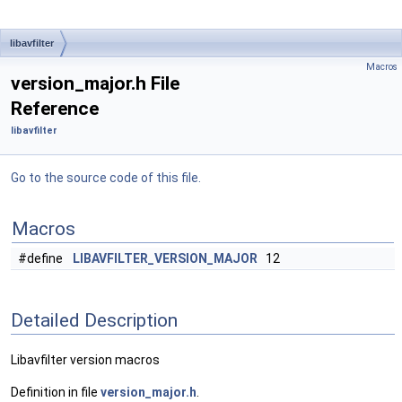
libavfilter
Macros
version_major.h File
Reference
libavfilter
Go to the source code of this file.
Macros
#define
LIBAVFILTER_VERSION_MAJOR
12
Detailed Description
Libavfilter version macros
Definition in file
version_major.h
.