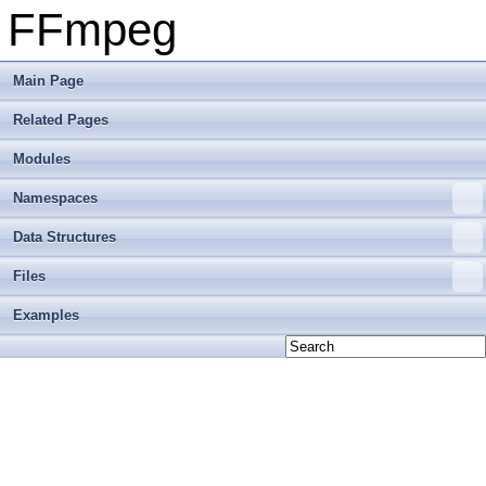
FFmpeg
Main Page
Related Pages
Modules
Namespaces
Data Structures
Files
Examples