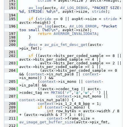
  191
stride
 = avpkt->size / avctx->height;
  192
  193
av_log
(avctx, 
AV_LOG_DEBUG
, 
"PACKET SIZE: 
%d, STRIDE: %d\n"
, avpkt->size, 
stride
);
  194
  195
if
 (
stride
 == 0 || avpkt->size < 
stride
 * 
avctx->height) {
  196
av_log
(avctx, 
AV_LOG_ERROR
, 
"Packet 
too small (%d)\n"
, avpkt->size);
  197
return
AVERROR_INVALIDDATA
;
  198
     }
  199
  200
desc
 = 
av_pix_fmt_desc_get
(avctx-
>pix_fmt);
  201
  202
if
 ((avctx->bits_per_coded_sample == 8 || 
avctx->bits_per_coded_sample == 4 ||
  203
          avctx->bits_per_coded_sample == 2 || 
avctx->bits_per_coded_sample == 1 ||
  204
          (avctx->bits_per_coded_sample == 0 
&& (
context
->is_nut_pal8 || 
context
-
>is_mono)) ) &&
  205
         (
context
->is_mono || 
context
-
>is_pal8) &&
  206
         (!avctx->codec_tag || avctx-
>codec_tag == 
MKTAG
(
'r'
,
'a'
,
'w'
,
' '
) ||
  207
context
->is_nut_mono || 
context
->is_nut_pal8)) {
  208
context
->is_1_2_4_8_bpp = 1;
  209
if
 (
context
->is_mono) {
  210
int
 row_bytes = avctx->width / 8 
+ (avctx->width & 7 ? 1 : 0);
  211
context
->frame_size = 
av_image_get_buffer_size
(avctx->pix_fmt,
  212