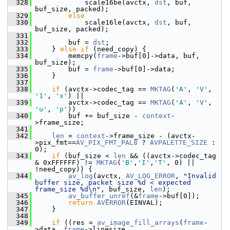
  328
             scale16be(avctx, 
dst
, buf, 
buf_size, packed);
  329
else
  330
             scale16le(avctx, 
dst
, buf, 
buf_size, packed);
  331
  332
         buf = 
dst
;
  333
     } 
else
if
 (need_copy) {
  334
         memcpy(
frame
->buf[0]->data, buf, 
buf_size);
  335
         buf = 
frame
->buf[0]->data;
  336
     }
  337
  338
if
 (avctx->codec_tag == 
MKTAG
(
'A'
, 
'V'
, 
'1'
, 
'x'
) ||
  339
         avctx->codec_tag == 
MKTAG
(
'A'
, 
'V'
, 
'u'
, 
'p'
))
  340
         buf += buf_size - 
context
-
>frame_size;
  341
  342
len
 = 
context
->frame_size - (avctx-
>pix_fmt==
AV_PIX_FMT_PAL8
 ? 
AVPALETTE_SIZE
 : 
0);
  343
if
 (buf_size < 
len
 && ((avctx->codec_tag 
& 0xFFFFFF) != 
MKTAG
(
'B'
,
'I'
,
'T'
, 0) || 
!need_copy)) {
  344
av_log
(avctx, 
AV_LOG_ERROR
, 
"Invalid 
buffer size, packet size %d < expected 
frame_size %d\n"
, buf_size, 
len
);
  345
av_buffer_unref
(&
frame
->buf[0]);
  346
return
AVERROR
(EINVAL);
  347
     }
  348
  349
if
 ((res = 
av_image_fill_arrays
(
frame
-
>data, 
frame
->linesize,