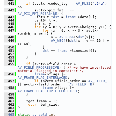
  440
  441
if
 (avctx->codec_tag == 
AV_RL32
(
"b64a"
) 
&&
  442
         avctx->pix_fmt   == 
AV_PIX_FMT_RGBA64BE
) {
  443
         uint8_t *
dst
 = 
frame
->data[0];
  444
         uint64_t v;
  445
int
 x, y;
  446
for
 (y = 0; y < avctx->height; y++) {
  447
for
 (x = 0; x >> 3 < avctx-
>width; x += 8) {
  448
                 v = 
AV_RB64
(&
dst
[x]);
  449
AV_WB64
(&
dst
[x], v << 16 | v 
>> 48);
  450
             }
  451
dst
 += 
frame
->linesize[0];
  452
         }
  453
     }
  454
  455
if
 (avctx->field_order > 
AV_FIELD_PROGRESSIVE
) { 
/* we have interlaced 
material flagged in container */
  456
frame
->flags |= 
AV_FRAME_FLAG_INTERLACED
;
  457
if
 (avctx->field_order == 
AV_FIELD_TT
|| avctx->field_order == 
AV_FIELD_TB
)
  458
frame
->flags |= 
AV_FRAME_FLAG_TOP_FIELD_FIRST
;
  459
     }
  460
  461
     *got_frame = 1;
  462
return
 buf_size;
  463
 }
  464
  465
static
av_cold
int