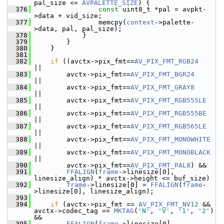
pal_size <= 
AVPALETTE_SIZE
) {
  376
const
 uint8_t *pal = avpkt-
>data + vid_size;
  377
                 memcpy(
context
->palette-
>data, pal, pal_size);
  378
             }
  379
         }
  380
     }
  381
  382
if
 ((avctx->pix_fmt==
AV_PIX_FMT_RGB24
||
  383
         avctx->pix_fmt==
AV_PIX_FMT_BGR24
||
  384
         avctx->pix_fmt==
AV_PIX_FMT_GRAY8
||
  385
         avctx->pix_fmt==
AV_PIX_FMT_RGB555LE
||
  386
         avctx->pix_fmt==
AV_PIX_FMT_RGB555BE
||
  387
         avctx->pix_fmt==
AV_PIX_FMT_RGB565LE
||
  388
         avctx->pix_fmt==
AV_PIX_FMT_MONOWHITE
||
  389
         avctx->pix_fmt==
AV_PIX_FMT_MONOBLACK
||
  390
         avctx->pix_fmt==
AV_PIX_FMT_PAL8
) &&
  391
FFALIGN
(
frame
->linesize[0], 
linesize_align) * avctx->height <= buf_size)
  392
frame
->linesize[0] = 
FFALIGN
(
frame
-
>linesize[0], linesize_align);
  393
  394
if
 (avctx->pix_fmt == 
AV_PIX_FMT_NV12
 && 
avctx->codec_tag == 
MKTAG
(
'N'
, 
'V'
, 
'1'
, 
'2'
) 
&&
  395
FFALIGN
(
frame
->linesize[0], 