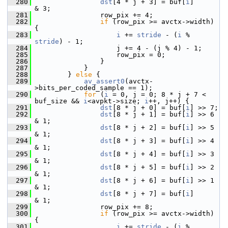
  280
dst
[4 * j + 3] = buf[
i
]      
& 3;
  281
                 row_pix += 4;
  282
if
 (row_pix >= avctx->width) 
{
  283
i
 += 
stride
 - (
i
 % 
stride
) - 1;
  284
                     j += 4 - (j % 4) - 1;
  285
                     row_pix = 0;
  286
                 }
  287
             }
  288
         } 
else
 {
  289
av_assert0
(avctx-
>bits_per_coded_sample == 1);
  290
for
 (
i
 = 0, j = 0; 8 * j + 7 < 
buf_size && 
i
<avpkt->size; 
i
++, j++) {
  291
dst
[8 * j + 0] = buf[
i
] >> 7;
  292
dst
[8 * j + 1] = buf[
i
] >> 6 
& 1;
  293
dst
[8 * j + 2] = buf[
i
] >> 5 
& 1;
  294
dst
[8 * j + 3] = buf[
i
] >> 4 
& 1;
  295
dst
[8 * j + 4] = buf[
i
] >> 3 
& 1;
  296
dst
[8 * j + 5] = buf[
i
] >> 2 
& 1;
  297
dst
[8 * j + 6] = buf[
i
] >> 1 
& 1;
  298
dst
[8 * j + 7] = buf[
i
]      
& 1;
  299
                 row_pix += 8;
  300
if
 (row_pix >= avctx->width) 
{
  301
i
 += 
stride
 - (
i
 % 