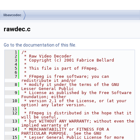
libavcodec
rawdec.c
Go to the documentation of this file.
    1
/*
    2
 * Raw Video Decoder
    3
 * Copyright (c) 2001 Fabrice Bellard
    4
 *
    5
 * This file is part of FFmpeg.
    6
 *
    7
 * FFmpeg is free software; you can 
redistribute it and/or
    8
 * modify it under the terms of the GNU 
Lesser General Public
    9
 * License as published by the Free Software 
Foundation; either
   10
 * version 2.1 of the License, or (at your 
option) any later version.
   11
 *
   12
 * FFmpeg is distributed in the hope that it 
will be useful,
   13
 * but WITHOUT ANY WARRANTY; without even the 
implied warranty of
   14
 * MERCHANTABILITY or FITNESS FOR A 
PARTICULAR PURPOSE.  See the GNU
   15
 * Lesser General Public License for more 