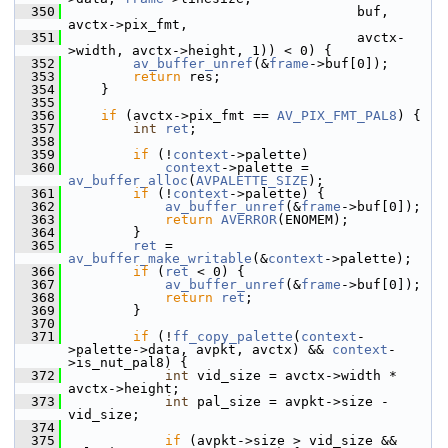
  350
                                     buf, 
avctx->pix_fmt,
  351
                                     avctx-
>width, avctx->height, 1)) < 0) {
  352
av_buffer_unref
(&
frame
->buf[0]);
  353
return
 res;
  354
     }
  355
  356
if
 (avctx->pix_fmt == 
AV_PIX_FMT_PAL8
) {
  357
int
ret
;
  358
  359
if
 (!
context
->palette)
  360
context
->palette = 
av_buffer_alloc
(
AVPALETTE_SIZE
);
  361
if
 (!
context
->palette) {
  362
av_buffer_unref
(&
frame
->buf[0]);
  363
return
AVERROR
(ENOMEM);
  364
         }
  365
ret
 = 
av_buffer_make_writable
(&
context
->palette);
  366
if
 (
ret
 < 0) {
  367
av_buffer_unref
(&
frame
->buf[0]);
  368
return
ret
;
  369
         }
  370
  371
if
 (!
ff_copy_palette
(
context
-
>palette->data, avpkt, avctx) && 
context
-
>is_nut_pal8) {
  372
int
 vid_size = avctx->width * 
avctx->height;
  373
int
 pal_size = avpkt->size - 
vid_size;
  374
  375
if
 (avpkt->size > vid_size && 