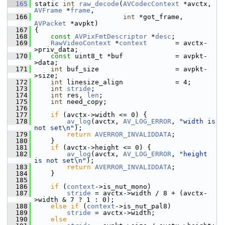
  165
 static 
int
raw_decode
(
AVCodecContext
 *avctx, 
AVFrame
 *
frame
,
  166
int
 *got_frame, 
AVPacket
 *avpkt)
  167
 {
  168
const
AVPixFmtDescriptor
 *
desc
;
  169
RawVideoContext
 *
context
       = avctx-
>priv_data;
  170
const
 uint8_t *buf             = avpkt-
>data;
  171
int
 buf_size                   = avpkt-
>size;
  172
int
 linesize_align             = 4;
  173
int
stride
;
  174
int
 res, 
len
;
  175
int
 need_copy;
  176
  177
if
 (avctx->width <= 0) {
  178
av_log
(avctx, 
AV_LOG_ERROR
, 
"width is 
not set\n"
);
  179
return
AVERROR_INVALIDDATA
;
  180
     }
  181
if
 (avctx->height <= 0) {
  182
av_log
(avctx, 
AV_LOG_ERROR
, 
"height 
is not set\n"
);
  183
return
AVERROR_INVALIDDATA
;
  184
     }
  185
  186
if
 (
context
->is_nut_mono)
  187
stride
 = avctx->width / 8 + (avctx-
>width & 7 ? 1 : 0);
  188
else
if
 (
context
->is_nut_pal8)
  189
stride
 = avctx->width;
  190
else