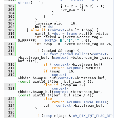
stride
) - 1;
  302
                     j += 2 - (j % 2) - 1;
  303
                     row_pix = 0;
  304
                 }
  305
             }
  306
         }
  307
         linesize_align = 16;
  308
         buf = 
dst
;
  309
     } 
else
if
 (
context
->is_lt_16bpp) {
  310
         uint8_t *
dst
 = 
frame
->buf[0]->data;
  311
int
 packed = (avctx->codec_tag & 
0xFFFFFF) == 
MKTAG
(
'B'
,
'I'
,
'T'
, 0);
  312
int
 swap   =  avctx->codec_tag >> 24;
  313
  314
if
 (packed && swap) {
  315
av_fast_padded_malloc
(&
context
-
>bitstream_buf, &
context
->bitstream_buf_size, 
buf_size);
  316
if
 (!
context
->bitstream_buf)
  317
return
AVERROR
(ENOMEM);
  318
if
 (swap == 16)
  319
context
-
>bbdsp.bswap16_buf(
context
->bitstream_buf, 
(
const
 uint16_t*)buf, buf_size / 2);
  320
else
if
 (swap == 32)
  321
context
-
>bbdsp.bswap_buf(
context
->bitstream_buf, 
(
const
 uint32_t*)buf, buf_size / 4);
  322
else
  323
return
AVERROR_INVALIDDATA
;
  324
             buf = 
context
->bitstream_buf;
  325
         }
  326
  327
if
 (
desc
->flags & 
AV_PIX_FMT_FLAG_BE
)