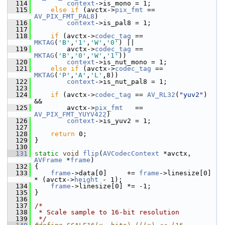
  114
context
->is_mono = 1;
  115
else
if
 (avctx->
pix_fmt
 == 
AV_PIX_FMT_PAL8
)
  116
context
->is_pal8 = 1;
  117
  118
if
 (avctx->
codec_tag
 == 
MKTAG
(
'B'
,
'1'
,
'W'
,
'0'
) ||
  119
         avctx->
codec_tag
 == 
MKTAG
(
'B'
,
'0'
,
'W'
,
'1'
))
  120
context
->is_nut_mono = 1;
  121
else
if
 (avctx->
codec_tag
 == 
MKTAG
(
'P'
,
'A'
,
'L'
,8))
  122
context
->is_nut_pal8 = 1;
  123
  124
if
 (avctx->
codec_tag
 == 
AV_RL32
(
"yuv2"
) 
&&
  125
         avctx->
pix_fmt
   == 
AV_PIX_FMT_YUYV422
)
  126
context
->is_yuv2 = 1;
  127
  128
return
 0;
  129
 }
  130
  131
static
void
flip
(
AVCodecContext
 *avctx, 
AVFrame
 *
frame
)
  132
 {
  133
frame
->data[0]     += 
frame
->linesize[0] 
* (avctx->
height
 - 1);
  134
frame
->linesize[0] *= -1;
  135
 }
  136
  137
/*
  138
 * Scale sample to 16-bit resolution
  139
 */