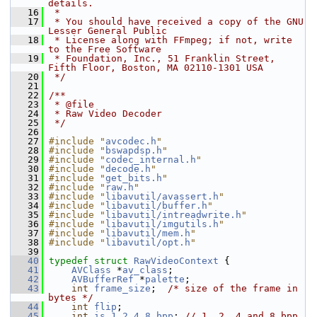
details.
   16
 *
   17
 * You should have received a copy of the GNU 
Lesser General Public
   18
 * License along with FFmpeg; if not, write 
to the Free Software
   19
 * Foundation, Inc., 51 Franklin Street, 
Fifth Floor, Boston, MA 02110-1301 USA
   20
 */
   21
   22
/**
   23
 * @file
   24
 * Raw Video Decoder
   25
 */
   26
   27
#include "
avcodec.h
"
   28
#include "
bswapdsp.h
"
   29
#include "
codec_internal.h
"
   30
#include "
decode.h
"
   31
#include "
get_bits.h
"
   32
#include "
raw.h
"
   33
#include "
libavutil/avassert.h
"
   34
#include "
libavutil/buffer.h
"
   35
#include "
libavutil/intreadwrite.h
"
   36
#include "
libavutil/imgutils.h
"
   37
#include "
libavutil/mem.h
"
   38
#include "
libavutil/opt.h
"
   39
   40
typedef
struct 
RawVideoContext
 {
   41
AVClass
 *
av_class
;
   42
AVBufferRef
 *
palette
;
   43
int
frame_size
;  
/* size of the frame in 
bytes */
   44
int
flip
;
   45
int
is_1_2_4_8_bpp
; 
// 1, 2, 4 and 8 bpp 