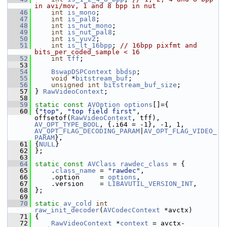
in avi/mov, 1 and 8 bpp in nut
   46
int
is_mono
;
   47
int
is_pal8
;
   48
int
is_nut_mono
;
   49
int
is_nut_pal8
;
   50
int
is_yuv2
;
   51
int
is_lt_16bpp
; 
// 16bpp pixfmt and 
bits_per_coded_sample < 16
   52
int
tff
;
   53
   54
BswapDSPContext
bbdsp
;
   55
void
 *
bitstream_buf
;
   56
unsigned
int
bitstream_buf_size
;
   57
 } 
RawVideoContext
;
   58
   59
static
const
AVOption
options
[]={
   60
 {
"top"
, 
"top field first"
, 
offsetof(
RawVideoContext
, tff), 
AV_OPT_TYPE_BOOL
, {.i64 = -1}, -1, 1, 
AV_OPT_FLAG_DECODING_PARAM
|
AV_OPT_FLAG_VIDEO_
PARAM
},
   61
 {
NULL
}
   62
 };
   63
   64
static
const
AVClass
rawdec_class
 = {
   65
     .
class_name
 = 
"rawdec"
,
   66
     .option     = 
options
,
   67
     .version    = 
LIBAVUTIL_VERSION_INT
,
   68
 };
   69
   70
static
av_cold
int
raw_init_decoder
(
AVCodecContext
 *avctx)
   71
 {
   72
RawVideoContext
 *
context
 = avctx-