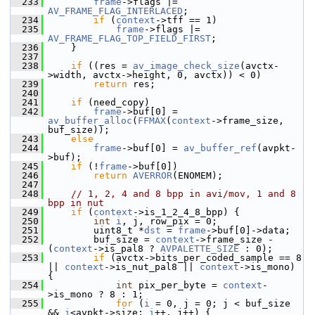
  233
frame
->flags |= 
AV_FRAME_FLAG_INTERLACED
;
  234
if
 (
context
->tff == 1)
  235
frame
->flags |= 
AV_FRAME_FLAG_TOP_FIELD_FIRST
;
  236
     }
  237
  238
if
 ((res = 
av_image_check_size
(avctx-
>width, avctx->height, 0, avctx)) < 0)
  239
return
 res;
  240
  241
if
 (need_copy)
  242
frame
->buf[0] = 
av_buffer_alloc
(
FFMAX
(
context
->frame_size, 
buf_size));
  243
else
  244
frame
->buf[0] = 
av_buffer_ref
(avpkt-
>buf);
  245
if
 (!
frame
->buf[0])
  246
return
AVERROR
(ENOMEM);
  247
  248
// 1, 2, 4 and 8 bpp in avi/mov, 1 and 8 
bpp in nut
  249
if
 (
context
->is_1_2_4_8_bpp) {
  250
int
i
, j, row_pix = 0;
  251
         uint8_t *
dst
 = 
frame
->buf[0]->data;
  252
         buf_size = 
context
->frame_size - 
(
context
->is_pal8 ? 
AVPALETTE_SIZE
 : 0);
  253
if
 (avctx->bits_per_coded_sample == 8 
|| 
context
->is_nut_pal8 || 
context
->is_mono) 
{
  254
int
 pix_per_byte = 
context
-
>is_mono ? 8 : 1;
  255
for
 (
i
 = 0, j = 0; j < buf_size 
&& 
i
<avpkt->size; 
i
++, j++) {