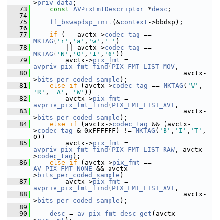
>
priv_data
;
   73
const
AVPixFmtDescriptor
 *
desc
;
   74
   75
ff_bswapdsp_init
(&
context
->bbdsp);
   76
   77
if
 (   avctx->
codec_tag
 == 
MKTAG
(
'r'
,
'a'
,
'w'
,
' '
)
   78
         || avctx->
codec_tag
 == 
MKTAG
(
'N'
,
'O'
,
'1'
,
'6'
))
   79
         avctx->
pix_fmt
 = 
avpriv_pix_fmt_find
(
PIX_FMT_LIST_MOV
,
   80
                                       avctx-
>
bits_per_coded_sample
);
   81
else
if
 (avctx->
codec_tag
 == 
MKTAG
(
'W'
, 
'R'
, 
'A'
, 
'W'
))
   82
         avctx->
pix_fmt
 = 
avpriv_pix_fmt_find
(
PIX_FMT_LIST_AVI
,
   83
                                       avctx-
>
bits_per_coded_sample
);
   84
else
if
 (avctx->
codec_tag
 && (avctx-
>
codec_tag
 & 0xFFFFFF) != 
MKTAG
(
'B'
,
'I'
,
'T'
, 
0))
   85
         avctx->
pix_fmt
 = 
avpriv_pix_fmt_find
(
PIX_FMT_LIST_RAW
, avctx-
>
codec_tag
);
   86
else
if
 (avctx->
pix_fmt
 == 
AV_PIX_FMT_NONE
 && avctx-
>
bits_per_coded_sample
)
   87
         avctx->
pix_fmt
 = 
avpriv_pix_fmt_find
(
PIX_FMT_LIST_AVI
,
   88
                                       avctx-
>
bits_per_coded_sample
);
   89
   90
desc
 = 
av_pix_fmt_desc_get
(avctx-
>
pix_fmt
);