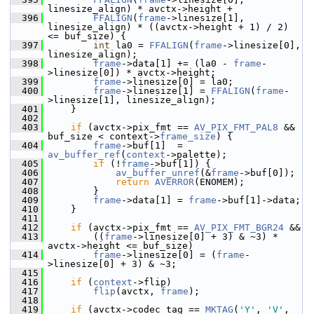
linesize_align) * avctx->height +
  396
FFALIGN
(
frame
->linesize[1], 
linesize_align) * ((avctx->height + 1) / 2) 
<= buf_size) {
  397
int
 la0 = 
FFALIGN
(
frame
->linesize[0], 
linesize_align);
  398
frame
->data[1] += (la0 - 
frame
-
>linesize[0]) * avctx->height;
  399
frame
->linesize[0] = la0;
  400
frame
->linesize[1] = 
FFALIGN
(
frame
-
>linesize[1], linesize_align);
  401
     }
  402
  403
if
 (avctx->pix_fmt == 
AV_PIX_FMT_PAL8
 && 
buf_size < context->
frame_size
) {
  404
frame
->buf[1]  = 
av_buffer_ref
(
context
->palette);
  405
if
 (!
frame
->buf[1]) {
  406
av_buffer_unref
(&
frame
->buf[0]);
  407
return
AVERROR
(ENOMEM);
  408
         }
  409
frame
->data[1] = 
frame
->buf[1]->data;
  410
     }
  411
  412
if
 (avctx->pix_fmt == 
AV_PIX_FMT_BGR24
 &&
  413
         ((
frame
->linesize[0] + 3) & ~3) * 
avctx->height <= buf_size)
  414
frame
->linesize[0] = (
frame
-
>linesize[0] + 3) & ~3;
  415
  416
if
 (
context
->flip)
  417
flip
(avctx, 
frame
);
  418
  419
if
 (avctx->codec_tag == 
MKTAG
(
'Y'
, 
'V'
, 