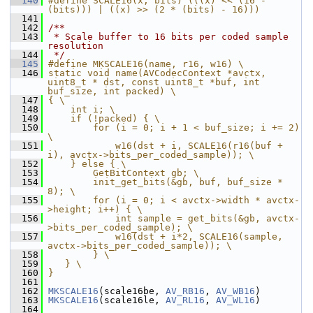
  140
#define SCALE16(x, bits) (((x) << (16 - 
(bits))) | ((x) >> (2 * (bits) - 16)))
  141
  142
/**
  143
 * Scale buffer to 16 bits per coded sample 
resolution
  144
 */
  145
#define MKSCALE16(name, r16, w16) \
  146
static void name(AVCodecContext *avctx, 
uint8_t * dst, const uint8_t *buf, int 
buf_size, int packed) \
  147
{ \
  148
    int i; \
  149
    if (!packed) { \
  150
        for (i = 0; i + 1 < buf_size; i += 2) 
\
  151
            w16(dst + i, SCALE16(r16(buf + 
i), avctx->bits_per_coded_sample)); \
  152
    } else { \
  153
        GetBitContext gb; \
  154
        init_get_bits(&gb, buf, buf_size * 
8); \
  155
        for (i = 0; i < avctx->width * avctx-
>height; i++) { \
  156
            int sample = get_bits(&gb, avctx-
>bits_per_coded_sample); \
  157
            w16(dst + i*2, SCALE16(sample, 
avctx->bits_per_coded_sample)); \
  158
        } \
  159
   } \
  160
}
  161
  162
MKSCALE16
(scale16be, 
AV_RB16
, 
AV_WB16
)
  163
MKSCALE16
(scale16le, 
AV_RL16
, 
AV_WL16
)
  164