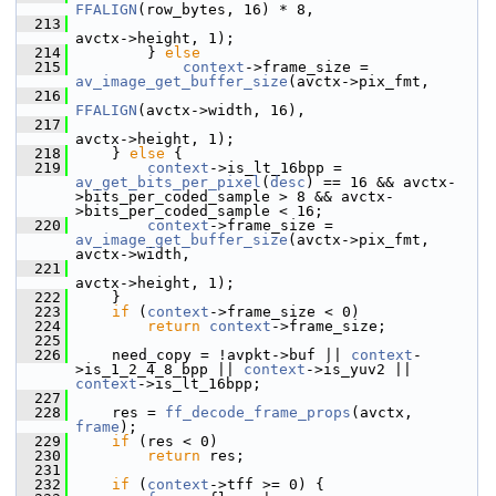
FFALIGN
(row_bytes, 16) * 8,
  213
avctx->height, 1);
  214
         } 
else
  215
context
->frame_size = 
av_image_get_buffer_size
(avctx->pix_fmt,
  216
FFALIGN
(avctx->width, 16),
  217
avctx->height, 1);
  218
     } 
else
 {
  219
context
->is_lt_16bpp = 
av_get_bits_per_pixel
(
desc
) == 16 && avctx-
>bits_per_coded_sample > 8 && avctx-
>bits_per_coded_sample < 16;
  220
context
->frame_size = 
av_image_get_buffer_size
(avctx->pix_fmt, 
avctx->width,
  221
avctx->height, 1);
  222
     }
  223
if
 (
context
->frame_size < 0)
  224
return
context
->frame_size;
  225
  226
     need_copy = !avpkt->buf || 
context
-
>is_1_2_4_8_bpp || 
context
->is_yuv2 || 
context
->is_lt_16bpp;
  227
  228
     res = 
ff_decode_frame_props
(avctx, 
frame
);
  229
if
 (res < 0)
  230
return
 res;
  231
  232
if
 (
context
->tff >= 0) {