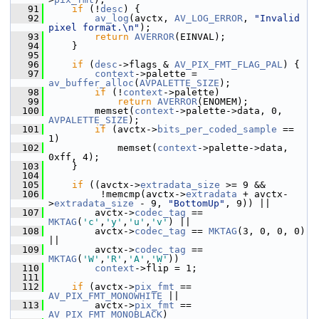
   91
if
 (!
desc
) {
   92
av_log
(avctx, 
AV_LOG_ERROR
, 
"Invalid 
pixel format.\n"
);
   93
return
AVERROR
(EINVAL);
   94
     }
   95
   96
if
 (
desc
->flags & 
AV_PIX_FMT_FLAG_PAL
) {
   97
context
->palette = 
av_buffer_alloc
(
AVPALETTE_SIZE
);
   98
if
 (!
context
->palette)
   99
return
AVERROR
(ENOMEM);
  100
         memset(
context
->palette->data, 0, 
AVPALETTE_SIZE
);
  101
if
 (avctx->
bits_per_coded_sample
 == 
1)
  102
             memset(
context
->palette->data, 
0xff, 4);
  103
     }
  104
  105
if
 ((avctx->
extradata_size
 >= 9 &&
  106
          !memcmp(avctx->
extradata
 + avctx-
>
extradata_size
 - 9, 
"BottomUp"
, 9)) ||
  107
         avctx->
codec_tag
 == 
MKTAG
(
'c'
,
'y'
,
'u'
,
'v'
) ||
  108
         avctx->
codec_tag
 == 
MKTAG
(3, 0, 0, 0) 
||
  109
         avctx->
codec_tag
 == 
MKTAG
(
'W'
,
'R'
,
'A'
,
'W'
))
  110
context
->flip = 1;
  111
  112
if
 (avctx->
pix_fmt
 == 
AV_PIX_FMT_MONOWHITE
 ||
  113
         avctx->
pix_fmt
 == 
AV_PIX_FMT_MONOBLACK
)