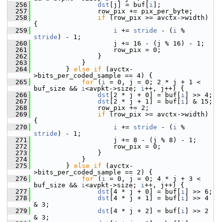
  256
dst
[j] = buf[
i
];
  257
                 row_pix += pix_per_byte;
  258
if
 (row_pix >= avctx->width) 
{
  259
i
 += 
stride
 - (
i
 % 
stride
) - 1;
  260
                     j += 16 - (j % 16) - 1;
  261
                     row_pix = 0;
  262
                 }
  263
             }
  264
         } 
else
if
 (avctx-
>bits_per_coded_sample == 4) {
  265
for
 (
i
 = 0, j = 0; 2 * j + 1 < 
buf_size && 
i
<avpkt->size; 
i
++, j++) {
  266
dst
[2 * j + 0] = buf[
i
] >> 4;
  267
dst
[2 * j + 1] = buf[
i
] & 15;
  268
                 row_pix += 2;
  269
if
 (row_pix >= avctx->width) 
{
  270
i
 += 
stride
 - (
i
 % 
stride
) - 1;
  271
                     j += 8 - (j % 8) - 1;
  272
                     row_pix = 0;
  273
                 }
  274
             }
  275
         } 
else
if
 (avctx-
>bits_per_coded_sample == 2) {
  276
for
 (
i
 = 0, j = 0; 4 * j + 3 < 
buf_size && 
i
<avpkt->size; 
i
++, j++) {
  277
dst
[4 * j + 0] = buf[
i
] >> 6;
  278
dst
[4 * j + 1] = buf[
i
] >> 4 
& 3;
  279
dst
[4 * j + 2] = buf[
i
] >> 2 
& 3;