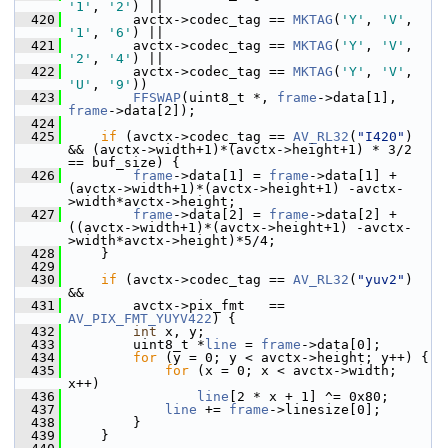
'1'
, 
'2'
) ||
  420
         avctx->codec_tag == 
MKTAG
(
'Y'
, 
'V'
, 
'1'
, 
'6'
) ||
  421
         avctx->codec_tag == 
MKTAG
(
'Y'
, 
'V'
, 
'2'
, 
'4'
) ||
  422
         avctx->codec_tag == 
MKTAG
(
'Y'
, 
'V'
, 
'U'
, 
'9'
))
  423
FFSWAP
(uint8_t *, 
frame
->data[1], 
frame
->data[2]);
  424
  425
if
 (avctx->codec_tag == 
AV_RL32
(
"I420"
) 
&& (avctx->width+1)*(avctx->height+1) * 3/2 
== buf_size) {
  426
frame
->data[1] = 
frame
->data[1] +  
(avctx->width+1)*(avctx->height+1) -avctx-
>width*avctx->height;
  427
frame
->data[2] = 
frame
->data[2] + 
((avctx->width+1)*(avctx->height+1) -avctx-
>width*avctx->height)*5/4;
  428
     }
  429
  430
if
 (avctx->codec_tag == 
AV_RL32
(
"yuv2"
) 
&&
  431
         avctx->pix_fmt   == 
AV_PIX_FMT_YUYV422
) {
  432
int
 x, y;
  433
         uint8_t *
line
 = 
frame
->data[0];
  434
for
 (y = 0; y < avctx->height; y++) {
  435
for
 (x = 0; x < avctx->width; 
x++)
  436
line
[2 * x + 1] ^= 0x80;
  437
line
 += 
frame
->linesize[0];
  438
         }
  439
     }