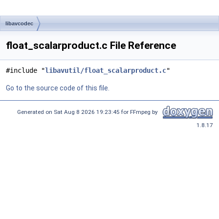
libavcodec
float_scalarproduct.c File Reference
#include "
libavutil/float_scalarproduct.c
"
Go to the source code of this file.
Generated on Sat Aug 8 2026 19:23:45 for FFmpeg by
1.8.17