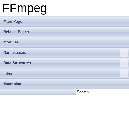
FFmpeg
Main Page
Related Pages
Modules
Namespaces
Data Structures
Files
Examples