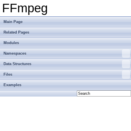
FFmpeg
Main Page
Related Pages
Modules
Namespaces
Data Structures
Files
Examples