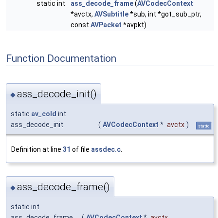
static int
ass_decode_frame
(
AVCodecContext
*avctx,
AVSubtitle
*sub, int *got_sub_ptr,
const
AVPacket
*avpkt)
Function Documentation
ass_decode_init()
◆
static
av_cold
int
ass_decode_init
(
AVCodecContext
*
avctx
)
static
Definition at line
31
of file
assdec.c
.
ass_decode_frame()
◆
static int
ass_decode_frame
(
AVCodecContext
*
avctx
,