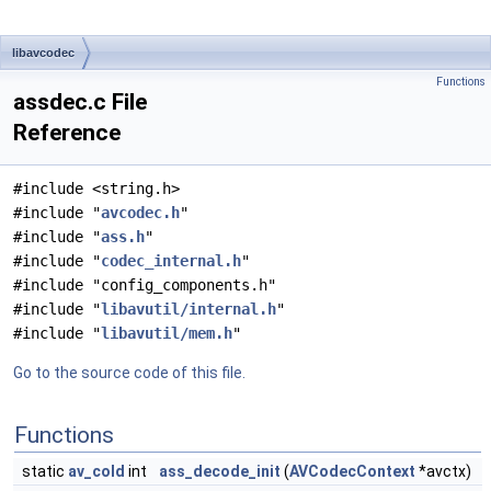
libavcodec
Functions
assdec.c File
Reference
#include <string.h>
#include "
avcodec.h
"
#include "
ass.h
"
#include "
codec_internal.h
"
#include "config_components.h"
#include "
libavutil/internal.h
"
#include "
libavutil/mem.h
"
Go to the source code of this file.
Functions
static
av_cold
int
ass_decode_init
(
AVCodecContext
*avctx)