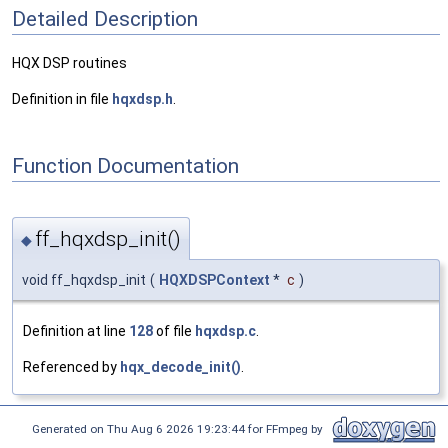
Detailed Description
HQX DSP routines
Definition in file
hqxdsp.h
.
Function Documentation
ff_hqxdsp_init()
◆
void ff_hqxdsp_init
(
HQXDSPContext
*
c
)
Definition at line
128
of file
hqxdsp.c
.
Referenced by
hqx_decode_init()
.
Generated on Thu Aug 6 2026 19:23:44 for FFmpeg by