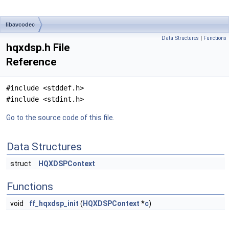
libavcodec
Data Structures
|
Functions
hqxdsp.h File
Reference
#include <stddef.h>
#include <stdint.h>
Go to the source code of this file.
Data Structures
struct
HQXDSPContext
Functions
void
ff_hqxdsp_init
(
HQXDSPContext
*
c
)