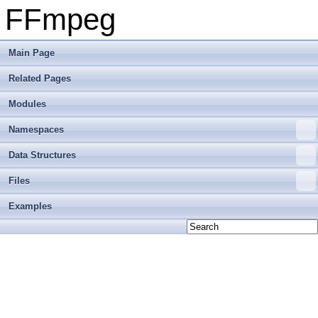
FFmpeg
Main Page
Related Pages
Modules
Namespaces
Data Structures
Files
Examples