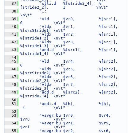
   37
"slli.d   %[stride2_4],  %
[stride2_2],      1             \n\t"
   38
"1:                                                       
\n\t"
   39
"vld      $vr0,          %[src1],           
0             \n\t"
   40
"vldx     $vr1,          %[src1],           
%[srcStride1] \n\t"
   41
"vldx     $vr2,          %[src1],           
%[stride1_2]  \n\t"
   42
"vldx     $vr3,          %[src1],           
%[stride1_3]  \n\t"
   43
"add.d    %[src1],       %[src1],           
%[stride1_4]  \n\t"
   44
   45
"vld      $vr4,          %[src2],           
0             \n\t"
   46
"vldx     $vr5,          %[src2],           
%[srcStride2] \n\t"
   47
"vldx     $vr6,          %[src2],           
%[stride2_2]  \n\t"
   48
"vldx     $vr7,          %[src2],           
%[stride2_3]  \n\t"
   49
"add.d    %[src2],       %[src2],           
%[stride2_4]  \n\t"
   50
   51
"addi.d   %[h],          %[h],              
-4            \n\t"
   52
   53
"vavgr.bu $vr0,          $vr4,              
$vr0          \n\t"
   54
"vavgr.bu $vr1,          $vr5,              
$vr1          \n\t"
   55
"vavgr.bu $vr2,          $vr6,              