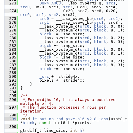
  273
DUP4_ARG3
(__lasx_xvpermi_q, 
src1
, 
src0
, 0x20, src3, 
src2
, 0x20, src5, src4,
  274
                   0x20, src7, src6, 0x20, 
src0
, 
src1
, 
src2
, src3);
  275
src0
 = __lasx_xvavg_bu(
src0
, 
src2
);
  276
src1
 = __lasx_xvavg_bu(
src1
, src3);
  277
         __lasx_xvstelm_d(
src0
, 
block
, 0, 0);
  278
         __lasx_xvstelm_d(
src0
, 
block
, 8, 1);
  279
block
 += line_size;
  280
         __lasx_xvstelm_d(
src0
, 
block
, 0, 2);
  281
         __lasx_xvstelm_d(
src0
, 
block
, 8, 3);
  282
block
 += line_size;
  283
         __lasx_xvstelm_d(
src1
, 
block
, 0, 0);
  284
         __lasx_xvstelm_d(
src1
, 
block
, 8, 1);
  285
block
 += line_size;
  286
         __lasx_xvstelm_d(
src1
, 
block
, 0, 2);
  287
         __lasx_xvstelm_d(
src1
, 
block
, 8, 3);
  288
block
 += line_size;
  289
  290
_src
 += stride4x;
  291
         pixels += stride4x;
  292
     }
  293
 }
  294
  295
/**
  296
 * For widths 16, h is always a positive 
multiple of 4.
  297
 * The function processes 4 rows per 
iteration.
  298
 */
  299
void
ff_put_no_rnd_pixels16_y2_8_lasx
(uint8_t 
*
block
, 
const
 uint8_t *pixels,
  300
ptrdiff_t line_size, 
int
h
)