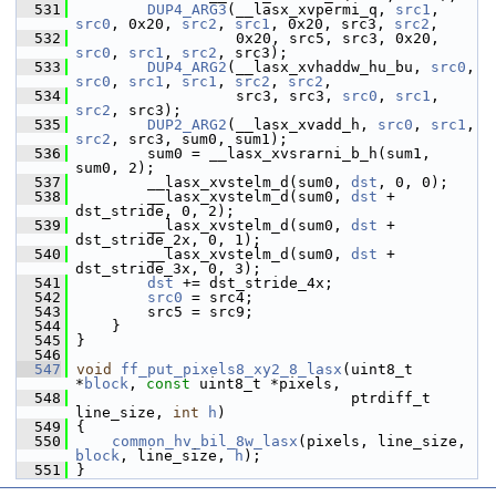
  531
DUP4_ARG3
(__lasx_xvpermi_q, 
src1
, 
src0
, 0x20, 
src2
, 
src1
, 0x20, src3, 
src2
,
  532
                   0x20, src5, src3, 0x20, 
src0
, 
src1
, 
src2
, src3);
  533
DUP4_ARG2
(__lasx_xvhaddw_hu_bu, 
src0
, 
src0
, 
src1
, 
src1
, 
src2
, 
src2
,
  534
                   src3, src3, 
src0
, 
src1
, 
src2
, src3);
  535
DUP2_ARG2
(__lasx_xvadd_h, 
src0
, 
src1
, 
src2
, src3, sum0, sum1);
  536
         sum0 = __lasx_xvsrarni_b_h(sum1, 
sum0, 2);
  537
         __lasx_xvstelm_d(sum0, 
dst
, 0, 0);
  538
         __lasx_xvstelm_d(sum0, 
dst
 + 
dst_stride, 0, 2);
  539
         __lasx_xvstelm_d(sum0, 
dst
 + 
dst_stride_2x, 0, 1);
  540
         __lasx_xvstelm_d(sum0, 
dst
 + 
dst_stride_3x, 0, 3);
  541
dst
 += dst_stride_4x;
  542
src0
 = src4;
  543
         src5 = src9;
  544
     }
  545
 }
  546
  547
void
ff_put_pixels8_xy2_8_lasx
(uint8_t 
*
block
, 
const
 uint8_t *pixels,
  548
                                ptrdiff_t 
line_size, 
int
h
)
  549
 {
  550
common_hv_bil_8w_lasx
(pixels, line_size, 
block
, line_size, 
h
);
  551
 }