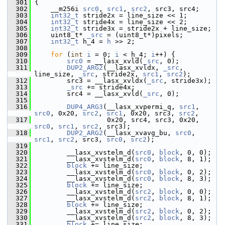
  301
 {
  302
     __m256i 
src0
, 
src1
, 
src2
, src3, src4;
  303
int32_t
 stride2x = line_size << 1;
  304
int32_t
 stride4x = line_size << 2;
  305
int32_t
 stride3x = stride2x + line_size;
  306
     uint8_t* 
_src
 = (uint8_t*)pixels;
  307
int32_t
 h_4 = 
h
 >> 2;
  308
  309
for
 (
int
i
 = 0; 
i
 < h_4; 
i
++) {
  310
src0
 = __lasx_xvld(
_src
, 0);
  311
DUP2_ARG2
(__lasx_xvldx, 
_src
, 
line_size, 
_src
, stride2x, 
src1
, 
src2
);
  312
         src3 = __lasx_xvldx(
_src
, stride3x);
  313
_src
 += stride4x;
  314
         src4 = __lasx_xvld(
_src
, 0);
  315
  316
DUP4_ARG3
(__lasx_xvpermi_q, 
src1
, 
src0
, 0x20, 
src2
, 
src1
, 0x20, src3, 
src2
,
  317
                   0x20, src4, src3, 0x20, 
src0
, 
src1
, 
src2
, src3);
  318
DUP2_ARG2
(__lasx_xvavg_bu, 
src0
, 
src1
, 
src2
, src3, 
src0
, 
src2
);
  319
  320
         __lasx_xvstelm_d(
src0
, 
block
, 0, 0);
  321
         __lasx_xvstelm_d(
src0
, 
block
, 8, 1);
  322
block
 += line_size;
  323
         __lasx_xvstelm_d(
src0
, 
block
, 0, 2);
  324
         __lasx_xvstelm_d(
src0
, 
block
, 8, 3);
  325
block
 += line_size;
  326
         __lasx_xvstelm_d(
src2
, 
block
, 0, 0);
  327
         __lasx_xvstelm_d(
src2
, 
block
, 8, 1);
  328
block
 += line_size;
  329
         __lasx_xvstelm_d(
src2
, 
block
, 0, 2);
  330
         __lasx_xvstelm_d(
src2
, 
block
, 8, 3);
  331
block
 += line_size;