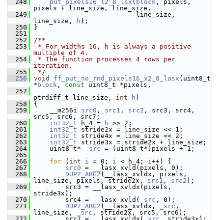
  248
put_pixels16_l2_8_lsx
(
block
, pixels, 
pixels + line_size, line_size,
  249
                           line_size, 
line_size, 
h
);
  250
 }
  251
  252
/**
  253
 * For widths 16, h is always a positive 
multiple of 4.
  254
 * The function processes 4 rows per 
iteration.
  255
 */
  256
void
ff_put_no_rnd_pixels16_x2_8_lasx
(uint8_t 
*
block
, 
const
 uint8_t *pixels,
  257
ptrdiff_t line_size, 
int
h
)
  258
 {
  259
     __m256i 
src0
, 
src1
, 
src2
, src3, src4, 
src5, src6, src7;
  260
int32_t
 h_4 = 
h
 >> 2;
  261
int32_t
 stride2x = line_size << 1;
  262
int32_t
 stride4x = line_size << 2;
  263
int32_t
 stride3x = stride2x + line_size;
  264
     uint8_t* 
_src
 = (uint8_t*)pixels + 1;
  265
  266
for
 (
int
i
 = 0; 
i
 < h_4; 
i
++) {
  267
src0
 = __lasx_xvld(pixels, 0);
  268
DUP2_ARG2
(__lasx_xvldx, pixels, 
line_size, pixels, stride2x, 
src1
, 
src2
);
  269
         src3 = __lasx_xvldx(pixels, 
stride3x);
  270
         src4 = __lasx_xvld(
_src
, 0);
  271
DUP2_ARG2
(__lasx_xvldx, 
_src
, 
line_size, 
_src
, stride2x, src5, src6);
  272
         src7 = __lasx_xvldx(
_src
, stride3x);