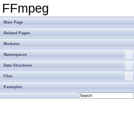
FFmpeg
Main Page
Related Pages
Modules
Namespaces
Data Structures
Files
Examples