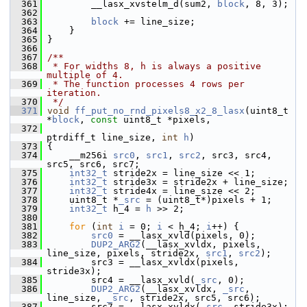
  361
         __lasx_xvstelm_d(sum2, 
block
, 8, 3);
  362
  363
block
 += line_size;
  364
     }
  365
 }
  366
  367
/**
  368
 * For widths 8, h is always a positive 
multiple of 4.
  369
 * The function processes 4 rows per 
iteration.
  370
 */
  371
void
ff_put_no_rnd_pixels8_x2_8_lasx
(uint8_t 
*
block
, 
const
 uint8_t *pixels,
  372
ptrdiff_t line_size, 
int
h
)
  373
 {
  374
     __m256i 
src0
, 
src1
, 
src2
, src3, src4, 
src5, src6, src7;
  375
int32_t
 stride2x = line_size << 1;
  376
int32_t
 stride3x = stride2x + line_size;
  377
int32_t
 stride4x = line_size << 2;
  378
     uint8_t *
_src
 = (uint8_t*)pixels + 1;
  379
int32_t
 h_4 = 
h
 >> 2;
  380
  381
for
 (
int
i
 = 0; 
i
 < h_4; 
i
++) {
  382
src0
 = __lasx_xvld(pixels, 0);
  383
DUP2_ARG2
(__lasx_xvldx, pixels, 
line_size, pixels, stride2x, 
src1
, 
src2
);
  384
         src3 = __lasx_xvldx(pixels, 
stride3x);
  385
         src4 = __lasx_xvld(
_src
, 0);
  386
DUP2_ARG2
(__lasx_xvldx, 
_src
, 
line_size, 
_src
, stride2x, src5, src6);
  387
         src7 = __lasx_xvldx(
_src
, stride3x);