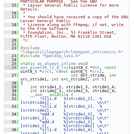
PARTICULAR PURPOSE.  See the GNU
   15
 * Lesser General Public License for more 
details.
   16
 *
   17
 * You should have received a copy of the GNU 
Lesser General Public
   18
 * License along with FFmpeg; if not, write 
to the Free Software
   19
 * Foundation, Inc., 51 Franklin Street, 
Fifth Floor, Boston, MA 02110-1301 USA
   20
 */
   21
   22
#include 
"
libavutil/loongarch/loongson_intrinsics.h
"
   23
#include "
hpeldsp_lasx.h
"
   24
   25
static
av_always_inline
void
   26
put_pixels8_l2_8_lsx
(uint8_t *
dst
, 
const
uint8_t *
src1
, 
const
 uint8_t *
src2
,
   27
int
 dst_stride, 
int
src_stride1, 
int
 src_stride2, 
int
h
)
   28
 {
   29
int
 stride1_2, stride1_3, stride1_4;
   30
int
 stride2_2, stride2_3, stride2_4;
   31
__asm__
volatile
 (
   32
"slli.d   %[stride1_2],  %
[srcStride1],     1             \n\t"
   33
"slli.d   %[stride2_2],  %
[srcStride2],     1             \n\t"
   34
"add.d    %[stride1_3],  %
[stride1_2],      %[srcStride1] \n\t"
   35
"add.d    %[stride2_3],  %
[stride2_2],      %[srcStride2] \n\t"
   36
"slli.d   %[stride1_4],  %
[stride1_2],      1             \n\t"