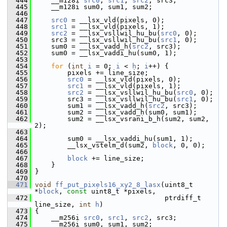
  444
     __m128i 
src0
, 
src1
, 
src2
, src3;
  445
     __m128i sum0, sum1, sum2;
  446
  447
src0
 = __lsx_vld(pixels, 0);
  448
src1
 = __lsx_vld(pixels, 1);
  449
src2
 = __lsx_vsllwil_hu_bu(
src0
, 0);
  450
     src3 = __lsx_vsllwil_hu_bu(
src1
, 0);
  451
     sum0 = __lsx_vadd_h(
src2
, src3);
  452
     sum0 = __lsx_vaddi_hu(sum0, 1);
  453
  454
for
 (
int
i
 = 0; 
i
 < 
h
; 
i
++) {
  455
         pixels += line_size;
  456
src0
 = __lsx_vld(pixels, 0);
  457
src1
 = __lsx_vld(pixels, 1);
  458
src2
 = __lsx_vsllwil_hu_bu(
src0
, 0);
  459
         src3 = __lsx_vsllwil_hu_bu(
src1
, 0);
  460
         sum1 = __lsx_vadd_h(
src2
, src3);
  461
         sum2 = __lsx_vadd_h(sum0, sum1);
  462
         sum2 = __lsx_vsrani_b_h(sum2, sum2, 
2);
  463
  464
         sum0 = __lsx_vaddi_hu(sum1, 1);
  465
         __lsx_vstelm_d(sum2, 
block
, 0, 0);
  466
  467
block
 += line_size;
  468
     }
  469
 }
  470
  471
void
ff_put_pixels16_xy2_8_lasx
(uint8_t 
*
block
, 
const
 uint8_t *pixels,
  472
                                 ptrdiff_t 
line_size, 
int
h
)
  473
 {
  474
     __m256i 
src0
, 
src1
, 
src2
, src3;
  475
     __m256i sum0, sum1, sum2;