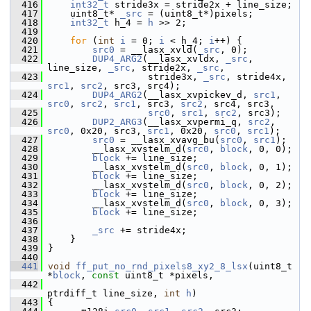
  416
int32_t
 stride3x = stride2x + line_size;
  417
     uint8_t* 
_src
 = (uint8_t*)pixels;
  418
int32_t
 h_4 = 
h
 >> 2;
  419
  420
for
 (
int
i
 = 0; 
i
 < h_4; 
i
++) {
  421
src0
 = __lasx_xvld(
_src
, 0);
  422
DUP4_ARG2
(__lasx_xvldx, 
_src
, 
line_size, 
_src
, stride2x, 
_src
,
  423
                   stride3x, 
_src
, stride4x, 
src1
, 
src2
, src3, src4);
  424
DUP4_ARG2
(__lasx_xvpickev_d, 
src1
, 
src0
, 
src2
, 
src1
, src3, 
src2
, src4, src3,
  425
src0
, 
src1
, 
src2
, src3);
  426
DUP2_ARG3
(__lasx_xvpermi_q, 
src2
, 
src0
, 0x20, src3, 
src1
, 0x20, 
src0
, 
src1
);
  427
src0
 = __lasx_xvavg_bu(
src0
, 
src1
);
  428
         __lasx_xvstelm_d(
src0
, 
block
, 0, 0);
  429
block
 += line_size;
  430
         __lasx_xvstelm_d(
src0
, 
block
, 0, 1);
  431
block
 += line_size;
  432
         __lasx_xvstelm_d(
src0
, 
block
, 0, 2);
  433
block
 += line_size;
  434
         __lasx_xvstelm_d(
src0
, 
block
, 0, 3);
  435
block
 += line_size;
  436
  437
_src
 += stride4x;
  438
     }
  439
 }
  440
  441
void
ff_put_no_rnd_pixels8_xy2_8_lsx
(uint8_t 
*
block
, 
const
 uint8_t *pixels,
  442
ptrdiff_t line_size, 
int
h
)
  443
 {