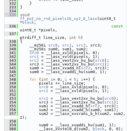
  332
     }
  333
 }
  334
  335
void
ff_put_no_rnd_pixels16_xy2_8_lasx
(uint8_t 
*
block
,
  336
const
uint8_t *pixels,
  337
ptrdiff_t line_size, 
int
h
)
  338
 {
  339
     __m256i 
src0
, 
src1
, 
src2
, src3;
  340
     __m256i sum0, sum1, sum2;
  341
src0
 = __lasx_xvld(pixels, 0);
  342
src1
 = __lasx_xvld(pixels, 1);
  343
src2
 = __lasx_vext2xv_hu_bu(
src0
);
  344
     src3 = __lasx_vext2xv_hu_bu(
src1
);
  345
     sum0 = __lasx_xvadd_h(
src2
, src3);
  346
     sum0 = __lasx_xvaddi_hu(sum0, 1);
  347
  348
for
 (
int
i
= 0; 
i
 < 
h
; 
i
++) {
  349
         pixels += line_size;
  350
src0
 = __lasx_xvld(pixels, 0);
  351
src1
 = __lasx_xvld(pixels, 1);
  352
  353
src2
 = __lasx_vext2xv_hu_bu(
src0
);
  354
         src3 = __lasx_vext2xv_hu_bu(
src1
);
  355
         sum1 = __lasx_xvadd_h(
src2
, src3);
  356
         sum2 = __lasx_xvadd_h(sum0, sum1);
  357
         sum2 = __lasx_xvsrani_b_h(sum2, sum2, 
2);
  358
  359
         sum0 = __lasx_xvaddi_hu(sum1, 1);
  360
         __lasx_xvstelm_d(sum2, 
block
, 0, 0);