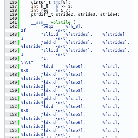
  136
     uint64_t 
tmp
[8];
  137
int
 h_8 = 
h
 >> 3;
  138
int
 res = 
h
 & 7;
  139
     ptrdiff_t stride2, stride3, stride4;
  140
  141
__asm__
volatile
 (
  142
"beqz     %[h_8],                           
2f            \n\t"
  143
"slli.d   %[stride2],    %[stride],         
1             \n\t"
  144
"add.d    %[stride3],    %[stride2],        
%[stride]     \n\t"
  145
"slli.d   %[stride4],    %[stride2],        
1             \n\t"
  146
"1:                                                       
\n\t"
  147
"ld.d     %[tmp0],       %[src],            
0x0           \n\t"
  148
"ldx.d    %[tmp1],       %[src],            
%[stride]     \n\t"
  149
"ldx.d    %[tmp2],       %[src],            
%[stride2]    \n\t"
  150
"ldx.d    %[tmp3],       %[src],            
%[stride3]    \n\t"
  151
"add.d    %[src],        %[src],            
%[stride4]    \n\t"
  152
"ld.d     %[tmp4],       %[src],            
0x0           \n\t"
  153
"ldx.d    %[tmp5],       %[src],            
%[stride]     \n\t"
  154
"ldx.d    %[tmp6],       %[src],            
%[stride2]    \n\t"
  155
"ldx.d    %[tmp7],       %[src],            
%[stride3]    \n\t"