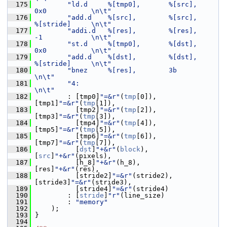
  175
"ld.d     %[tmp0],       %[src],            
0x0           \n\t"
  176
"add.d    %[src],        %[src],            
%[stride]     \n\t"
  177
"addi.d   %[res],        %[res],            
-1            \n\t"
  178
"st.d     %[tmp0],       %[dst],            
0x0           \n\t"
  179
"add.d    %[dst],        %[dst],            
%[stride]     \n\t"
  180
"bnez     %[res],        3b                               
\n\t"
  181
"4:                                                       
\n\t"
  182
         : [tmp0]
"=&r"
(
tmp
[0]),        
[tmp1]
"=&r"
(
tmp
[1]),
  183
           [tmp2]
"=&r"
(
tmp
[2]),        
[tmp3]
"=&r"
(
tmp
[3]),
  184
           [tmp4]
"=&r"
(
tmp
[4]),        
[tmp5]
"=&r"
(
tmp
[5]),
  185
           [tmp6]
"=&r"
(
tmp
[6]),        
[tmp7]
"=&r"
(
tmp
[7]),
  186
           [
dst
]
"+&r"
(
block
),          
[
src
]
"+&r"
(pixels),
  187
           [h_8]
"+&r"
(h_8),            
[res]
"+&r"
(res),
  188
           [stride2]
"=&r"
(stride2),    
[stride3]
"=&r"
(stride3),
  189
           [stride4]
"=&r"
(stride4)
  190
         : [
stride
]
"r"
(line_size)
  191
         : 
"memory"
  192
     );
  193
 }
  194