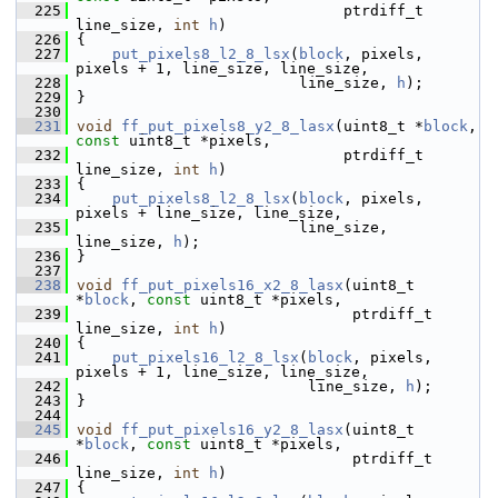
  225
                               ptrdiff_t 
line_size, 
int
h
)
  226
 {
  227
put_pixels8_l2_8_lsx
(
block
, pixels, 
pixels + 1, line_size, line_size,
  228
                          line_size, 
h
);
  229
 }
  230
  231
void
ff_put_pixels8_y2_8_lasx
(uint8_t *
block
, 
const
 uint8_t *pixels,
  232
                               ptrdiff_t 
line_size, 
int
h
)
  233
 {
  234
put_pixels8_l2_8_lsx
(
block
, pixels, 
pixels + line_size, line_size,
  235
                          line_size, 
line_size, 
h
);
  236
 }
  237
  238
void
ff_put_pixels16_x2_8_lasx
(uint8_t 
*
block
, 
const
 uint8_t *pixels,
  239
                                ptrdiff_t 
line_size, 
int
h
)
  240
 {
  241
put_pixels16_l2_8_lsx
(
block
, pixels, 
pixels + 1, line_size, line_size,
  242
                           line_size, 
h
);
  243
 }
  244
  245
void
ff_put_pixels16_y2_8_lasx
(uint8_t 
*
block
, 
const
 uint8_t *pixels,
  246
                                ptrdiff_t 
line_size, 
int
h
)
  247
 {