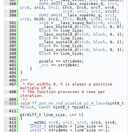
  388
DUP4_ARG2
(__lasx_xvpickev_d, 
src1
, 
src0
, src3, 
src2
, src5, src4, src7, src6,
  389
src0
, 
src1
, 
src2
, src3);
  390
DUP2_ARG3
(__lasx_xvpermi_q, 
src1
, 
src0
, 0x20, src3, 
src2
, 0x20, 
src0
, 
src1
);
  391
src0
 = __lasx_xvavg_bu(
src0
, 
src1
);
  392
         __lasx_xvstelm_d(
src0
, 
block
, 0, 0);
  393
block
 += line_size;
  394
         __lasx_xvstelm_d(
src0
, 
block
, 0, 1);
  395
block
 += line_size;
  396
         __lasx_xvstelm_d(
src0
, 
block
, 0, 2);
  397
block
 += line_size;
  398
         __lasx_xvstelm_d(
src0
, 
block
, 0, 3);
  399
block
 += line_size;
  400
  401
         pixels += stride4x;
  402
_src
 += stride4x;
  403
     }
  404
 }
  405
  406
/**
  407
 * For widths 8, h is always a positive 
multiple of 4.
  408
 * The function processes 4 rows per 
iteration.
  409
 */
  410
void
ff_put_no_rnd_pixels8_y2_8_lasx
(uint8_t 
*
block
, 
const
 uint8_t *pixels,
  411
ptrdiff_t line_size, 
int
h
)
  412
 {
  413
     __m256i 
src0
, 
src1
, 
src2
, src3, src4;
  414
int32_t
 stride2x = line_size << 1;
  415
int32_t
 stride4x = line_size << 2;