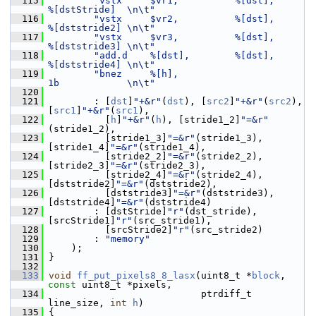
  115
"vstx     $vr1,          %[dst],            
%[dstStride]  \n\t"
  116
"vstx     $vr2,          %[dst],            
%[dststride2] \n\t"
  117
"vstx     $vr3,          %[dst],            
%[dststride3] \n\t"
  118
"add.d    %[dst],        %[dst],            
%[dststride4] \n\t"
  119
"bnez     %[h],                             
1b            \n\t"
  120
  121
         : [
dst
]
"+&r"
(
dst
), [
src2
]
"+&r"
(
src2
), 
[
src1
]
"+&r"
(
src1
),
  122
           [
h
]
"+&r"
(
h
), [stride1_2]
"=&r"
(stride1_2),
  123
           [stride1_3]
"=&r"
(stride1_3), 
[stride1_4]
"=&r"
(stride1_4),
  124
           [stride2_2]
"=&r"
(stride2_2), 
[stride2_3]
"=&r"
(stride2_3),
  125
           [stride2_4]
"=&r"
(stride2_4), 
[dststride2]
"=&r"
(dststride2),
  126
           [dststride3]
"=&r"
(dststride3), 
[dststride4]
"=&r"
(dststride4)
  127
         : [dstStride]
"r"
(dst_stride), 
[srcStride1]
"r"
(src_stride1),
  128
           [srcStride2]
"r"
(src_stride2)
  129
         : 
"memory"
  130
     );
  131
 }
  132
  133
void
ff_put_pixels8_8_lasx
(uint8_t *
block
, 
const
 uint8_t *pixels,
  134
                            ptrdiff_t 
line_size, 
int
h
)
  135
 {