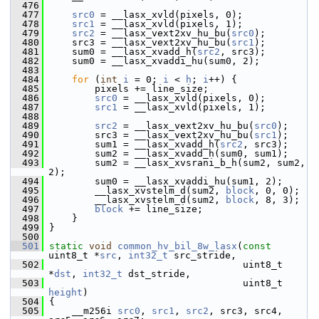
  476
  477
src0
 = __lasx_xvld(pixels, 0);
  478
src1
 = __lasx_xvld(pixels, 1);
  479
src2
 = __lasx_vext2xv_hu_bu(
src0
);
  480
     src3 = __lasx_vext2xv_hu_bu(
src1
);
  481
     sum0 = __lasx_xvadd_h(
src2
, src3);
  482
     sum0 = __lasx_xvaddi_hu(sum0, 2);
  483
  484
for
 (
int
i
 = 0; 
i
 < 
h
; 
i
++) {
  485
         pixels += line_size;
  486
src0
 = __lasx_xvld(pixels, 0);
  487
src1
 = __lasx_xvld(pixels, 1);
  488
  489
src2
 = __lasx_vext2xv_hu_bu(
src0
);
  490
         src3 = __lasx_vext2xv_hu_bu(
src1
);
  491
         sum1 = __lasx_xvadd_h(
src2
, src3);
  492
         sum2 = __lasx_xvadd_h(sum0, sum1);
  493
         sum2 = __lasx_xvsrani_b_h(sum2, sum2, 
2);
  494
         sum0 = __lasx_xvaddi_hu(sum1, 2);
  495
         __lasx_xvstelm_d(sum2, 
block
, 0, 0);
  496
         __lasx_xvstelm_d(sum2, 
block
, 8, 3);
  497
block
 += line_size;
  498
     }
  499
 }
  500
  501
static
void
common_hv_bil_8w_lasx
(
const
uint8_t *
src
, 
int32_t
 src_stride,
  502
                                   uint8_t 
*
dst
, 
int32_t
 dst_stride,
  503
                                   uint8_t 
height
)
  504
 {
  505
     __m256i 
src0
, 
src1
, 
src2
, src3, src4, 