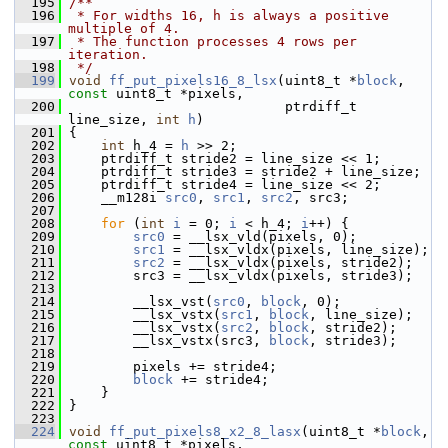
  195
/**
  196
 * For widths 16, h is always a positive 
multiple of 4.
  197
 * The function processes 4 rows per 
iteration.
  198
 */
  199
void
ff_put_pixels16_8_lsx
(uint8_t *
block
, 
const
 uint8_t *pixels,
  200
                            ptrdiff_t 
line_size, 
int
h
)
  201
 {
  202
int
 h_4 = 
h
 >> 2;
  203
     ptrdiff_t stride2 = line_size << 1;
  204
     ptrdiff_t stride3 = stride2 + line_size;
  205
     ptrdiff_t stride4 = line_size << 2;
  206
     __m128i 
src0
, 
src1
, 
src2
, src3;
  207
  208
for
 (
int
i
 = 0; 
i
 < h_4; 
i
++) {
  209
src0
 = __lsx_vld(pixels, 0);
  210
src1
 = __lsx_vldx(pixels, line_size);
  211
src2
 = __lsx_vldx(pixels, stride2);
  212
         src3 = __lsx_vldx(pixels, stride3);
  213
  214
         __lsx_vst(
src0
, 
block
, 0);
  215
         __lsx_vstx(
src1
, 
block
, line_size);
  216
         __lsx_vstx(
src2
, 
block
, stride2);
  217
         __lsx_vstx(src3, 
block
, stride3);
  218
  219
         pixels += stride4;
  220
block
 += stride4;
  221
     }
  222
 }
  223
  224
void
ff_put_pixels8_x2_8_lasx
(uint8_t *
block
, 
const
 uint8_t *pixels,