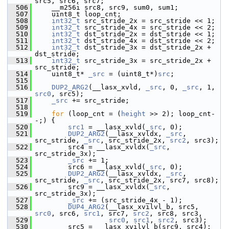
src5, src6, src7;
  506
     __m256i src8, src9, sum0, sum1;
  507
     uint8_t loop_cnt;
  508
int32_t
 src_stride_2x = src_stride << 1;
  509
int32_t
 src_stride_4x = src_stride << 2;
  510
int32_t
 dst_stride_2x = dst_stride << 1;
  511
int32_t
 dst_stride_4x = dst_stride << 2;
  512
int32_t
 dst_stride_3x = dst_stride_2x + 
dst_stride;
  513
int32_t
 src_stride_3x = src_stride_2x + 
src_stride;
  514
     uint8_t* 
_src
 = (uint8_t*)
src
;
  515
  516
DUP2_ARG2
(__lasx_xvld, 
_src
, 0, 
_src
, 1, 
src0
, src5);
  517
_src
 += src_stride;
  518
  519
for
 (loop_cnt = (
height
 >> 2); loop_cnt-
-;) {
  520
src1
 = __lasx_xvld(
_src
, 0);
  521
DUP2_ARG2
(__lasx_xvldx, 
_src
, 
src_stride, 
_src
, src_stride_2x, 
src2
, src3);
  522
         src4 = __lasx_xvldx(
_src
, 
src_stride_3x);
  523
_src
 += 1;
  524
         src6 = __lasx_xvld(
_src
, 0);
  525
DUP2_ARG2
(__lasx_xvldx, 
_src
, 
src_stride, 
_src
, src_stride_2x, src7, src8);
  526
         src9 = __lasx_xvldx(
_src
, 
src_stride_3x);
  527
_src
 += (src_stride_4x - 1);
  528
DUP4_ARG2
(__lasx_xvilvl_b, src5, 
src0
, src6, 
src1
, src7, 
src2
, src8, src3,
  529
src0
, 
src1
, 
src2
, src3);
  530
         src5 = __lasx_xvilvl_b(src9, src4);