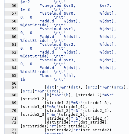
$vr2          \n\t"
   56
"vavgr.bu $vr3,          $vr7,              
$vr3          \n\t"
   57
"vstelm.d $vr0,          %[dst],            
0,  0         \n\t"
   58
"add.d    %[dst],        %[dst],            
%[dstStride]  \n\t"
   59
"vstelm.d $vr1,          %[dst],            
0,  0         \n\t"
   60
"add.d    %[dst],        %[dst],            
%[dstStride]  \n\t"
   61
"vstelm.d $vr2,          %[dst],            
0,  0         \n\t"
   62
"add.d    %[dst],        %[dst],            
%[dstStride]  \n\t"
   63
"vstelm.d $vr3,          %[dst],            
0,  0         \n\t"
   64
"add.d    %[dst],        %[dst],            
%[dstStride]  \n\t"
   65
"bnez     %[h],                             
1b            \n\t"
   66
   67
         : [
dst
]
"+&r"
(
dst
), [
src2
]
"+&r"
(
src2
), 
[
src1
]
"+&r"
(
src1
),
   68
           [
h
]
"+&r"
(
h
), [stride1_2]
"=&r"
(stride1_2),
   69
           [stride1_3]
"=&r"
(stride1_3), 
[stride1_4]
"=&r"
(stride1_4),
   70
           [stride2_2]
"=&r"
(stride2_2), 
[stride2_3]
"=&r"
(stride2_3),
   71
           [stride2_4]
"=&r"
(stride2_4)
   72
         : [dstStride]
"r"
(dst_stride), 
[srcStride1]
"r"
(src_stride1),
   73
           [srcStride2]
"r"
(src_stride2)
   74
         : 
"memory"