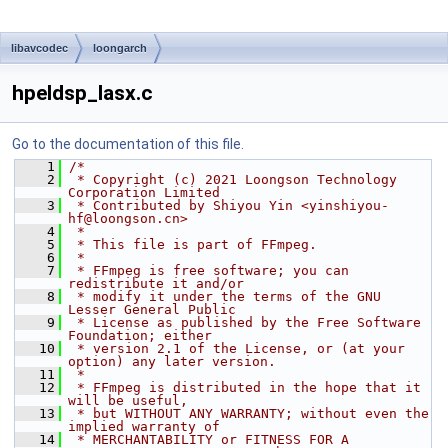
libavcodec
loongarch
hpeldsp_lasx.c
Go to the documentation of this file.
    1
/*
    2
 * Copyright (c) 2021 Loongson Technology 
Corporation Limited
    3
 * Contributed by Shiyou Yin <yinshiyou-
hf@loongson.cn>
    4
 *
    5
 * This file is part of FFmpeg.
    6
 *
    7
 * FFmpeg is free software; you can 
redistribute it and/or
    8
 * modify it under the terms of the GNU 
Lesser General Public
    9
 * License as published by the Free Software 
Foundation; either
   10
 * version 2.1 of the License, or (at your 
option) any later version.
   11
 *
   12
 * FFmpeg is distributed in the hope that it 
will be useful,
   13
 * but WITHOUT ANY WARRANTY; without even the 
implied warranty of
   14
 * MERCHANTABILITY or FITNESS FOR A 