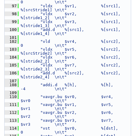
0             \n\t"
   97
"vldx     $vr1,          %[src1],           
%[srcStride1] \n\t"
   98
"vldx     $vr2,          %[src1],           
%[stride1_2]  \n\t"
   99
"vldx     $vr3,          %[src1],           
%[stride1_3]  \n\t"
  100
"add.d    %[src1],       %[src1],           
%[stride1_4]  \n\t"
  101
  102
"vld      $vr4,          %[src2],           
0             \n\t"
  103
"vldx     $vr5,          %[src2],           
%[srcStride2] \n\t"
  104
"vldx     $vr6,          %[src2],           
%[stride2_2]  \n\t"
  105
"vldx     $vr7,          %[src2],           
%[stride2_3]  \n\t"
  106
"add.d    %[src2],       %[src2],           
%[stride2_4]  \n\t"
  107
  108
"addi.d   %[h],          %[h],              
-4            \n\t"
  109
  110
"vavgr.bu $vr0,          $vr4,              
$vr0          \n\t"
  111
"vavgr.bu $vr1,          $vr5,              
$vr1          \n\t"
  112
"vavgr.bu $vr2,          $vr6,              
$vr2          \n\t"
  113
"vavgr.bu $vr3,          $vr7,              
$vr3          \n\t"
  114
"vst      $vr0,          %[dst],            
0             \n\t"