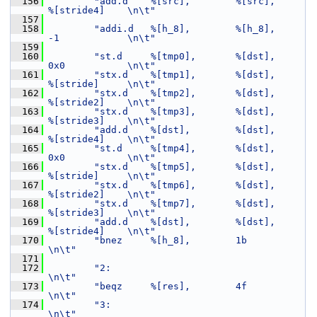
  156
"add.d    %[src],        %[src],            
%[stride4]    \n\t"
  157
  158
"addi.d   %[h_8],        %[h_8],            
-1            \n\t"
  159
  160
"st.d     %[tmp0],       %[dst],            
0x0           \n\t"
  161
"stx.d    %[tmp1],       %[dst],            
%[stride]     \n\t"
  162
"stx.d    %[tmp2],       %[dst],            
%[stride2]    \n\t"
  163
"stx.d    %[tmp3],       %[dst],            
%[stride3]    \n\t"
  164
"add.d    %[dst],        %[dst],            
%[stride4]    \n\t"
  165
"st.d     %[tmp4],       %[dst],            
0x0           \n\t"
  166
"stx.d    %[tmp5],       %[dst],            
%[stride]     \n\t"
  167
"stx.d    %[tmp6],       %[dst],            
%[stride2]    \n\t"
  168
"stx.d    %[tmp7],       %[dst],            
%[stride3]    \n\t"
  169
"add.d    %[dst],        %[dst],            
%[stride4]    \n\t"
  170
"bnez     %[h_8],        1b                               
\n\t"
  171
  172
"2:                                                       
\n\t"
  173
"beqz     %[res],        4f                               
\n\t"
  174
"3:                                                       
\n\t"