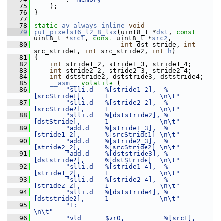
   75
     );
   76
 }
   77
   78
static
av_always_inline
void
   79
put_pixels16_l2_8_lsx
(uint8_t *
dst
, 
const
uint8_t *
src1
, 
const
 uint8_t *
src2
,
   80
int
 dst_stride, 
int
src_stride1, 
int
 src_stride2, 
int
h
)
   81
 {
   82
int
 stride1_2, stride1_3, stride1_4;
   83
int
 stride2_2, stride2_3, stride2_4;
   84
int
 dststride2, dststride3, dststride4;
   85
__asm__
volatile
 (
   86
"slli.d   %[stride1_2],  %
[srcStride1],     1             \n\t"
   87
"slli.d   %[stride2_2],  %
[srcStride2],     1             \n\t"
   88
"slli.d   %[dststride2], %
[dstStride],      1             \n\t"
   89
"add.d    %[stride1_3],  %
[stride1_2],      %[srcStride1] \n\t"
   90
"add.d    %[stride2_3],  %
[stride2_2],      %[srcStride2] \n\t"
   91
"add.d    %[dststride3], %
[dststride2],     %[dstStride]  \n\t"
   92
"slli.d   %[stride1_4],  %
[stride1_2],      1             \n\t"
   93
"slli.d   %[stride2_4],  %
[stride2_2],      1             \n\t"
   94
"slli.d   %[dststride4], %
[dststride2],     1             \n\t"
   95
"1:                                                       
\n\t"
   96
"vld      $vr0,          %[src1],           