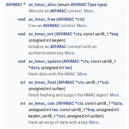
AVHMAC
*
av_hmac_alloc
(enum
AVHMACType
type
)
Allocate an
AVHMAC
context.
More...
void
av_hmac_free
(
AVHMAC
*
ctx
)
Free an
AVHMAC
context.
More...
void
av_hmac_init
(
AVHMAC
*
ctx
, const uint8_t *
key
,
unsigned int keylen)
Initialize an
AVHMAC
context with an
authentication key.
More...
void
av_hmac_update
(
AVHMAC
*
ctx
, const uint8_t
*
data
, unsigned int
len
)
Hash data with the HMAC.
More...
int
av_hmac_final
(
AVHMAC
*
ctx
, uint8_t *
out
,
unsigned int outlen)
Finish hashing and output the HMAC digest.
More...
int
av_hmac_calc
(
AVHMAC
*
ctx
, const uint8_t *
data
,
unsigned int
len
, const uint8_t *
key
, unsigned int
keylen, uint8_t *
out
, unsigned int outlen)
Hash an array of data with a key.
More...