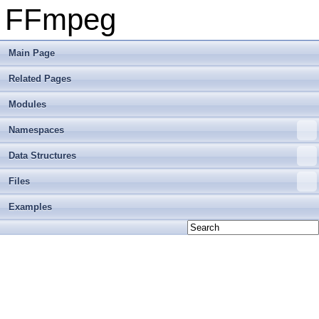
FFmpeg
Main Page
Related Pages
Modules
Namespaces
Data Structures
Files
Examples