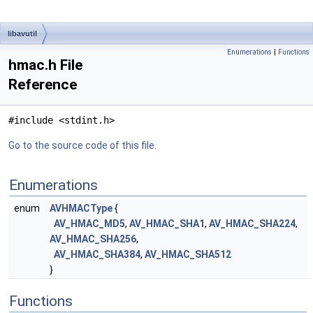
libavutil
Enumerations
|
Functions
hmac.h File
Reference
#include <stdint.h>
Go to the source code of this file.
Enumerations
enum
AVHMACType
{
AV_HMAC_MD5
,
AV_HMAC_SHA1
,
AV_HMAC_SHA224
,
AV_HMAC_SHA256
,
AV_HMAC_SHA384
,
AV_HMAC_SHA512
}
Functions