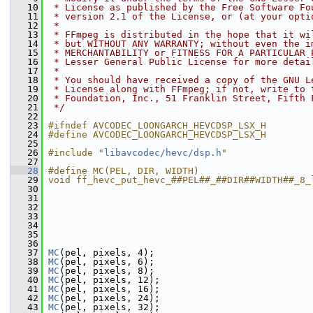
   10
 * License as published by the Free Software Fo
   11
 * version 2.1 of the License, or (at your opti
   12
 *
   13
 * FFmpeg is distributed in the hope that it wi
   14
 * but WITHOUT ANY WARRANTY; without even the i
   15
 * MERCHANTABILITY or FITNESS FOR A PARTICULAR 
   16
 * Lesser General Public License for more detai
   17
 *
   18
 * You should have received a copy of the GNU L
   19
 * License along with FFmpeg; if not, write to 
   20
 * Foundation, Inc., 51 Franklin Street, Fifth 
   21
 */
   22
   23
#ifndef AVCODEC_LOONGARCH_HEVCDSP_LSX_H
   24
#define AVCODEC_LOONGARCH_HEVCDSP_LSX_H
   25
   26
#include "
libavcodec/hevc/dsp.h
"
   27
   28
#define MC(PEL, DIR, WIDTH)                    
   29
void ff_hevc_put_hevc_##PEL##_##DIR##WIDTH##_8_
   30
                                               
   31
                                               
   32
                                               
   33
                                               
   34
                                               
   35
                                               
   36
   37
MC
(pel, pixels, 4);
   38
MC
(pel, pixels, 6);
   39
MC
(pel, pixels, 8);
   40
MC
(pel, pixels, 12);
   41
MC
(pel, pixels, 16);
   42
MC
(pel, pixels, 24);
   43
MC
(pel, pixels, 32);