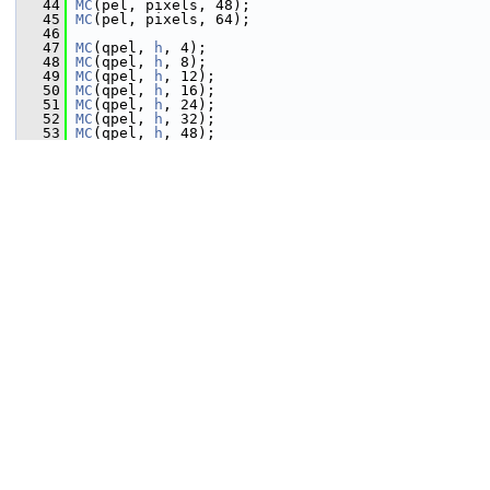
   44
MC
(pel, pixels, 48);
   45
MC
(pel, pixels, 64);
   46
   47
MC
(qpel, 
h
, 4);
   48
MC
(qpel, 
h
, 8);
   49
MC
(qpel, 
h
, 12);
   50
MC
(qpel, 
h
, 16);
   51
MC
(qpel, 
h
, 24);
   52
MC
(qpel, 
h
, 32);
   53
MC
(qpel, 
h
, 48);
   54
MC
(qpel, 
h
, 64);
   55
   56
MC
(qpel, v, 4);
   57
MC
(qpel, v, 8);
   58
MC
(qpel, v, 12);
   59
MC
(qpel, v, 16);
   60
MC
(qpel, v, 24);
   61
MC
(qpel, v, 32);
   62
MC
(qpel, v, 48);
   63
MC
(qpel, v, 64);
   64
   65
MC
(qpel, hv, 4);
   66
MC
(qpel, hv, 8);
   67
MC
(qpel, hv, 12);
   68
MC
(qpel, hv, 16);
   69
MC
(qpel, hv, 24);
   70
MC
(qpel, hv, 32);
   71
MC
(qpel, hv, 48);
   72
MC
(qpel, hv, 64);
   73
   74
MC
(epel, 
h
, 32);
   75
   76
MC
(epel, v, 16);
   77
MC
(epel, v, 24);
   78
MC
(epel, v, 32);