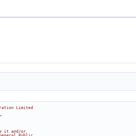
ration Limited
>
e it and/or
General Public