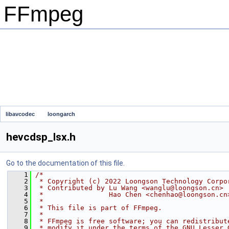
FFmpeg
libavcodec
loongarch
hevcdsp_lsx.h
Go to the documentation of this file.
    1
/*
    2
 * Copyright (c) 2022 Loongson Technology Corpo
    3
 * Contributed by Lu Wang <wanglu@loongson.cn>
    4
 *                Hao Chen <chenhao@loongson.cn
    5
 *
    6
 * This file is part of FFmpeg.
    7
 *
    8
 * FFmpeg is free software; you can redistribut
    9
 * modify it under the terms of the GNU Lesser 