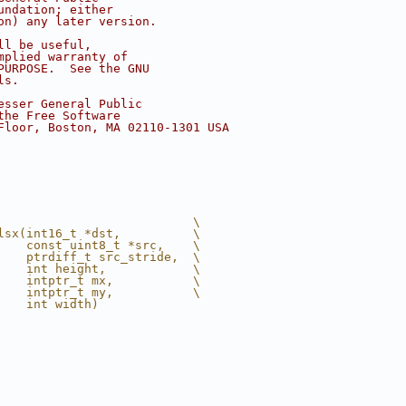
undation; either
on) any later version.
ll be useful,
mplied warranty of
PURPOSE.  See the GNU
ls.
esser General Public
the Free Software
Floor, Boston, MA 02110-1301 USA
                           \
lsx(int16_t *dst,          \
    const uint8_t *src,    \
    ptrdiff_t src_stride,  \
    int height,            \
    intptr_t mx,           \
    intptr_t my,           \
    int width)