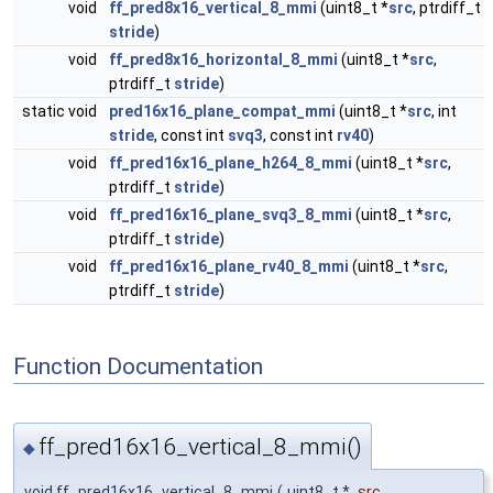
void
ff_pred8x16_vertical_8_mmi
(uint8_t *
src
, ptrdiff_t
stride
)
void
ff_pred8x16_horizontal_8_mmi
(uint8_t *
src
,
ptrdiff_t
stride
)
static void
pred16x16_plane_compat_mmi
(uint8_t *
src
, int
stride
, const int
svq3
, const int
rv40
)
void
ff_pred16x16_plane_h264_8_mmi
(uint8_t *
src
,
ptrdiff_t
stride
)
void
ff_pred16x16_plane_svq3_8_mmi
(uint8_t *
src
,
ptrdiff_t
stride
)
void
ff_pred16x16_plane_rv40_8_mmi
(uint8_t *
src
,
ptrdiff_t
stride
)
Function Documentation
ff_pred16x16_vertical_8_mmi()
◆
void ff_pred16x16_vertical_8_mmi
(
uint8_t *
src
,