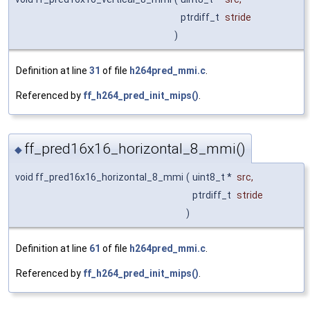
ptrdiff_t
stride
)
Definition at line
31
of file
h264pred_mmi.c
.
Referenced by
ff_h264_pred_init_mips()
.
ff_pred16x16_horizontal_8_mmi()
◆
void ff_pred16x16_horizontal_8_mmi
(
uint8_t *
src
,
ptrdiff_t
stride
)
Definition at line
61
of file
h264pred_mmi.c
.
Referenced by
ff_h264_pred_init_mips()
.