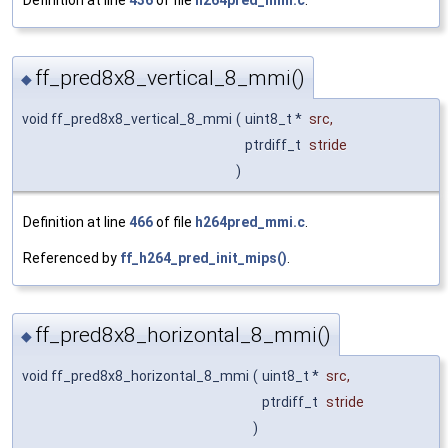
Definition at line
436
of file
h264pred_mmi.c
.
ff_pred8x8_vertical_8_mmi()
◆
void ff_pred8x8_vertical_8_mmi
(
uint8_t *
src
,
ptrdiff_t
stride
)
Definition at line
466
of file
h264pred_mmi.c
.
Referenced by
ff_h264_pred_init_mips()
.
ff_pred8x8_horizontal_8_mmi()
◆
void ff_pred8x8_horizontal_8_mmi
(
uint8_t *
src
,
ptrdiff_t
stride
)