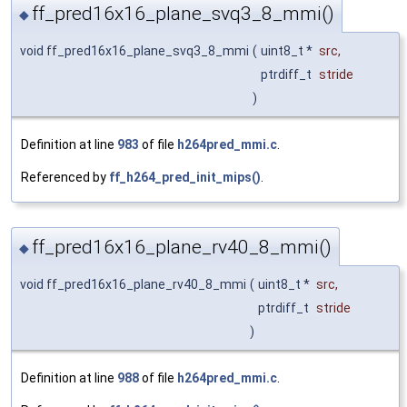
ff_pred16x16_plane_svq3_8_mmi()
◆
void ff_pred16x16_plane_svq3_8_mmi
(
uint8_t *
src
,
ptrdiff_t
stride
)
Definition at line
983
of file
h264pred_mmi.c
.
Referenced by
ff_h264_pred_init_mips()
.
ff_pred16x16_plane_rv40_8_mmi()
◆
void ff_pred16x16_plane_rv40_8_mmi
(
uint8_t *
src
,
ptrdiff_t
stride
)
Definition at line
988
of file
h264pred_mmi.c
.