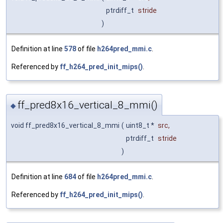
ptrdiff_t
stride
)
Definition at line
578
of file
h264pred_mmi.c
.
Referenced by
ff_h264_pred_init_mips()
.
ff_pred8x16_vertical_8_mmi()
◆
void ff_pred8x16_vertical_8_mmi
(
uint8_t *
src
,
ptrdiff_t
stride
)
Definition at line
684
of file
h264pred_mmi.c
.
Referenced by
ff_h264_pred_init_mips()
.