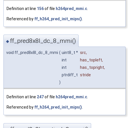
Definition at line
156
of file
h264pred_mmi.c
.
Referenced by
ff_h264_pred_init_mips()
.
ff_pred8x8l_dc_8_mmi()
◆
void ff_pred8x8l_dc_8_mmi
(
uint8_t *
src
,
int
has_topleft
,
int
has_topright
,
ptrdiff_t
stride
)
Definition at line
247
of file
h264pred_mmi.c
.
Referenced by
ff_h264_pred_init_mips()
.