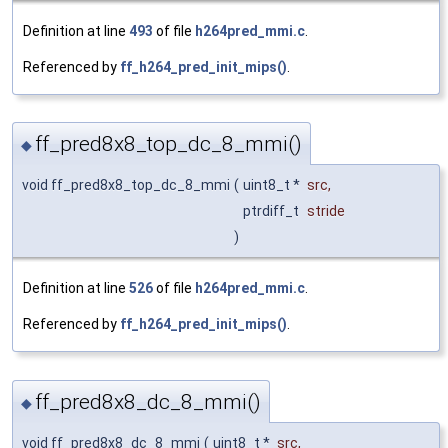
Definition at line
493
of file
h264pred_mmi.c
.
Referenced by
ff_h264_pred_init_mips()
.
ff_pred8x8_top_dc_8_mmi()
◆
void ff_pred8x8_top_dc_8_mmi
(
uint8_t *
src
,
ptrdiff_t
stride
)
Definition at line
526
of file
h264pred_mmi.c
.
Referenced by
ff_h264_pred_init_mips()
.
ff_pred8x8_dc_8_mmi()
◆
void ff_pred8x8_dc_8_mmi
(
uint8_t *
src
,