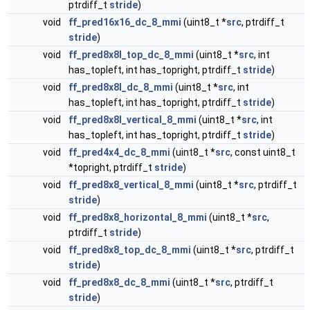
ptrdiff_t
stride
)
void
ff_pred16x16_dc_8_mmi
(uint8_t *
src
, ptrdiff_t
stride
)
void
ff_pred8x8l_top_dc_8_mmi
(uint8_t *
src
, int
has_topleft, int has_topright, ptrdiff_t
stride
)
void
ff_pred8x8l_dc_8_mmi
(uint8_t *
src
, int
has_topleft, int has_topright, ptrdiff_t
stride
)
void
ff_pred8x8l_vertical_8_mmi
(uint8_t *
src
, int
has_topleft, int has_topright, ptrdiff_t
stride
)
void
ff_pred4x4_dc_8_mmi
(uint8_t *
src
, const uint8_t
*topright, ptrdiff_t
stride
)
void
ff_pred8x8_vertical_8_mmi
(uint8_t *
src
, ptrdiff_t
stride
)
void
ff_pred8x8_horizontal_8_mmi
(uint8_t *
src
,
ptrdiff_t
stride
)
void
ff_pred8x8_top_dc_8_mmi
(uint8_t *
src
, ptrdiff_t
stride
)
void
ff_pred8x8_dc_8_mmi
(uint8_t *
src
, ptrdiff_t
stride
)