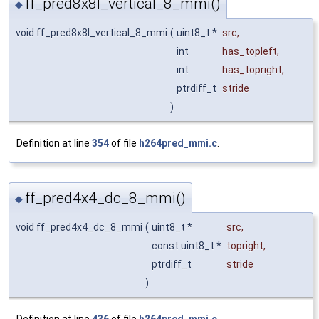
ff_pred8x8l_vertical_8_mmi()
◆
void ff_pred8x8l_vertical_8_mmi
(
uint8_t *
src
,
int
has_topleft
,
int
has_topright
,
ptrdiff_t
stride
)
Definition at line
354
of file
h264pred_mmi.c
.
ff_pred4x4_dc_8_mmi()
◆
void ff_pred4x4_dc_8_mmi
(
uint8_t *
src
,
const uint8_t *
topright
,
ptrdiff_t
stride
)