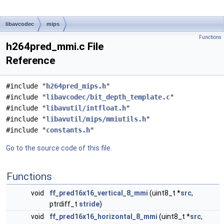
libavcodec
mips
Functions
h264pred_mmi.c File
Reference
#include "
h264pred_mips.h
"
#include "
libavcodec/bit_depth_template.c
"
#include "
libavutil/intfloat.h
"
#include "
libavutil/mips/mmiutils.h
"
#include "
constants.h
"
Go to the source code of this file.
Functions
void
ff_pred16x16_vertical_8_mmi
(uint8_t *
src
,
ptrdiff_t
stride
)
void
ff_pred16x16_horizontal_8_mmi
(uint8_t *
src
,