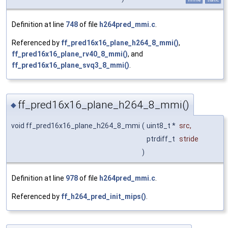
Definition at line
748
of file
h264pred_mmi.c
.
Referenced by
ff_pred16x16_plane_h264_8_mmi()
,
ff_pred16x16_plane_rv40_8_mmi()
, and
ff_pred16x16_plane_svq3_8_mmi()
.
ff_pred16x16_plane_h264_8_mmi()
◆
void ff_pred16x16_plane_h264_8_mmi
(
uint8_t *
src
,
ptrdiff_t
stride
)
Definition at line
978
of file
h264pred_mmi.c
.
Referenced by
ff_h264_pred_init_mips()
.