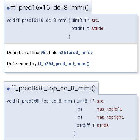
ff_pred16x16_dc_8_mmi()
◆
void ff_pred16x16_dc_8_mmi
(
uint8_t *
src
,
ptrdiff_t
stride
)
Definition at line
98
of file
h264pred_mmi.c
.
Referenced by
ff_h264_pred_init_mips()
.
ff_pred8x8l_top_dc_8_mmi()
◆
void ff_pred8x8l_top_dc_8_mmi
(
uint8_t *
src
,
int
has_topleft
,
int
has_topright
,
ptrdiff_t
stride
)