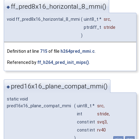
ff_pred8x16_horizontal_8_mmi()
◆
void ff_pred8x16_horizontal_8_mmi
(
uint8_t *
src
,
ptrdiff_t
stride
)
Definition at line
715
of file
h264pred_mmi.c
.
Referenced by
ff_h264_pred_init_mips()
.
pred16x16_plane_compat_mmi()
◆
static void
pred16x16_plane_compat_mmi
(
uint8_t *
src
,
int
stride
,
const int
svq3
,
const int
rv40
)
inline
static