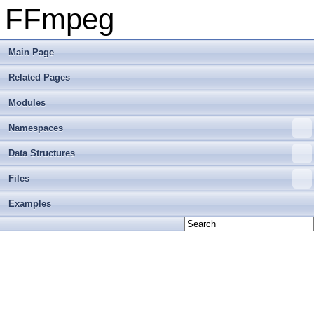
FFmpeg
Main Page
Related Pages
Modules
Namespaces
Data Structures
Files
Examples