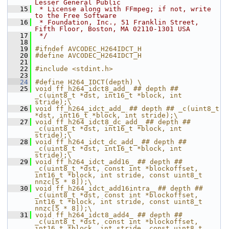
Lesser General Public
   15
 * License along with FFmpeg; if not, write 
to the Free Software
   16
 * Foundation, Inc., 51 Franklin Street, 
Fifth Floor, Boston, MA 02110-1301 USA
   17
 */
   18
   19
#ifndef AVCODEC_H264IDCT_H
   20
#define AVCODEC_H264IDCT_H
   21
   22
#include <stdint.h>
   23
   24
#define H264_IDCT(depth) \
   25
void ff_h264_idct8_add_ ## depth ## 
_c(uint8_t *dst, int16_t *block, int 
stride);\
   26
void ff_h264_idct_add_ ## depth ## _c(uint8_t 
*dst, int16_t *block, int stride);\
   27
void ff_h264_idct8_dc_add_ ## depth ## 
_c(uint8_t *dst, int16_t *block, int 
stride);\
   28
void ff_h264_idct_dc_add_ ## depth ## 
_c(uint8_t *dst, int16_t *block, int 
stride);\
   29
void ff_h264_idct_add16_ ## depth ## 
_c(uint8_t *dst, const int *blockoffset, 
int16_t *block, int stride, const uint8_t 
nnzc[5 * 8]);\
   30
void ff_h264_idct_add16intra_ ## depth ## 
_c(uint8_t *dst, const int *blockoffset, 
int16_t *block, int stride, const uint8_t 
nnzc[5 * 8]);\
   31
void ff_h264_idct8_add4_ ## depth ## 
_c(uint8_t *dst, const int *blockoffset, 
int16_t *block, int stride, const uint8_t 