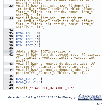
nnzc[5 * 8]);\
   32
void ff_h264_idct_add8_422_ ## depth ## 
_c(uint8_t **dest, const int *blockoffset, 
int16_t *block, int stride, const uint8_t 
nnzc[15 * 8]);\
   33
void ff_h264_idct_add8_ ## depth ## 
_c(uint8_t **dest, const int *blockoffset, 
int16_t *block, int stride, const uint8_t 
nnzc[15 * 8]);\
   34
   35
H264_IDCT
( 8)
   36
H264_IDCT
( 9)
   37
H264_IDCT
(10)
   38
H264_IDCT
(12)
   39
H264_IDCT
(14)
   40
   41
#define H264_IDCT2(pixsize) \
   42
void ff_h264_luma_dc_dequant_idct_ ## pixsize 
## _c(int16_t *output, int16_t *input, int 
qmul);\
   43
void ff_h264_chroma422_dc_dequant_idct_ ## 
pixsize ## _c(int16_t *block, int qmul);\
   44
void ff_h264_chroma_dc_dequant_idct_ ## 
pixsize ## _c(int16_t *block, int qmul);
   45
   46
H264_IDCT2
( 8)
   47
H264_IDCT2
(16)
   48
   49
#endif 
/* AVCODEC_H264IDCT_H */
Generated on Sat Aug 8 2026 19:22:10 for FFmpeg by
1.8.17