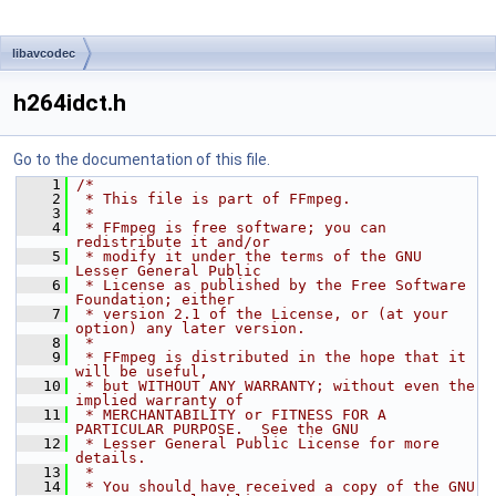
libavcodec
h264idct.h
Go to the documentation of this file.
    1
/*
    2
 * This file is part of FFmpeg.
    3
 *
    4
 * FFmpeg is free software; you can 
redistribute it and/or
    5
 * modify it under the terms of the GNU 
Lesser General Public
    6
 * License as published by the Free Software 
Foundation; either
    7
 * version 2.1 of the License, or (at your 
option) any later version.
    8
 *
    9
 * FFmpeg is distributed in the hope that it 
will be useful,
   10
 * but WITHOUT ANY WARRANTY; without even the 
implied warranty of
   11
 * MERCHANTABILITY or FITNESS FOR A 
PARTICULAR PURPOSE.  See the GNU
   12
 * Lesser General Public License for more 
details.
   13
 *
   14
 * You should have received a copy of the GNU 