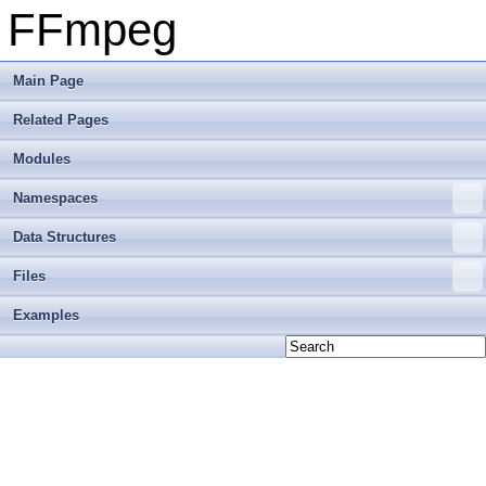
FFmpeg
Main Page
Related Pages
Modules
Namespaces
Data Structures
Files
Examples