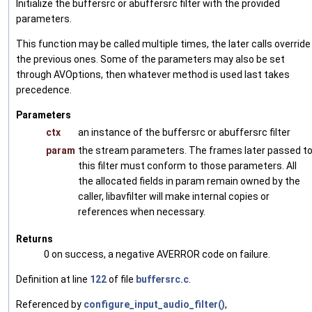
Initialize the buffersrc or abuffersrc filter with the provided
parameters.
This function may be called multiple times, the later calls override
the previous ones. Some of the parameters may also be set
through AVOptions, then whatever method is used last takes
precedence.
Parameters
ctx
an instance of the buffersrc or abuffersrc filter
param
the stream parameters. The frames later passed t
this filter must conform to those parameters. All
the allocated fields in param remain owned by the
caller, libavfilter will make internal copies or
references when necessary.
Returns
0 on success, a negative AVERROR code on failure.
Definition at line
122
of file
buffersrc.c
.
Referenced by
configure_input_audio_filter()
,