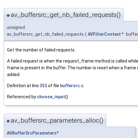
av_buffersrc_get_nb_failed_requests()
◆
unsigned
av_buffersrc_get_nb_failed_requests
(
AVFilterContext
*
buffe
Get the number of failed requests.
A failed request is when the request_frame method is called whil
frame is present in the buffer. The number is reset when a frame 
added.
Definition at line
352
of file
buffersrc.c
.
Referenced by
choose_input()
.
av_buffersrc_parameters_alloc()
◆
AVBufferSrcParameters
*