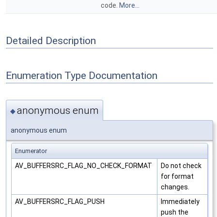
code.
More...
Detailed Description
Enumeration Type Documentation
anonymous enum
◆
anonymous enum
Enumerator
AV_BUFFERSRC_FLAG_NO_CHECK_FORMAT
Do not check
for format
changes.
AV_BUFFERSRC_FLAG_PUSH
Immediately
push the