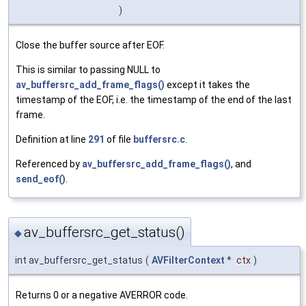
)
Close the buffer source after EOF.
This is similar to passing NULL to
av_buffersrc_add_frame_flags()
except it takes the
timestamp of the EOF, i.e. the timestamp of the end of the last
frame.
Definition at line
291
of file
buffersrc.c
.
Referenced by
av_buffersrc_add_frame_flags()
, and
send_eof()
.
av_buffersrc_get_status()
◆
int av_buffersrc_get_status
(
AVFilterContext
*
ctx
)
Returns 0 or a negative AVERROR code.