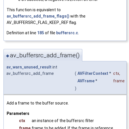
This function is equivalent to
av_buffersrc_add_frame_flags()
with the
AV_BUFFERSRC_FLAG_KEEP_REF flag.
Definition at line
185
of file
buffersrc.c
.
av_buffersrc_add_frame()
◆
av_warn_unused_result
int
av_buffersrc_add_frame
(
AVFilterContext
*
ctx
,
AVFrame
*
frame
)
Add a frame to the buffer source.
Parameters
ctx
an instance of the buffersrc filter
frame
frame to be added. If the frame is reference