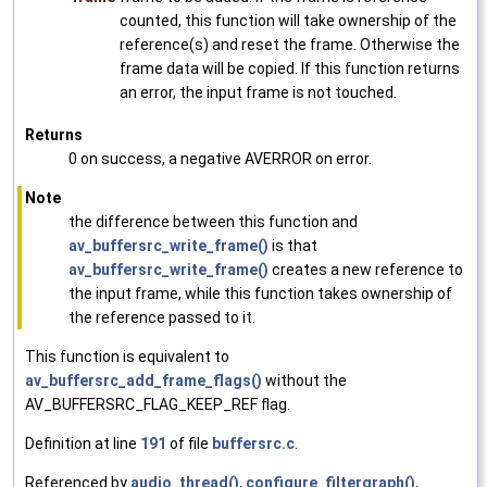
counted, this function will take ownership of the
reference(s) and reset the frame. Otherwise the
frame data will be copied. If this function returns
an error, the input frame is not touched.
Returns
0 on success, a negative AVERROR on error.
Note
the difference between this function and
av_buffersrc_write_frame()
is that
av_buffersrc_write_frame()
creates a new reference to
the input frame, while this function takes ownership of
the reference passed to it.
This function is equivalent to
av_buffersrc_add_frame_flags()
without the
AV_BUFFERSRC_FLAG_KEEP_REF flag.
Definition at line
191
of file
buffersrc.c
.
Referenced by
audio_thread()
,
configure_filtergraph()
,