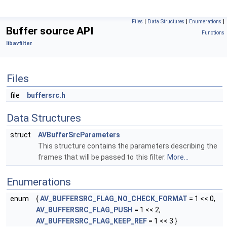
Files
|
Data Structures
|
Enumerations
|
Buffer source API
Functions
libavfilter
Files
file
buffersrc.h
Data Structures
struct
AVBufferSrcParameters
This structure contains the parameters describing the
frames that will be passed to this filter.
More...
Enumerations
enum
{
AV_BUFFERSRC_FLAG_NO_CHECK_FORMAT
= 1 << 0,
AV_BUFFERSRC_FLAG_PUSH
= 1 << 2,
AV_BUFFERSRC_FLAG_KEEP_REF
= 1 << 3 }