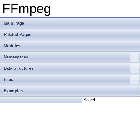
FFmpeg
Main Page
Related Pages
Modules
Namespaces
Data Structures
Files
Examples