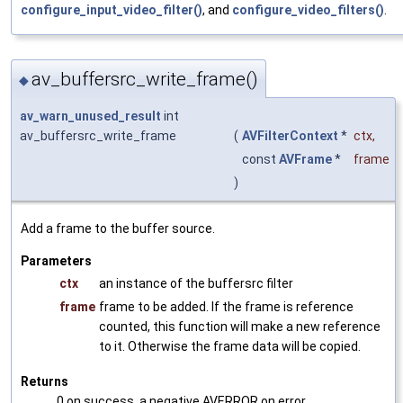
configure_input_video_filter()
, and
configure_video_filters()
.
av_buffersrc_write_frame()
◆
av_warn_unused_result
int
av_buffersrc_write_frame
(
AVFilterContext
*
ctx
,
const
AVFrame
*
frame
)
Add a frame to the buffer source.
Parameters
ctx
an instance of the buffersrc filter
frame
frame to be added. If the frame is reference
counted, this function will make a new reference
to it. Otherwise the frame data will be copied.
Returns
0 on success, a negative AVERROR on error