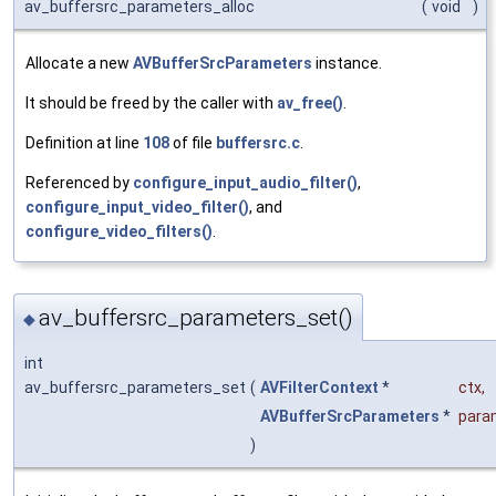
av_buffersrc_parameters_alloc
(
void
)
Allocate a new
AVBufferSrcParameters
instance.
It should be freed by the caller with
av_free()
.
Definition at line
108
of file
buffersrc.c
.
Referenced by
configure_input_audio_filter()
,
configure_input_video_filter()
, and
configure_video_filters()
.
av_buffersrc_parameters_set()
◆
int
av_buffersrc_parameters_set
(
AVFilterContext
*
ctx
,
AVBufferSrcParameters
*
para
)