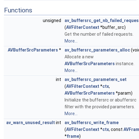
Functions
unsigned
av_buffersrc_get_nb_failed_reques
(
AVFilterContext
*buffer_src)
Get the number of failed requests.
More...
AVBufferSrcParameters
*
av_buffersrc_parameters_alloc
(voi
Allocate a new
AVBufferSrcParameters
instance.
More...
int
av_buffersrc_parameters_set
(
AVFilterContext
*
ctx
,
AVBufferSrcParameters
*param)
Initialize the buffersrc or abuffersrc
filter with the provided parameters.
More...
av_warn_unused_result
int
av_buffersrc_write_frame
(
AVFilterContext
*
ctx
, const
AVFra
*
frame
)