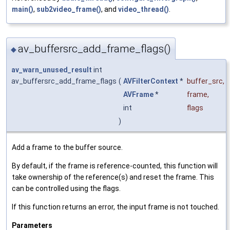
main()
,
sub2video_frame()
, and
video_thread()
.
av_buffersrc_add_frame_flags()
◆
av_warn_unused_result
int
av_buffersrc_add_frame_flags
(
AVFilterContext
*
buffer_src
,
AVFrame
*
frame
,
int
flags
)
Add a frame to the buffer source.
By default, if the frame is reference-counted, this function will
take ownership of the reference(s) and reset the frame. This
can be controlled using the flags.
If this function returns an error, the input frame is not touched.
Parameters