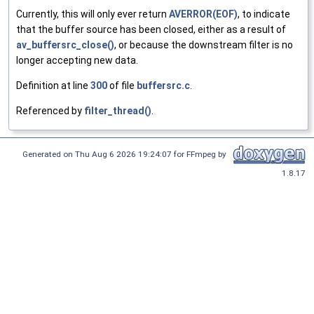
Currently, this will only ever return
AVERROR(EOF)
, to indicate
that the buffer source has been closed, either as a result of
av_buffersrc_close()
, or because the downstream filter is no
longer accepting new data.
Definition at line
300
of file
buffersrc.c
.
Referenced by
filter_thread()
.
Generated on Thu Aug 6 2026 19:24:07 for FFmpeg by
1.8.17