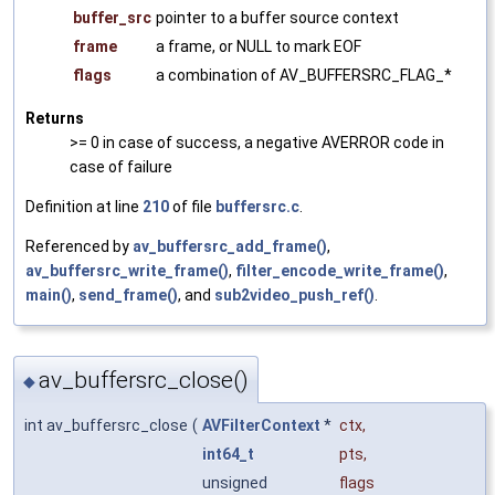
buffer_src
pointer to a buffer source context
frame
a frame, or NULL to mark EOF
flags
a combination of AV_BUFFERSRC_FLAG_*
Returns
>= 0 in case of success, a negative AVERROR code in
case of failure
Definition at line
210
of file
buffersrc.c
.
Referenced by
av_buffersrc_add_frame()
,
av_buffersrc_write_frame()
,
filter_encode_write_frame()
,
main()
,
send_frame()
, and
sub2video_push_ref()
.
av_buffersrc_close()
◆
int av_buffersrc_close
(
AVFilterContext
*
ctx
,
int64_t
pts
,
unsigned
flags