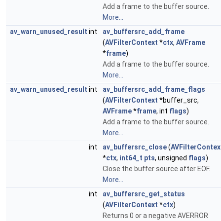
Add a frame to the buffer source.
More...
av_warn_unused_result
int
av_buffersrc_add_frame
(
AVFilterContext
*
ctx
,
AVFrame
*
frame
)
Add a frame to the buffer source.
More...
av_warn_unused_result
int
av_buffersrc_add_frame_flags
(
AVFilterContext
*buffer_src,
AVFrame
*
frame
, int
flags
)
Add a frame to the buffer source.
More...
int
av_buffersrc_close
(
AVFilterContex
*
ctx
,
int64_t
pts
, unsigned
flags
)
Close the buffer source after EOF.
More...
int
av_buffersrc_get_status
(
AVFilterContext
*
ctx
)
Returns 0 or a negative AVERROR