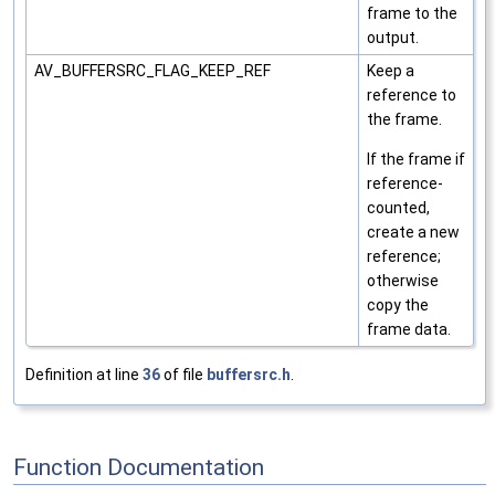
frame to the
output.
AV_BUFFERSRC_FLAG_KEEP_REF
Keep a
reference to
the frame.
If the frame if
reference-
counted,
create a new
reference;
otherwise
copy the
frame data.
Definition at line
36
of file
buffersrc.h
.
Function Documentation