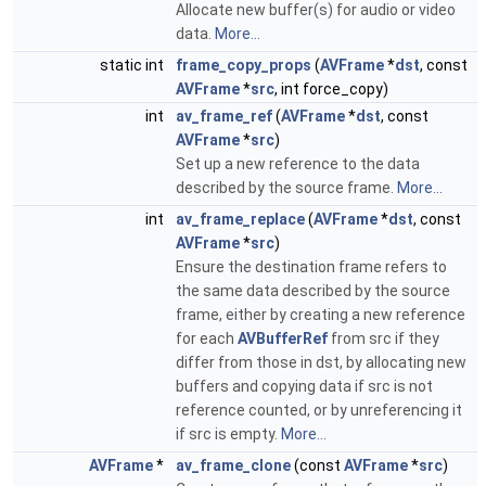
Allocate new buffer(s) for audio or video
data.
More...
static int
frame_copy_props
(
AVFrame
*
dst
, const
AVFrame
*
src
, int force_copy)
int
av_frame_ref
(
AVFrame
*
dst
, const
AVFrame
*
src
)
Set up a new reference to the data
described by the source frame.
More...
int
av_frame_replace
(
AVFrame
*
dst
, const
AVFrame
*
src
)
Ensure the destination frame refers to
the same data described by the source
frame, either by creating a new reference
for each
AVBufferRef
from src if they
differ from those in dst, by allocating new
buffers and copying data if src is not
reference counted, or by unreferencing it
if src is empty.
More...
AVFrame
*
av_frame_clone
(const
AVFrame
*
src
)