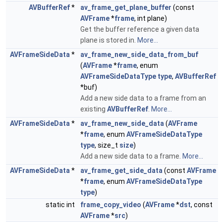
AVBufferRef
*
av_frame_get_plane_buffer
(const
AVFrame
*
frame
, int plane)
Get the buffer reference a given data
plane is stored in.
More...
AVFrameSideData
*
av_frame_new_side_data_from_buf
(
AVFrame
*
frame
, enum
AVFrameSideDataType
type
,
AVBufferRef
*buf)
Add a new side data to a frame from an
existing
AVBufferRef
.
More...
AVFrameSideData
*
av_frame_new_side_data
(
AVFrame
*
frame
, enum
AVFrameSideDataType
type
, size_t
size
)
Add a new side data to a frame.
More...
AVFrameSideData
*
av_frame_get_side_data
(const
AVFrame
*
frame
, enum
AVFrameSideDataType
type
)
static int
frame_copy_video
(
AVFrame
*
dst
, const
AVFrame
*
src
)