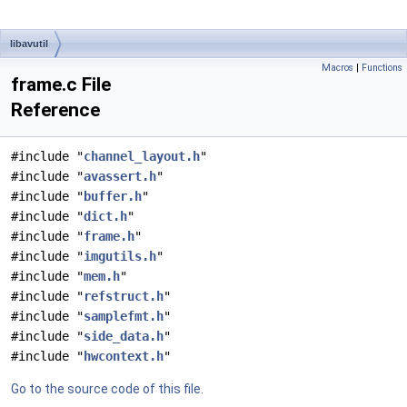
libavutil
Macros
|
Functions
frame.c File
Reference
#include "
channel_layout.h
"
#include "
avassert.h
"
#include "
buffer.h
"
#include "
dict.h
"
#include "
frame.h
"
#include "
imgutils.h
"
#include "
mem.h
"
#include "
refstruct.h
"
#include "
samplefmt.h
"
#include "
side_data.h
"
#include "
hwcontext.h
"
Go to the source code of this file.