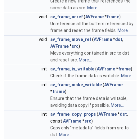
Create a new frame that references the
same data as src.
More...
void
av_frame_unref
(
AVFrame
*
frame
)
Unreference all the buffers referenced by
frame and reset the frame fields.
More...
void
av_frame_move_ref
(
AVFrame
*
dst
,
AVFrame
*
src
)
Move everything contained in src to dst
and reset src.
More...
int
av_frame_is_writable
(
AVFrame
*
frame
)
Check if the frame data is writable.
More...
int
av_frame_make_writable
(
AVFrame
*
frame
)
Ensure that the frame data is writable,
avoiding data copy if possible.
More...
int
av_frame_copy_props
(
AVFrame
*
dst
,
const
AVFrame
*
src
)
Copy only "metadata" fields from src to
dst.
More...