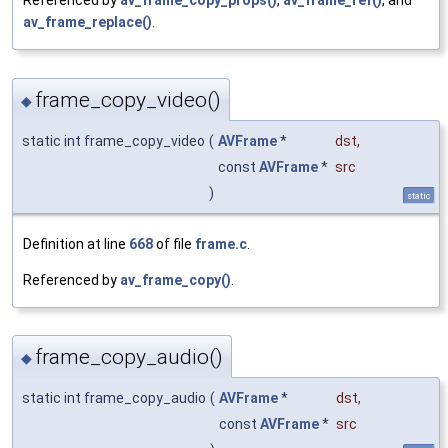
Referenced by
av_frame_copy_props()
,
av_frame_ref()
, and
av_frame_replace()
.
frame_copy_video()
◆
static int frame_copy_video
(
AVFrame
*
dst
,
const
AVFrame
*
src
)
static
Definition at line
668
of file
frame.c
.
Referenced by
av_frame_copy()
.
frame_copy_audio()
◆
static int frame_copy_audio
(
AVFrame
*
dst
,
const
AVFrame
*
src