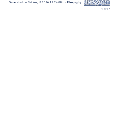
Generated on Sat Aug 8 2026 19:24:08 for FFmpeg by
1.8.17