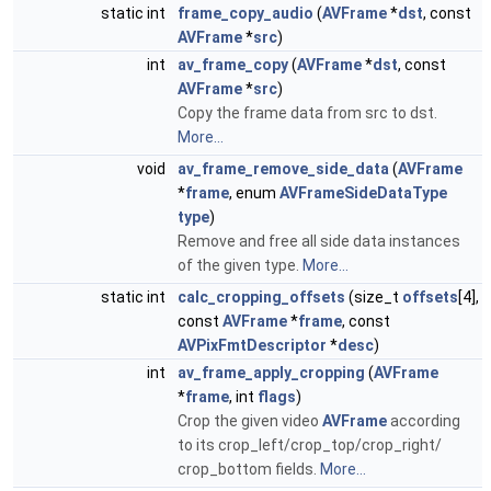
static int
frame_copy_audio
(
AVFrame
*
dst
, const
AVFrame
*
src
)
int
av_frame_copy
(
AVFrame
*
dst
, const
AVFrame
*
src
)
Copy the frame data from src to dst.
More...
void
av_frame_remove_side_data
(
AVFrame
*
frame
, enum
AVFrameSideDataType
type
)
Remove and free all side data instances
of the given type.
More...
static int
calc_cropping_offsets
(size_t
offsets
[4],
const
AVFrame
*
frame
, const
AVPixFmtDescriptor
*
desc
)
int
av_frame_apply_cropping
(
AVFrame
*
frame
, int
flags
)
Crop the given video
AVFrame
according
to its crop_left/crop_top/crop_right/
crop_bottom fields.
More...