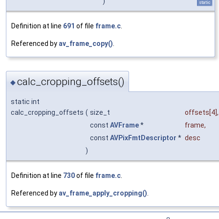
)
static
Definition at line
691
of file
frame.c
.
Referenced by
av_frame_copy()
.
calc_cropping_offsets()
◆
static int
calc_cropping_offsets
(
size_t
offsets
[4],
const
AVFrame
*
frame
,
const
AVPixFmtDescriptor
*
desc
)
Definition at line
730
of file
frame.c
.
Referenced by
av_frame_apply_cropping()
.