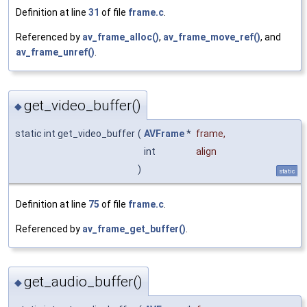
Definition at line
31
of file
frame.c
.
Referenced by
av_frame_alloc()
,
av_frame_move_ref()
, and
av_frame_unref()
.
get_video_buffer()
◆
static int get_video_buffer
(
AVFrame
*
frame
,
int
align
)
static
Definition at line
75
of file
frame.c
.
Referenced by
av_frame_get_buffer()
.
get_audio_buffer()
◆