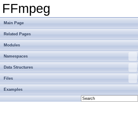
FFmpeg
Main Page
Related Pages
Modules
Namespaces
Data Structures
Files
Examples