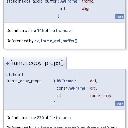
static int get_audio_buffer
(
AVFrame
*
frame
,
int
align
)
static
Definition at line
146
of file
frame.c
.
Referenced by
av_frame_get_buffer()
.
frame_copy_props()
◆
static int
frame_copy_props
(
AVFrame
*
dst
,
const
AVFrame
*
src
,
int
force_copy
)
static
Definition at line
220
of file
frame.c
.