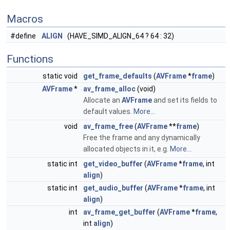
Macros
#define
ALIGN
(HAVE_SIMD_ALIGN_64 ? 64 : 32)
Functions
static void
get_frame_defaults
(
AVFrame
*
frame
)
AVFrame
*
av_frame_alloc
(void)
Allocate an
AVFrame
and set its fields to
default values.
More...
void
av_frame_free
(
AVFrame
**
frame
)
Free the frame and any dynamically
allocated objects in it, e.g.
More...
static int
get_video_buffer
(
AVFrame
*
frame
, int
align
)
static int
get_audio_buffer
(
AVFrame
*
frame
, int
align
)
int
av_frame_get_buffer
(
AVFrame
*
frame
,
int
align
)