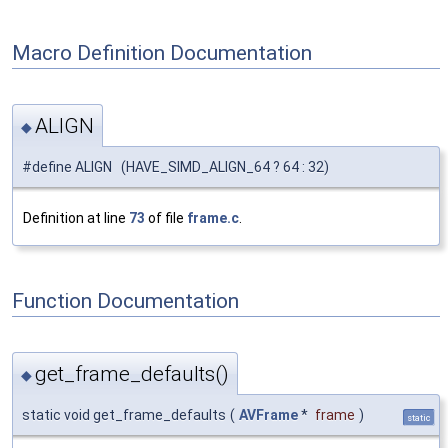
Macro Definition Documentation
ALIGN
◆
#define ALIGN (HAVE_SIMD_ALIGN_64 ? 64 : 32)
Definition at line
73
of file
frame.c
.
Function Documentation
get_frame_defaults()
◆
static void get_frame_defaults
(
AVFrame
*
frame
)
static