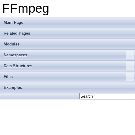
FFmpeg
Main Page
Related Pages
Modules
Namespaces
Data Structures
Files
Examples