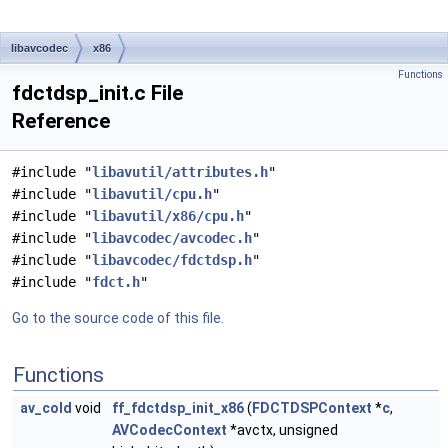
libavcodec
x86
Functions
fdctdsp_init.c File
Reference
#include "
libavutil/attributes.h
"
#include "
libavutil/cpu.h
"
#include "
libavutil/x86/cpu.h
"
#include "
libavcodec/avcodec.h
"
#include "
libavcodec/fdctdsp.h
"
#include "
fdct.h
"
Go to the source code of this file.
Functions
av_cold
void
ff_fdctdsp_init_x86
(
FDCTDSPContext
*
c
,
AVCodecContext
*avctx, unsigned