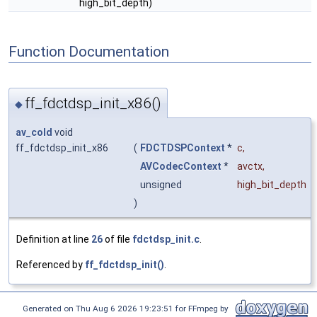
high_bit_depth)
Function Documentation
ff_fdctdsp_init_x86()
◆
av_cold
void
ff_fdctdsp_init_x86
(
FDCTDSPContext
*
c
,
AVCodecContext
*
avctx
,
unsigned
high_bit_depth
)
Definition at line
26
of file
fdctdsp_init.c
.
Referenced by
ff_fdctdsp_init()
.
Generated on Thu Aug 6 2026 19:23:51 for FFmpeg by